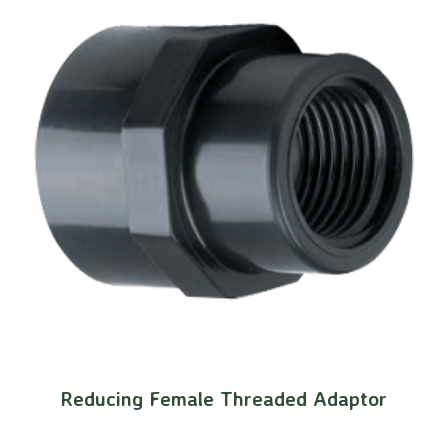
Reducing Female Threaded Adaptor