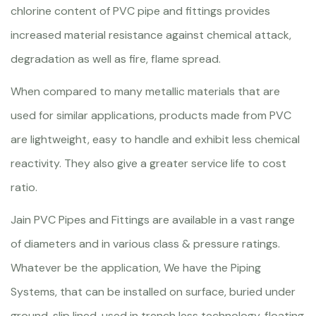
chlorine content of PVC pipe and fittings provides
increased material resistance against chemical attack,
degradation as well as fire, flame spread.
When compared to many metallic materials that are
used for similar applications, products made from PVC
are lightweight, easy to handle and exhibit less chemical
reactivity. They also give a greater service life to cost
ratio.
Jain PVC Pipes and Fittings are available in a vast range
of diameters and in various class & pressure ratings.
Whatever be the application, We have the Piping
Systems, that can be installed on surface, buried under
ground, slip lined, used in trench less technology, floating