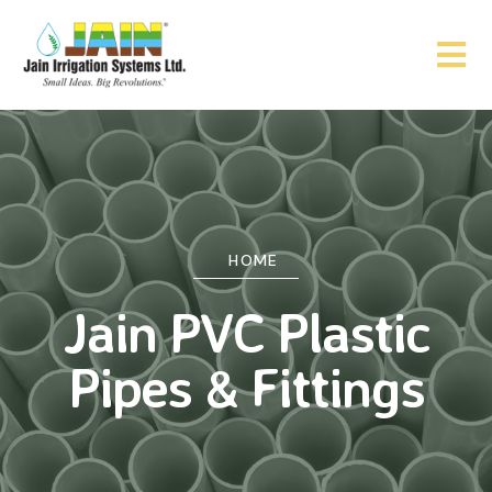
HOME
Jain PVC Plastic
Pipes & Fittings