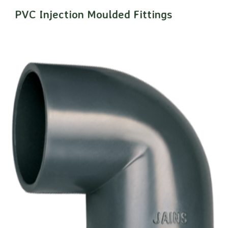
PVC Injection Moulded Fittings