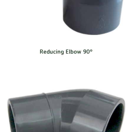
Reducing Elbow 90º