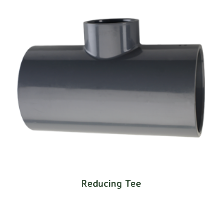
Reducing Tee