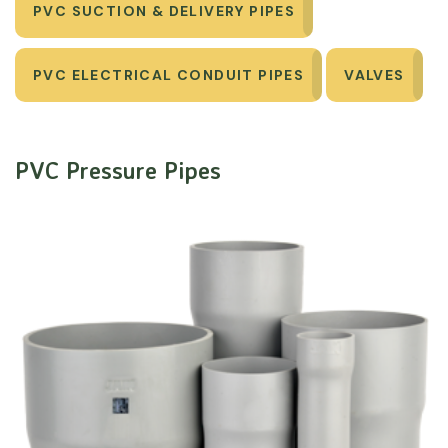
PVC SUCTION & DELIVERY PIPES
PVC ELECTRICAL CONDUIT PIPES
VALVES
PVC Pressure Pipes