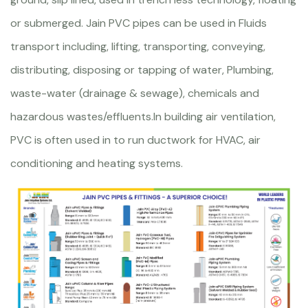
or submerged. Jain PVC pipes can be used in Fluids
transport including, lifting, transporting, conveying,
distributing, disposing or tapping of water, Plumbing,
waste-water (drainage & sewage), chemicals and
hazardous wastes/effluents.In building air ventilation,
PVC is often used in to run ductwork for HVAC, air
conditioning and heating systems.