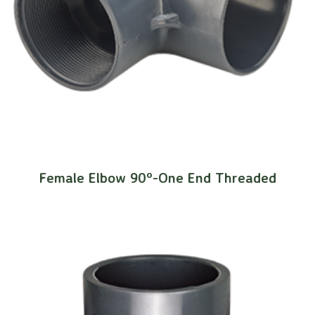
Female Elbow 90º-One End Threaded