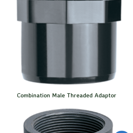
Combination Male Threaded Adaptor