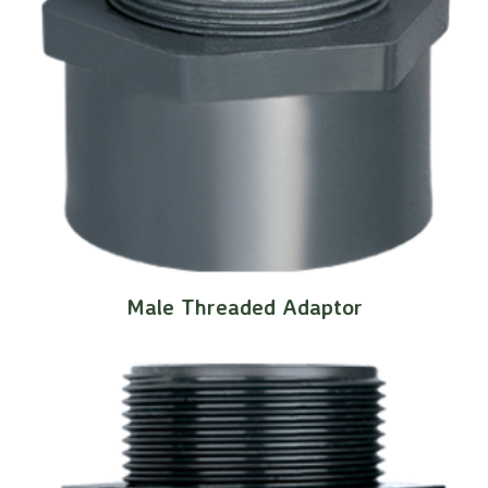
Male Threaded Adaptor