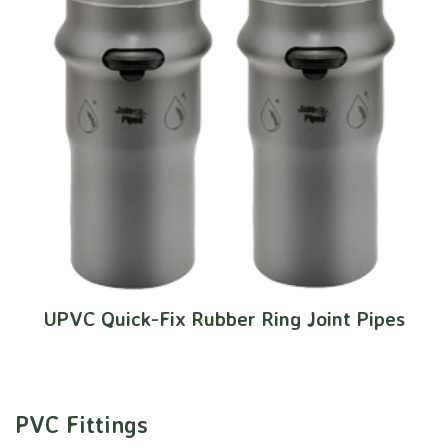
UPVC Quick-Fix Rubber Ring Joint Pipes
PVC Fittings