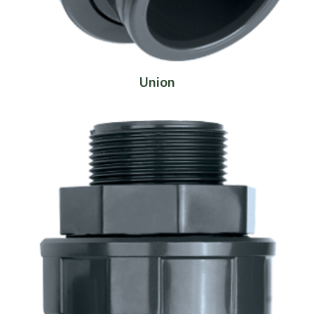
Union