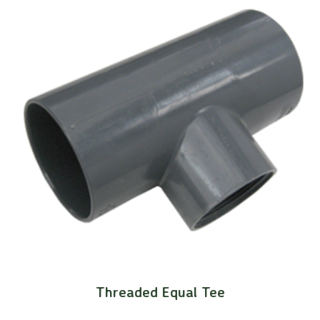
Threaded Equal Tee