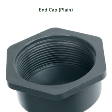
End Cap (Plain)