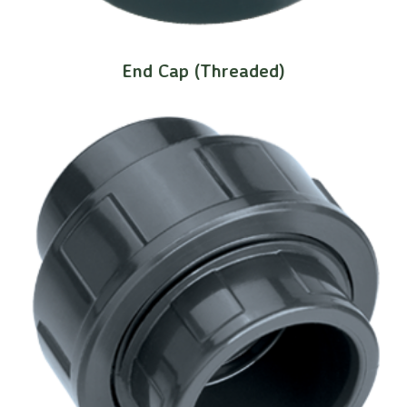
End Cap (Threaded)