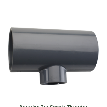
Reducing Tee Female Threaded