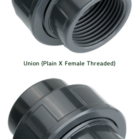
Union (Plain X Female Threaded)