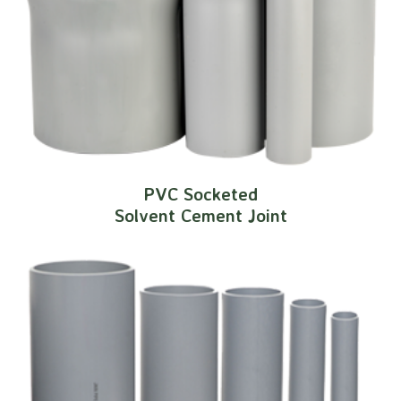
PVC Socketed
Solvent Cement Joint