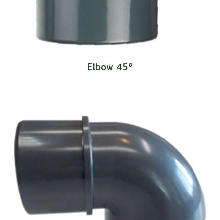
Elbow 45º