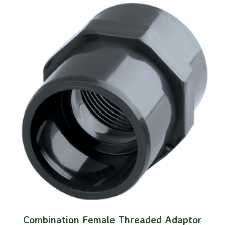
Combination Female Threaded Adaptor