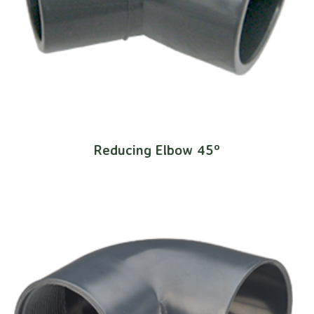
Reducing Elbow 45º