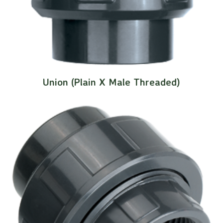
Union (Plain X Male Threaded)