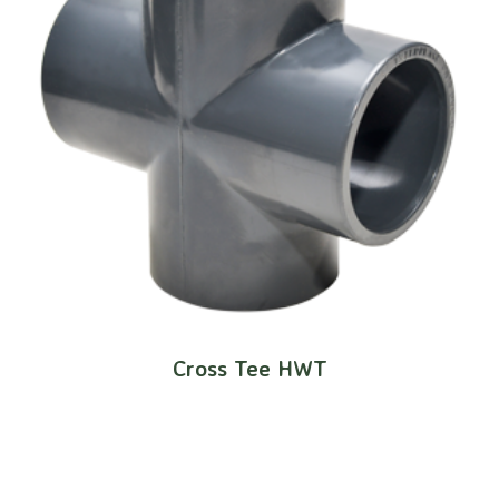
Cross Tee HWT