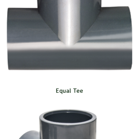
Equal Tee