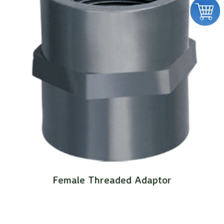
Female Threaded Adaptor