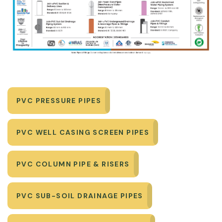
PVC PRESSURE PIPES
PVC WELL CASING SCREEN PIPES
PVC COLUMN PIPE & RISERS
PVC SUB-SOIL DRAINAGE PIPES