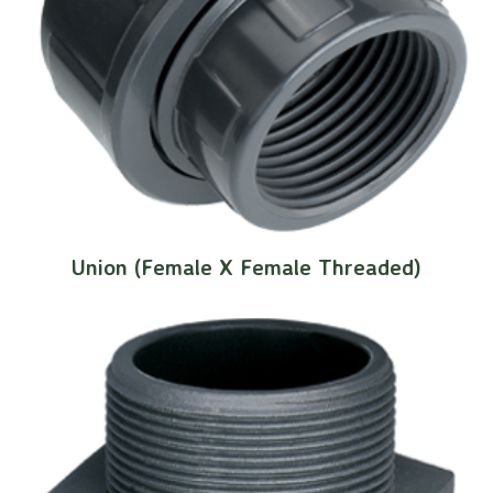
Union (Female X Female Threaded)