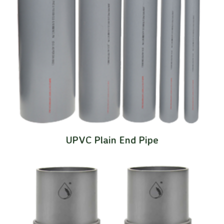
UPVC Plain End Pipe