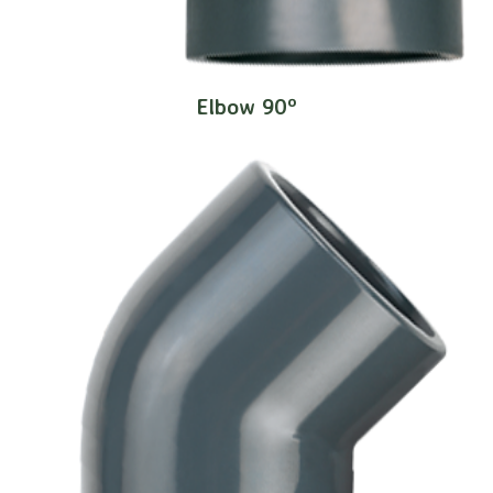
Elbow 90º