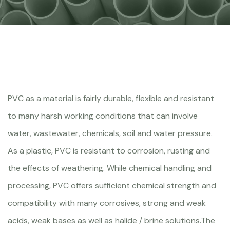
PVC as a material is fairly durable, flexible and resistant
to many harsh working conditions that can involve
water, wastewater, chemicals, soil and water pressure.
As a plastic, PVC is resistant to corrosion, rusting and
the effects of weathering. While chemical handling and
processing, PVC offers sufficient chemical strength and
compatibility with many corrosives, strong and weak
acids, weak bases as well as halide / brine solutions.The