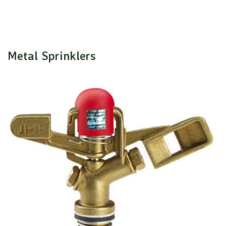
Metal Sprinklers