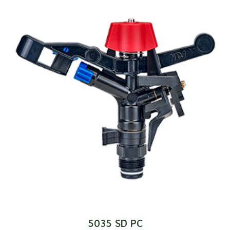
5035 SD PC