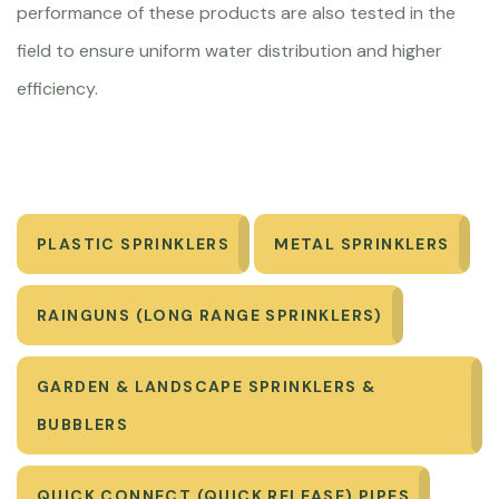
performance of these products are also tested in the
field to ensure uniform water distribution and higher
efficiency.
PLASTIC SPRINKLERS
METAL SPRINKLERS
RAINGUNS (LONG RANGE SPRINKLERS)
GARDEN & LANDSCAPE SPRINKLERS &
BUBBLERS
QUICK CONNECT (QUICK RELEASE) PIPES