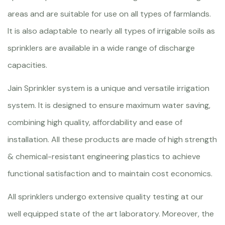
areas and are suitable for use on all types of farmlands.
It is also adaptable to nearly all types of irrigable soils as
sprinklers are available in a wide range of discharge
capacities.
Jain Sprinkler system is a unique and versatile irrigation
system. It is designed to ensure maximum water saving,
combining high quality, affordability and ease of
installation. All these products are made of high strength
& chemical-resistant engineering plastics to achieve
functional satisfaction and to maintain cost economics.
All sprinklers undergo extensive quality testing at our
well equipped state of the art laboratory. Moreover, the