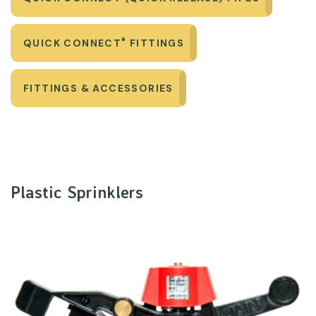
®
QUICK CONNECT
FITTINGS
FITTINGS & ACCESSORIES
Plastic Sprinklers