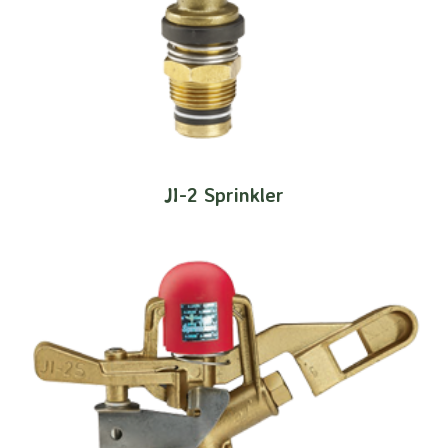
JI-2 Sprinkler