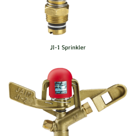
JI-1 Sprinkler