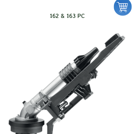
162 & 163 PC