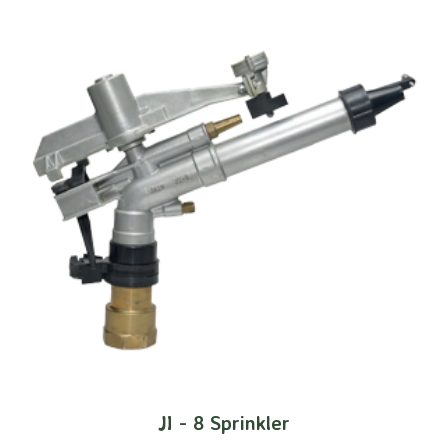
JI - 8 Sprinkler