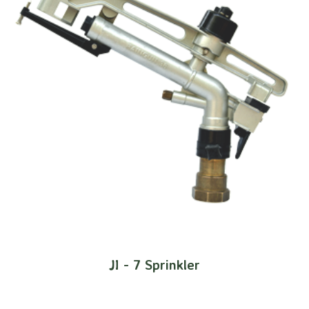
JI - 7 Sprinkler