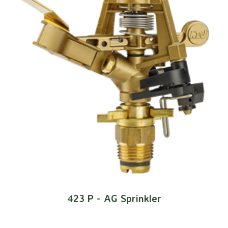
423 P - AG Sprinkler