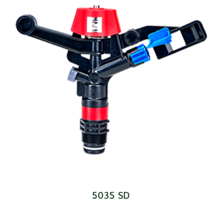
5035 SD