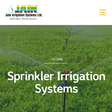
HOME
Sprinkler Irrigation
Systems