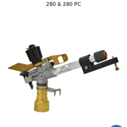
280 & 280 PC