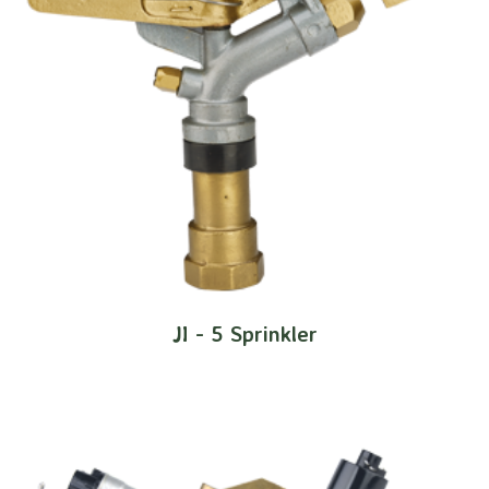
JI - 5 Sprinkler