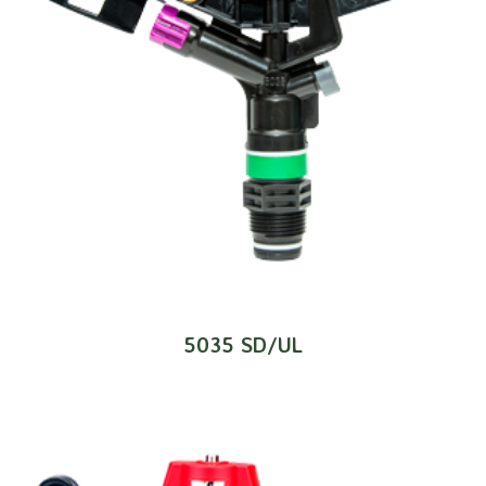
5035 SD/UL