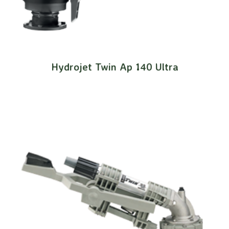
Hydrojet Twin Ap 140 Ultra