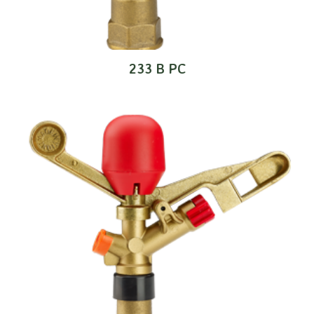
233 B PC