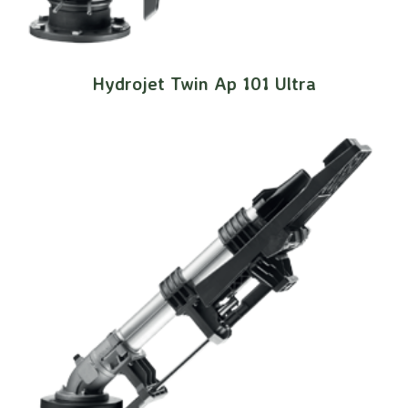
Hydrojet Twin Ap 101 Ultra