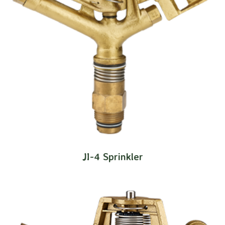
JI-4 Sprinkler