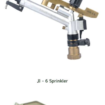
JI - 6 Sprinkler