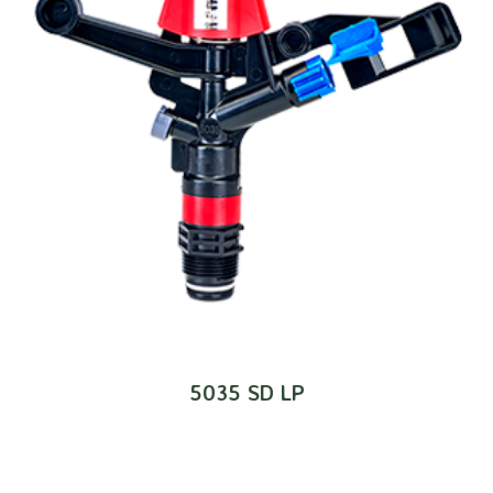
5035 SD LP