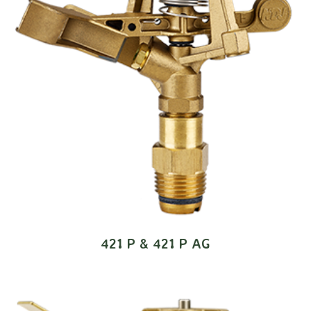
421 P & 421 P AG