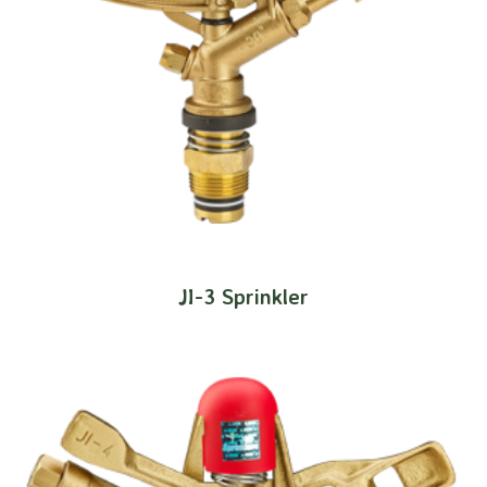
JI-3 Sprinkler