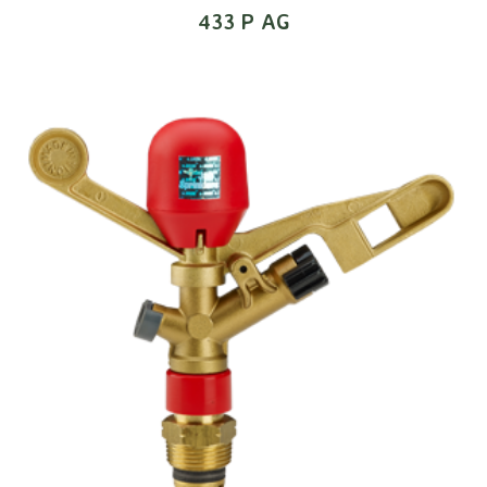
433 P AG