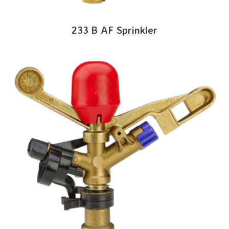
233 B AF Sprinkler