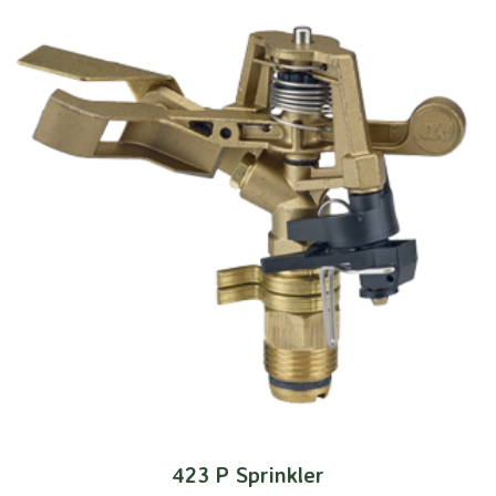
423 P Sprinkler