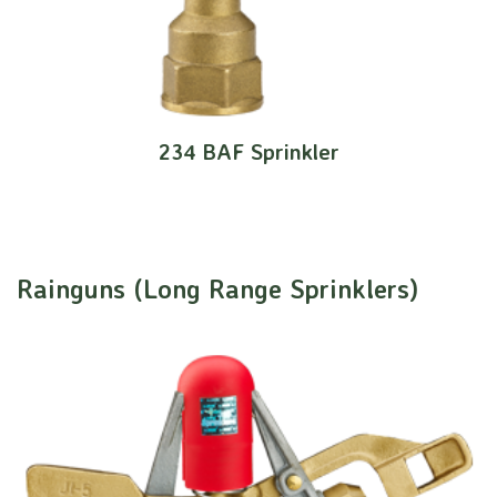
234 BAF Sprinkler
Rainguns (Long Range Sprinklers)