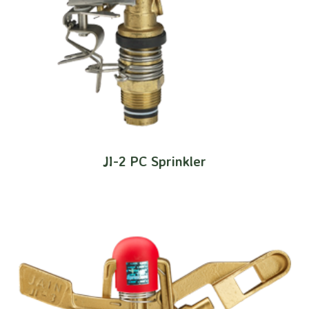
JI-2 PC Sprinkler