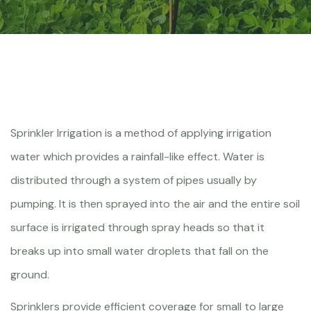
Sprinkler Irrigation is a method of applying irrigation
water which provides a rainfall-like effect. Water is
distributed through a system of pipes usually by
pumping. It is then sprayed into the air and the entire soil
surface is irrigated through spray heads so that it
breaks up into small water droplets that fall on the
ground.
Sprinklers provide efficient coverage for small to large