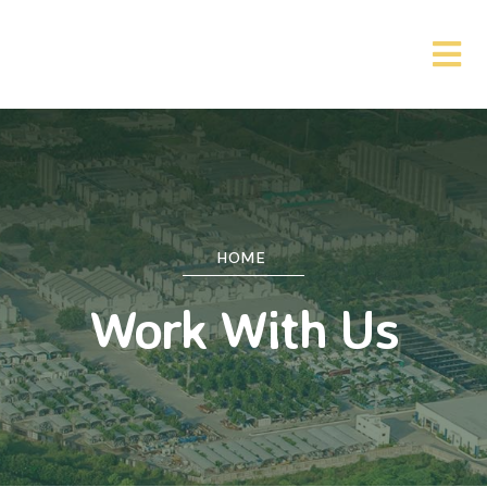
HOME
Work With Us