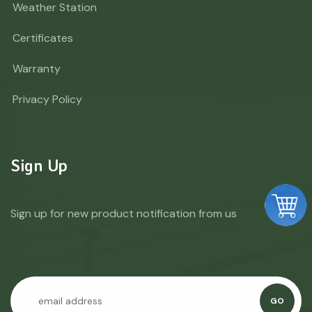
Weather Station
Certificates
Warranty
Privacy Policy
Sign Up
Sign up for new product notification from us
GO