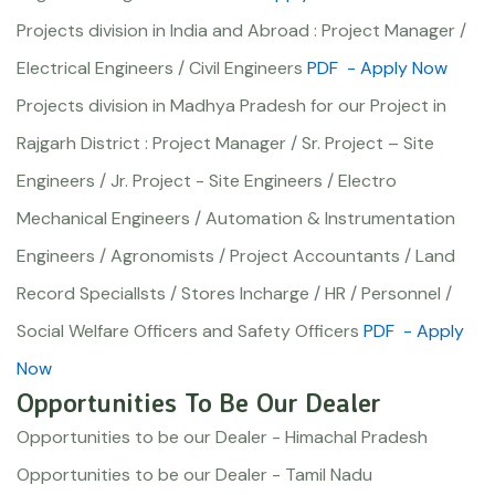
Projects division in India and Abroad : Project Manager /
Electrical Engineers / Civil Engineers
PDF
- Apply Now
Projects division in Madhya Pradesh for our Project in
Rajgarh District : Project Manager / Sr. Project – Site
Engineers / Jr. Project - Site Engineers / Electro
Mechanical Engineers / Automation & Instrumentation
Engineers / Agronomists / Project Accountants / Land
Record Speciallsts / Stores Incharge / HR / Personnel /
Social Welfare Officers and Safety Officers
PDF
- Apply
Now
Opportunities To Be Our Dealer
Opportunities to be our Dealer - Himachal Pradesh
Opportunities to be our Dealer - Tamil Nadu