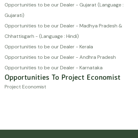
Opportunities to be our Dealer - Gujarat (Language :
Gujarati)
Opportunities to be our Dealer - Madhya Pradesh &
Chhattisgarh - (Language : Hindi)
Opportunities to be our Dealer - Kerala
Opportunities to be our Dealer - Andhra Pradesh
Opportunities to be our Dealer - Karnataka
Opportunities To Project Economist
Project Economist