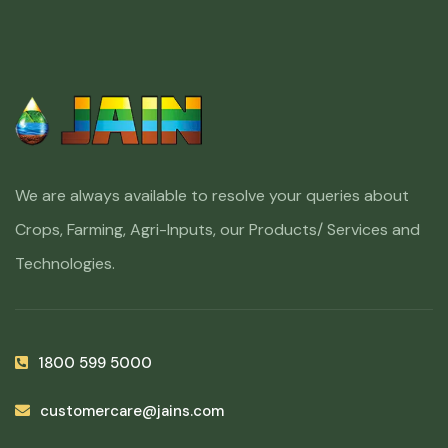
We are always available to resolve your queries about
Crops, Farming, Agri-Inputs, our Products/ Services and
Technologies.
1800 599 5000
customercare@jains.com