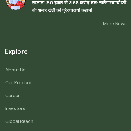
सालाना ₹ 50 हजार से ₹ 1.68 करोड़ तक: नारिंगाराम चौधरी
की अनार खेती की प्रेरणादायी कहानी
More News
Explore
About Us
Our Product
Career
Investors
Global Reach