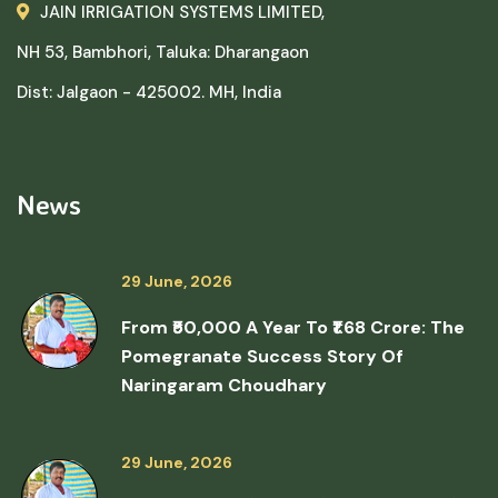
JAIN IRRIGATION SYSTEMS LIMITED,
NH 53, Bambhori, Taluka: Dharangaon
Dist: Jalgaon - 425002. MH, India
News
29 June, 2026
From ₹50,000 A Year To ₹1.68 Crore: The
Pomegranate Success Story Of
Naringaram Choudhary
29 June, 2026