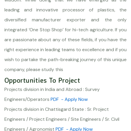
leading and innovative processor of plastics, the
diversified manufacturer exporter and the only
integrated ‘One Stop Shop’ for hi-tech agriculture. If you
are passionate about any of these fields, if you have the
right experience in leading teams to excellence and if you
wish to partake the path-breaking journey of this unique
company, please study this
Opportunities To Project
Projects division in India and Abroad : Survey
Engineers/Operators
PDF
- Apply Now
Projects division in Chattisgard State : Sr. Project
Engineers / Project Engineers / Site Engineers / Sr. Civil
Engineers / Agronomist
PDF
- Apply Now