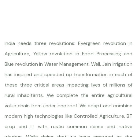
India needs three revolutions: Evergreen revolution in
Agriculture, Yellow revolution in Food Processing and
Blue revolution in Water Management. Well, Jain Irrigation
has inspired and speeded up transformation in each of
these three critical areas impacting lives of millions of
rural inhabitants. We complete the entire agricultural
value chain from under one roof. We adapt and combine
modern high technologies like Controlled Agriculture, BT
crop and IT with rustic common sense and native
wisdom. While doing that we have emerged as the