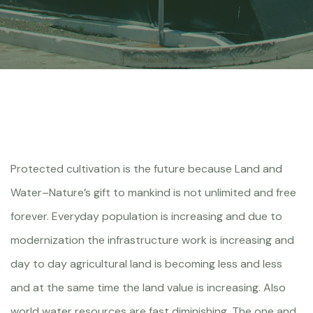
Protected cultivation is the future because Land and
Water–Nature’s gift to mankind is not unlimited and free
forever. Everyday population is increasing and due to
modernization the infrastructure work is increasing and
day to day agricultural land is becoming less and less
and at the same time the land value is increasing. Also
world water resources are fast diminishing. The one and