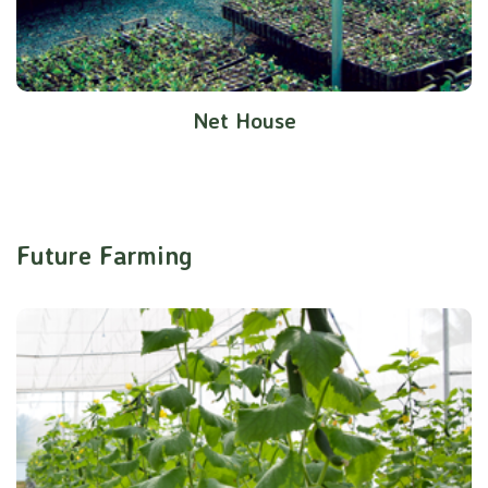
Net House
Future Farming