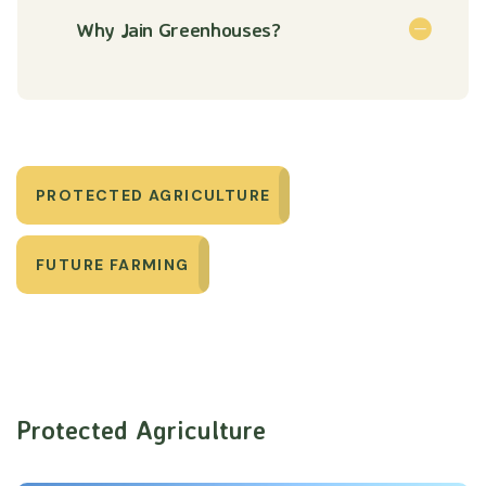
Why Jain Greenhouses?
PROTECTED AGRICULTURE
FUTURE FARMING
Protected Agriculture