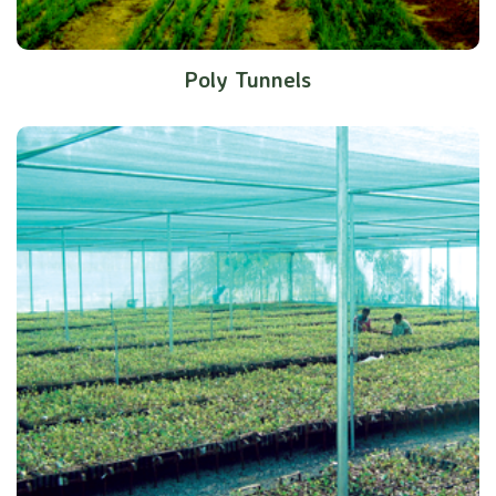
Poly Tunnels