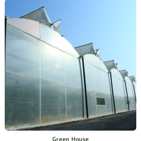
Green House