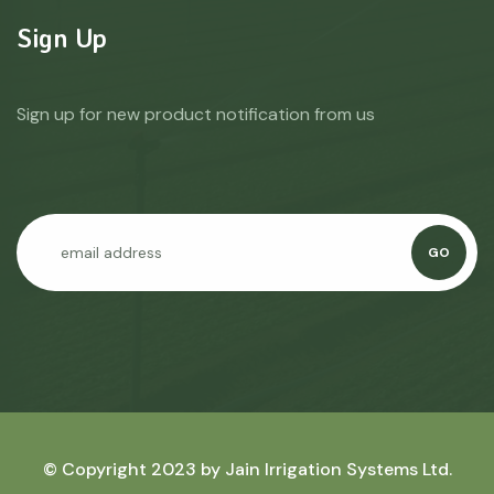
Sign Up
Sign up for new product notification from us
GO
© Copyright 2023 by
Jain Irrigation Systems Ltd.