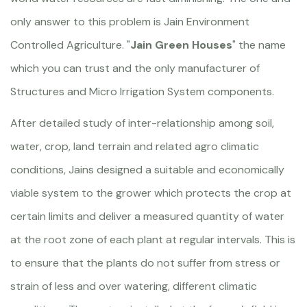
only answer to this problem is Jain Environment
Controlled Agriculture. "
Jain Green Houses
" the name
which you can trust and the only manufacturer of
Structures and Micro Irrigation System components.
After detailed study of inter-relationship among soil,
water, crop, land terrain and related agro climatic
conditions, Jains designed a suitable and economically
viable system to the grower which protects the crop at
certain limits and deliver a measured quantity of water
at the root zone of each plant at regular intervals. This is
to ensure that the plants do not suffer from stress or
strain of less and over watering, different climatic