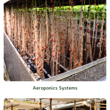
Aeroponics Systems