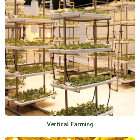
Vertical Farming