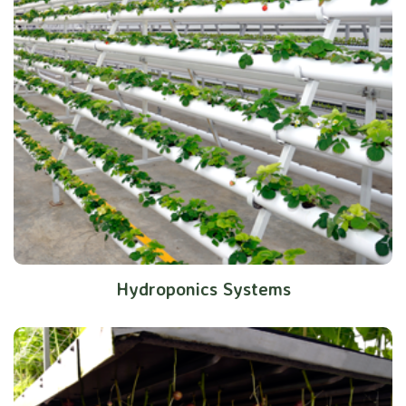
Hydroponics Systems