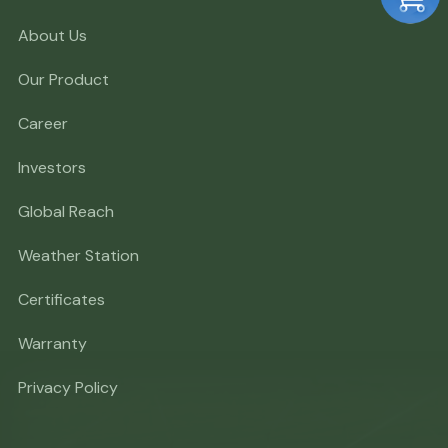
About Us
Our Product
Career
Investors
Global Reach
Weather Station
Certificates
Warranty
Privacy Policy