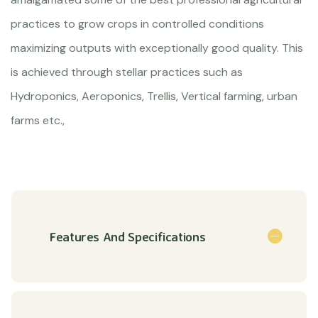
practices to grow crops in controlled conditions
maximizing outputs with exceptionally good quality. This
is achieved through stellar practices such as
Hydroponics, Aeroponics, Trellis, Vertical farming, urban
farms etc.,
Features And Specifications