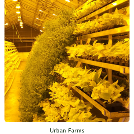
Urban Farms