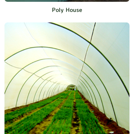
Poly House