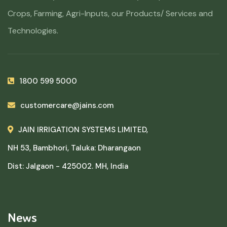
Crops, Farming, Agri-Inputs, our Products/ Services and
Technologies.
1800 599 5000
customercare@jains.com
JAIN IRRIGATION SYSTEMS LIMITED,
NH 53, Bambhori, Taluka: Dharangaon
Dist: Jalgaon - 425002. MH, India
News