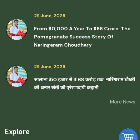
29 June, 2026
From ₹50,000 A Year To ₹1.68 Crore: The
Pomegranate Success Story Of
Naringaram Choudhary
29 June, 2026
सालाना ₹ 50 हजार से ₹ 1.68 करोड़ तक: नारिंगाराम चौधरी
की अनार खेती की प्रेरणादायी कहानी
More News
Explore