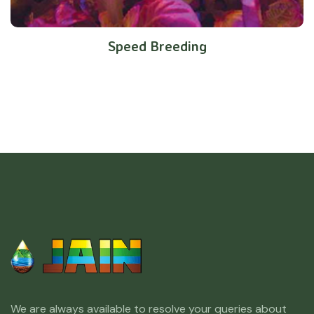
Speed Breeding
We are always available to resolve your queries about