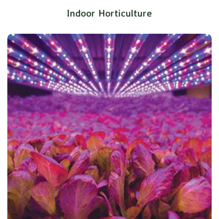
Indoor Horticulture