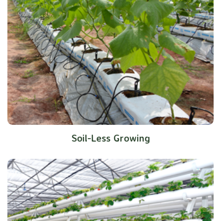
Soil-Less Growing