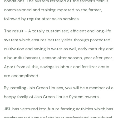
conditions. The system installed at the farmer’s field is
commissioned and training imparted to the farmer,
followed by regular after sales services.
The result – A totally customized, efficient and long-life
system which ensures better yields through protected
cultivation and saving in water as well, early maturity and
a bountiful harvest, season after season, year after year.
Apart from all this, savings in labour and fertilizer costs
are accomplished.
By installing Jain Green Houses, you will be a member of a
happy family of Jain Green House System owners.
JISL has ventured into future farming activities which has
amalgamated some of the best professional agricultural