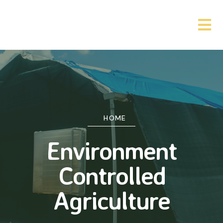
HOME
Environment
Controlled
Agriculture