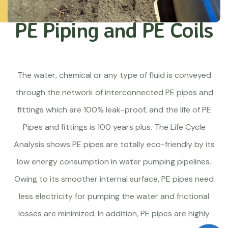
PE Piping and PE Coils
The water, chemical or any type of fluid is conveyed
through the network of interconnected PE pipes and
fittings which are 100% leak-proof, and the life of PE
Pipes and fittings is 100 years plus. The Life Cycle
Analysis shows PE pipes are totally eco-friendly by its
low energy consumption in water pumping pipelines.
Owing to its smoother internal surface, PE pipes need
less electricity for pumping the water and frictional
losses are minimized. In addition, PE pipes are highly