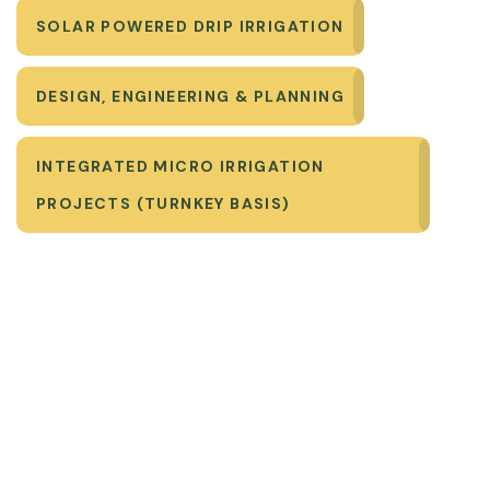
SOLAR POWERED DRIP IRRIGATION
DESIGN, ENGINEERING & PLANNING
INTEGRATED MICRO IRRIGATION
PROJECTS (TURNKEY BASIS)