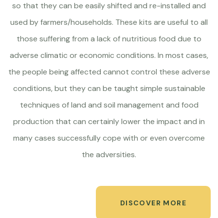
so that they can be easily shifted and re-installed and
used by farmers/households. These kits are useful to all
those suffering from a lack of nutritious food due to
adverse climatic or economic conditions. In most cases,
the people being affected cannot control these adverse
conditions, but they can be taught simple sustainable
techniques of land and soil management and food
production that can certainly lower the impact and in
many cases successfully cope with or even overcome
the adversities.
DISCOVER MORE