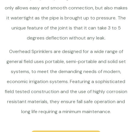
only allows easy and smooth connection, but also makes
it watertight as the pipe is brought up to pressure. The
unique feature of the joint is that it can take 3 to 5
degrees deflection without any leak.
Overhead Sprinklers are designed for a wide range of
general field uses portable, semi-portable and solid set
systems, to meet the demanding needs of modern,
economic irrigation systems. Featuring a sophisticated
field tested construction and the use of highly corrosion
resistant materials, they ensure fall safe operation and
long life requiring a minimum maintenance.