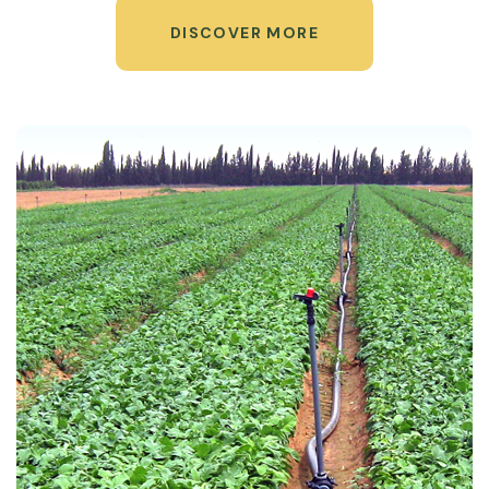
DISCOVER MORE