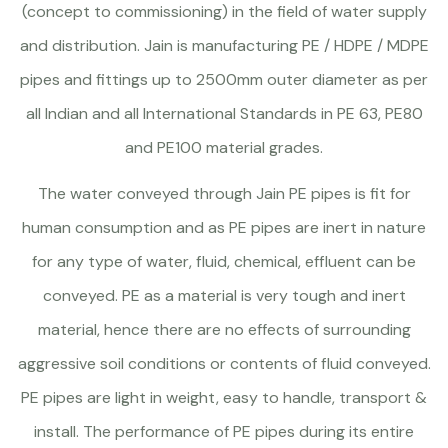
(concept to commissioning) in the field of water supply
and distribution. Jain is manufacturing PE / HDPE / MDPE
pipes and fittings up to 2500mm outer diameter as per
all Indian and all International Standards in PE 63, PE80
and PE100 material grades.
The water conveyed through Jain PE pipes is fit for
human consumption and as PE pipes are inert in nature
for any type of water, fluid, chemical, effluent can be
conveyed. PE as a material is very tough and inert
material, hence there are no effects of surrounding
aggressive soil conditions or contents of fluid conveyed.
PE pipes are light in weight, easy to handle, transport &
install. The performance of PE pipes during its entire