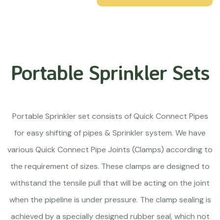
Portable Sprinkler Sets
Portable Sprinkler set consists of Quick Connect Pipes
for easy shifting of pipes & Sprinkler system. We have
various Quick Connect Pipe Joints (Clamps) according to
the requirement of sizes. These clamps are designed to
withstand the tensile pull that will be acting on the joint
when the pipeline is under pressure. The clamp sealing is
achieved by a specially designed rubber seal, which not