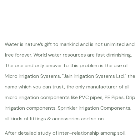
Water is nature’s gift to mankind and is not unlimited and
free forever. World water resources are fast diminishing.
The one and only answer to this problem is the use of
Micro Irrigation Systems. "Jain Irrigation Systems Ltd." the
name which you can trust, the only manufacturer of all
micro irrigation components like PVC pipes, PE Pipes, Drip
Irrigation components, Sprinkler Irrigation Components,
all kinds of fittings & accessories and so on.
After detailed study of inter–relationship among soil,