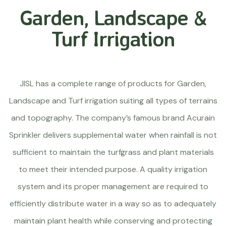
Garden, Landscape &
Turf Irrigation
JISL has a complete range of products for Garden,
Landscape and Turf irrigation suiting all types of terrains
and topography. The company’s famous brand Acurain
Sprinkler delivers supplemental water when rainfall is not
sufficient to maintain the turfgrass and plant materials
to meet their intended purpose. A quality irrigation
system and its proper management are required to
efficiently distribute water in a way so as to adequately
maintain plant health while conserving and protecting