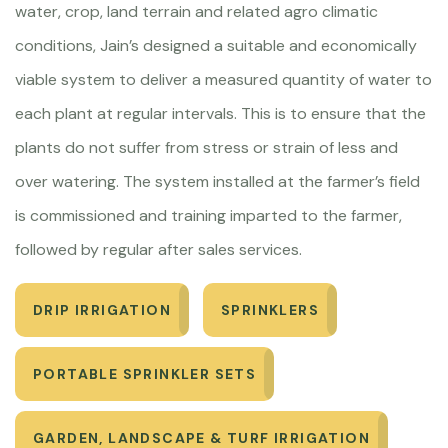
water, crop, land terrain and related agro climatic
conditions, Jain’s designed a suitable and economically
viable system to deliver a measured quantity of water to
each plant at regular intervals. This is to ensure that the
plants do not suffer from stress or strain of less and
over watering. The system installed at the farmer’s field
is commissioned and training imparted to the farmer,
followed by regular after sales services.
DRIP IRRIGATION
SPRINKLERS
PORTABLE SPRINKLER SETS
GARDEN, LANDSCAPE & TURF IRRIGATION