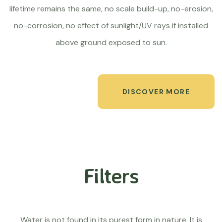
lifetime remains the same, no scale build-up, no-erosion,
no-corrosion, no effect of sunlight/UV rays if installed
above ground exposed to sun.
DISCOVER MORE
Filters
Water is not found in its purest form in nature. It is