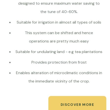
designed to ensure maximum water saving to
the tune of 40-60%.
Suitable for irrigation in almost all types of soils
This system can be shifted and hence
operations are pretty much easy
Suitable for undulating land - e.g tea plantations
Provides protection from frost
Enables alteration of microclimatic conditions in
the immediate vicinity of the crop.
DISCOVER MORE