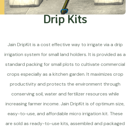
Drip Kits
Jain DripKit is a cost effective way to irrigate via a drip
irrigation system for small land holders. It is provided as a
standard packing for small plots to cultivate commercial
crops especially as a kitchen garden. It maximizes crop
productivity and protects the environment through
conserving soil, water and fertilizer resources while
increasing farmer income. Jain DripKit is of optimum size,
easy-to-use, and affordable micro irrigation kit. These
are sold as ready-to-use kits, assembled and packaged