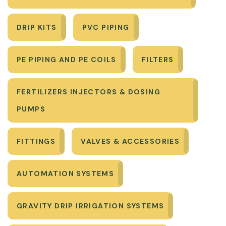
DRIP KITS
PVC PIPING
PE PIPING AND PE COILS
FILTERS
FERTILIZERS INJECTORS & DOSING
PUMPS
FITTINGS
VALVES & ACCESSORIES
AUTOMATION SYSTEMS
GRAVITY DRIP IRRIGATION SYSTEMS