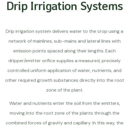
Drip Irrigation Systems
Drip irrigation system delivers water to the crop using a
network of mainlines, sub–mains and lateral lines with
emission points spaced along their lengths. Each
dripper/emitter orifice supplies a measured, precisely
controlled uniform application of water, nutrients, and
other required growth substances directly into the root
zone of the plant.
Water and nutrients enter the soil from the emitters,
moving into the root zone of the plants through the
combined forces of gravity and capillary. In this way, the