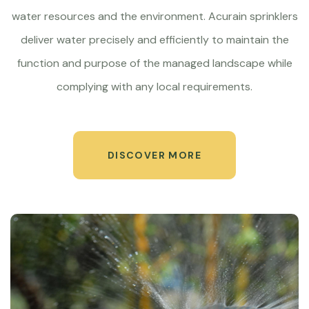
water resources and the environment. Acurain sprinklers
deliver water precisely and efficiently to maintain the
function and purpose of the managed landscape while
complying with any local requirements.
DISCOVER MORE