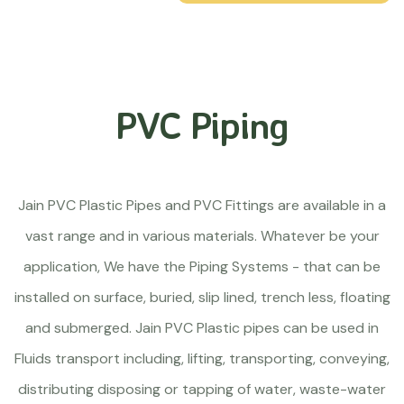
PVC Piping
Jain PVC Plastic Pipes and PVC Fittings are available in a
vast range and in various materials. Whatever be your
application, We have the Piping Systems - that can be
installed on surface, buried, slip lined, trench less, floating
and submerged. Jain PVC Plastic pipes can be used in
Fluids transport including, lifting, transporting, conveying,
distributing disposing or tapping of water, waste-water