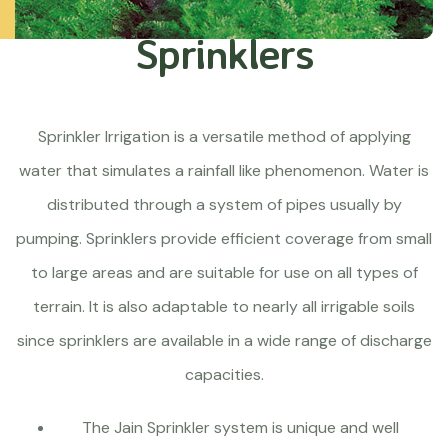
Sprinklers
Sprinkler Irrigation is a versatile method of applying
water that simulates a rainfall like phenomenon. Water is
distributed through a system of pipes usually by
pumping. Sprinklers provide efficient coverage from small
to large areas and are suitable for use on all types of
terrain. It is also adaptable to nearly all irrigable soils
since sprinklers are available in a wide range of discharge
capacities.
The Jain Sprinkler system is unique and well