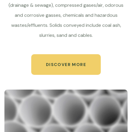
(drainage & sewage), compressed gases/air, odorous
and corrosive gasses, chemicals and hazardous
wastes/effluents. Solids conveyed include coal ash,
slurries, sand and cables.
DISCOVER MORE