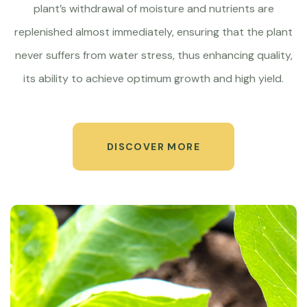
plant’s withdrawal of moisture and nutrients are
replenished almost immediately, ensuring that the plant
never suffers from water stress, thus enhancing quality,
its ability to achieve optimum growth and high yield.
DISCOVER MORE