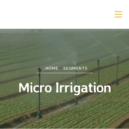
HOME
SEGMENTS
Micro Irrigation