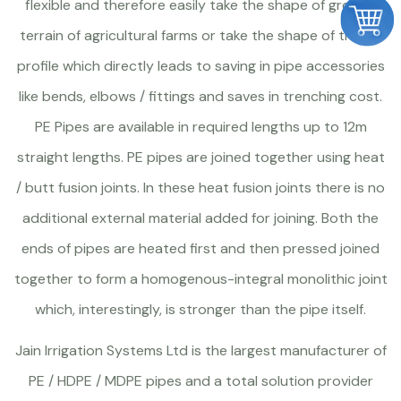
flexible and therefore easily take the shape of ground
terrain of agricultural farms or take the shape of trench
profile which directly leads to saving in pipe accessories
like bends, elbows / fittings and saves in trenching cost.
PE Pipes are available in required lengths up to 12m
straight lengths. PE pipes are joined together using heat
/ butt fusion joints. In these heat fusion joints there is no
additional external material added for joining. Both the
ends of pipes are heated first and then pressed joined
together to form a homogenous-integral monolithic joint
which, interestingly, is stronger than the pipe itself.
Jain Irrigation Systems Ltd is the largest manufacturer of
PE / HDPE / MDPE pipes and a total solution provider