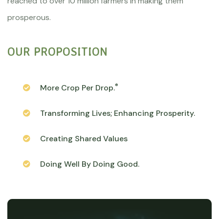
reached to over 10 million farmers in making them
prosperous.
OUR PROPOSITION
®
More Crop Per Drop.
Transforming Lives; Enhancing Prosperity.
Creating Shared Values
Doing Well By Doing Good.