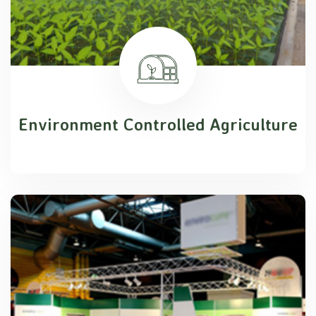
Environment Controlled Agriculture