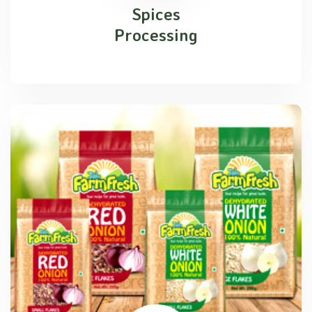
Spices
Processing