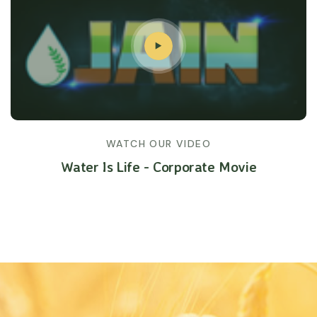
WATCH OUR VIDEO
Water Is Life - Corporate Movie