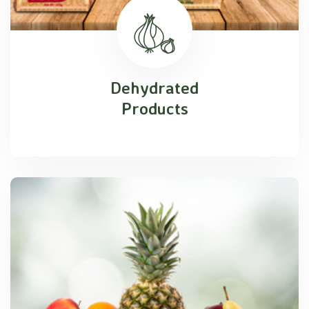
Dehydrated
Products