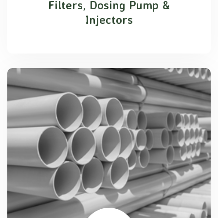
Filters, Dosing Pump &
Injectors