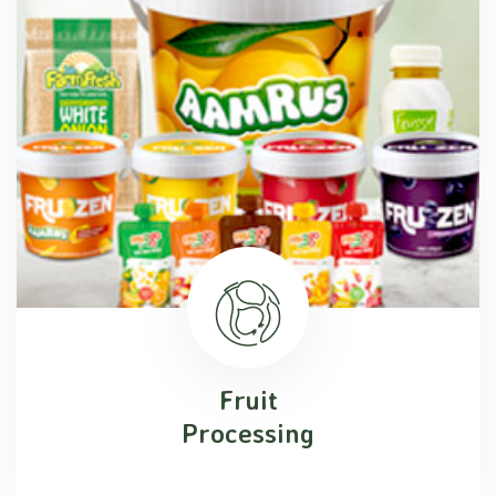
Fruit
Processing