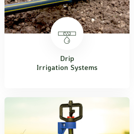
Drip
Irrigation Systems