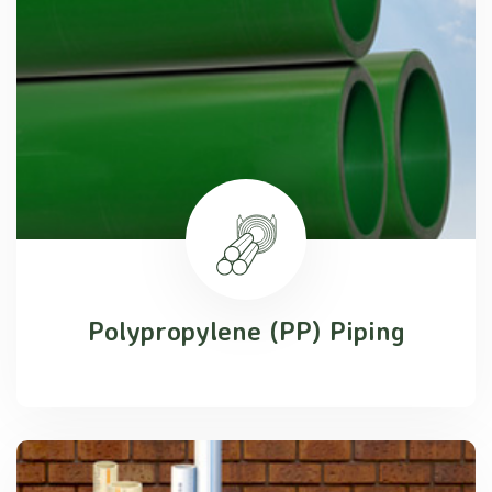
Polypropylene (PP) Piping