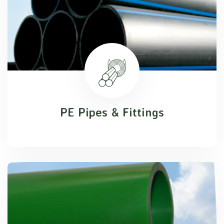
PE Pipes & Fittings