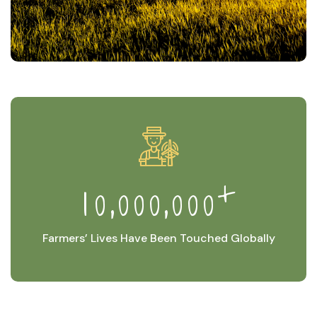
+
,
,
1
0
0
0
0
0
0
0
Farmers’ Lives Have Been Touched Globally