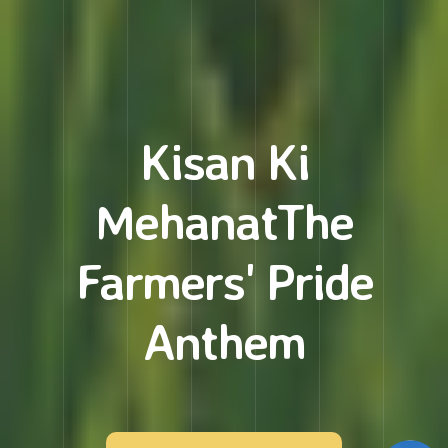
Kisan Ki
Mehanat
The
Farmers' Pride
Anthem