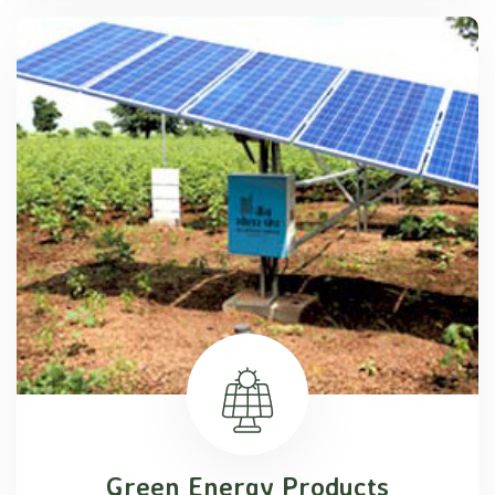
Green Energy Products