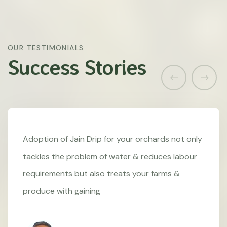
OUR TESTIMONIALS
Success Stories
Adoption of Jain Drip for your orchards not only
tackles the problem of water & reduces labour
requirements but also treats your farms &
produce with gaining