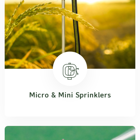
Micro & Mini Sprinklers