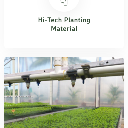
Hi-Tech Planting
Material