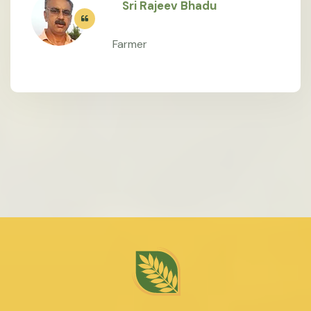
Sri Rajeev Bhadu
Farmer