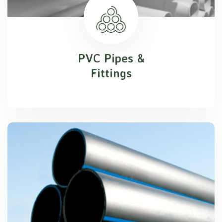
PVC Pipes &
Fittings