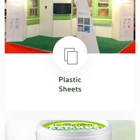
Plastic
Sheets