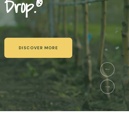
Us
DISCOVER MORE