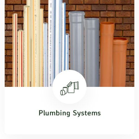
Plumbing Systems