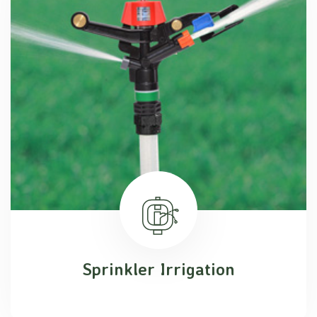
Sprinkler Irrigation