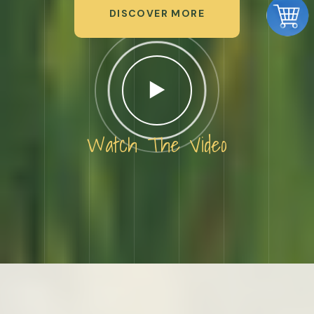
DISCOVER MORE
Watch The Video