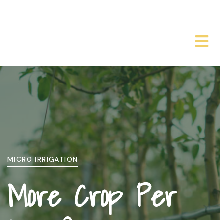
WHO WE ARE
About