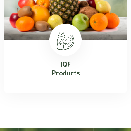
IQF
Products