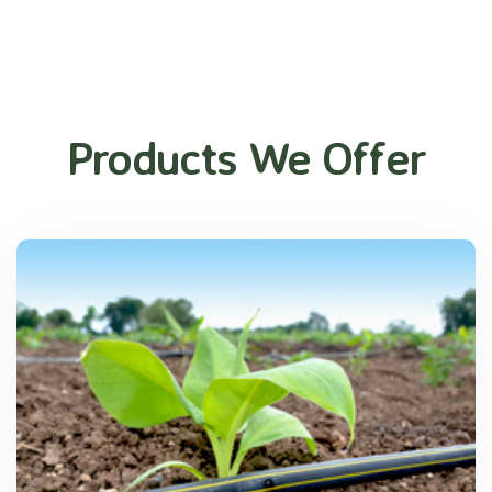
Products We Offer