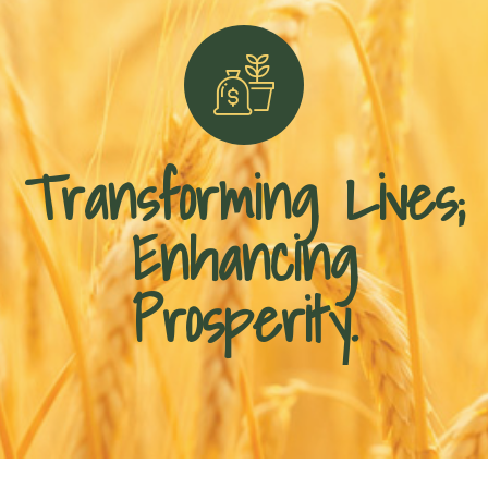
Transforming Lives;
Enhancing
Prosperity.