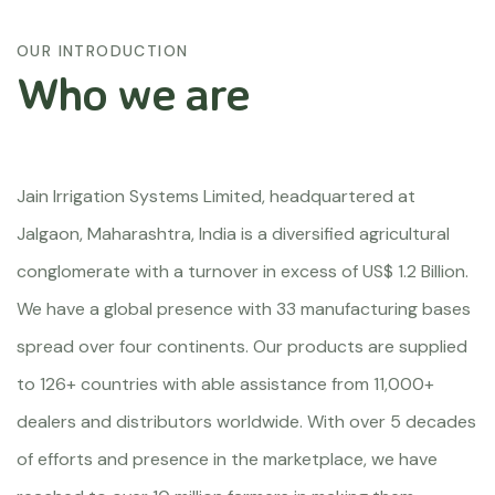
OUR INTRODUCTION
Who we are
Jain Irrigation Systems Limited, headquartered at
Jalgaon, Maharashtra, India is a diversified agricultural
conglomerate with a turnover in excess of US$ 1.2 Billion.
We have a global presence with 33 manufacturing bases
spread over four continents. Our products are supplied
to 126+ countries with able assistance from 11,000+
dealers and distributors worldwide. With over 5 decades
of efforts and presence in the marketplace, we have