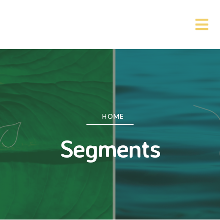
HOME
Segments