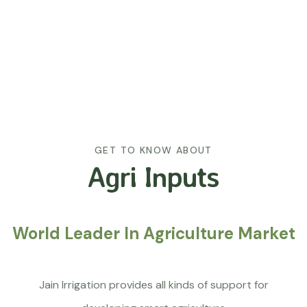
GET TO KNOW ABOUT
Agri Inputs
World Leader In Agriculture Market
Jain Irrigation provides all kinds of support for