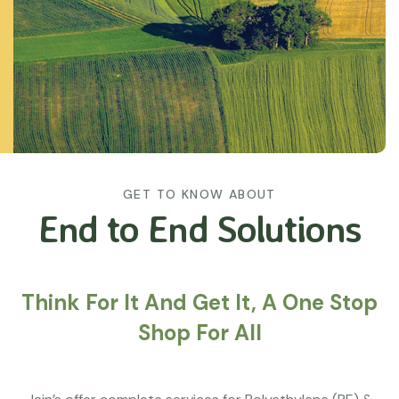
GET TO KNOW ABOUT
End to End Solutions
Think For It And Get It, A One Stop
Shop For All