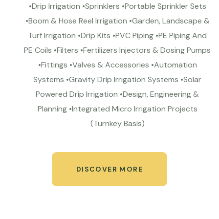
•Drip Irrigation •Sprinklers •Portable Sprinkler Sets
•Boom & Hose Reel Irrigation •Garden, Landscape &
Turf Irrigation •Drip Kits •PVC Piping •PE Piping And
PE Coils •Filters •Fertilizers Injectors & Dosing Pumps
•Fittings •Valves & Accessories •Automation
Systems •Gravity Drip Irrigation Systems •Solar
Powered Drip Irrigation •Design, Engineering &
Planning •Integrated Micro Irrigation Projects
(Turnkey Basis)
DISCOVER MORE