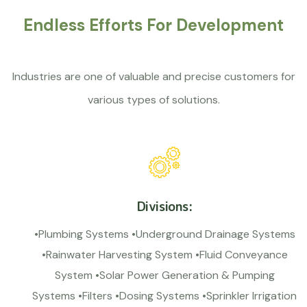
Endless Efforts For Development
Industries are one of valuable and precise customers for
various types of solutions.
Divisions:
•Plumbing Systems •Underground Drainage Systems
•Rainwater Harvesting System •Fluid Conveyance
System •Solar Power Generation & Pumping
Systems •Filters •Dosing Systems •Sprinkler Irrigation