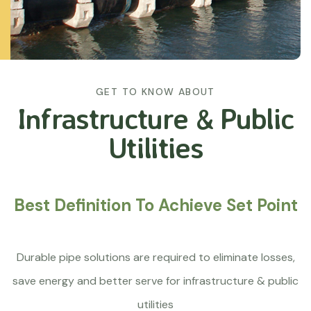
GET TO KNOW ABOUT
Infrastructure &
Public
Utilities
Best Definition To Achieve Set Point
Durable pipe solutions are required to eliminate losses,
save energy and better serve for infrastructure & public
utilities