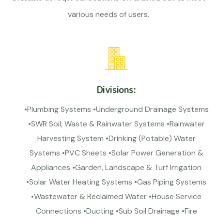
various needs of users.
Divisions:
•Plumbing Systems •Underground Drainage Systems
•SWR Soil, Waste & Rainwater Systems •Rainwater
Harvesting System •Drinking (Potable) Water
Systems •PVC Sheets •Solar Power Generation &
Appliances •Garden, Landscape & Turf Irrigation
•Solar Water Heating Systems •Gas Piping Systems
•Wastewater & Reclaimed Water •House Service
Connections •Ducting •Sub Soil Drainage •Fire