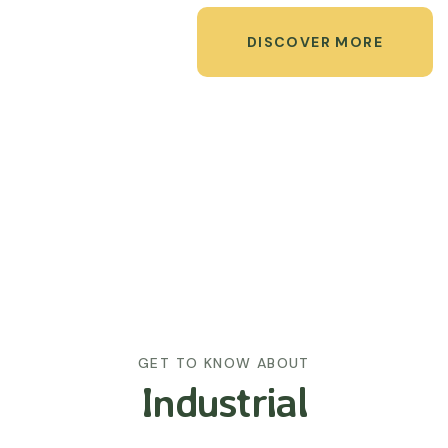
DISCOVER MORE
GET TO KNOW ABOUT
Industrial