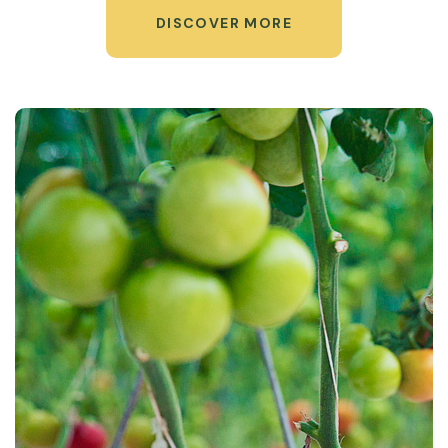
DISCOVER MORE