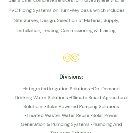
Jain’s offer complete services for Polyethylene (PE) &
PVC Piping Systems on Turn-Key basis which includes
Site Survey, Design, Selection of Material, Supply,
Installation, Testing, Commissioning & Training.
Divisions:
•Integrated Irrigation Solutions •On-Demand
Drinking Water Solutions •Climate Smart Agricultural
Solutions •Solar Powered Pumping Solutions
•Treated Waster Water Reuse •Solar Power
Generation & Pumping Systems •Plumbing And