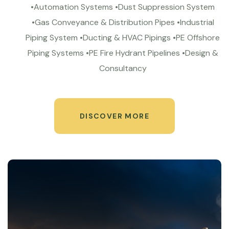
•Automation Systems •Dust Suppression System
•Gas Conveyance & Distribution Pipes •Industrial
Piping System •Ducting & HVAC Pipings •PE Offshore
Piping Systems •PE Fire Hydrant Pipelines •Design &
Consultancy
DISCOVER MORE