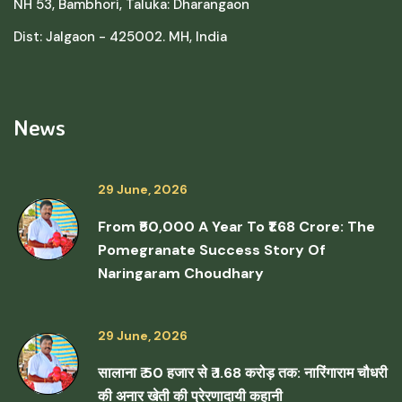
NH 53, Bambhori, Taluka: Dharangaon
Dist: Jalgaon - 425002. MH, India
News
29 June, 2026
From ₹50,000 A Year To ₹1.68 Crore: The
Pomegranate Success Story Of
Naringaram Choudhary
29 June, 2026
सालाना ₹ 50 हजार से ₹ 1.68 करोड़ तक: नारिंगाराम चौधरी
की अनार खेती की प्रेरणादायी कहानी