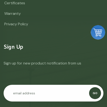
Certificates
Warranty
Privacy Policy
Sign Up
Sign up for new product notification from us
GO