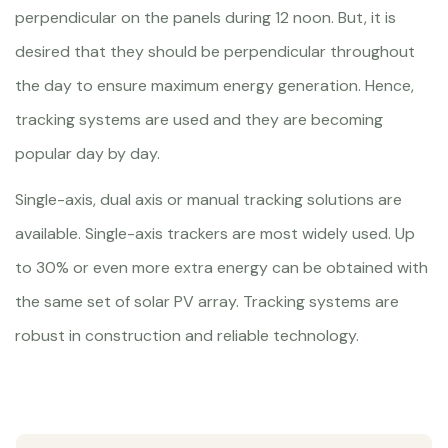
perpendicular on the panels during 12 noon. But, it is
desired that they should be perpendicular throughout
the day to ensure maximum energy generation. Hence,
tracking systems are used and they are becoming
popular day by day.
Single-axis, dual axis or manual tracking solutions are
available. Single-axis trackers are most widely used. Up
to 30% or even more extra energy can be obtained with
the same set of solar PV array. Tracking systems are
robust in construction and reliable technology.