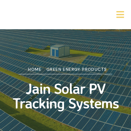
HOME
GREEN ENERGY PRODUCTS
Jain Solar PV
Tracking Systems