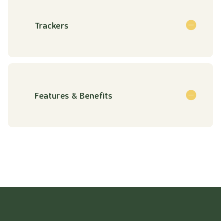
Trackers
Features & Benefits