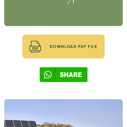
DOWNLOAD PDF FILE