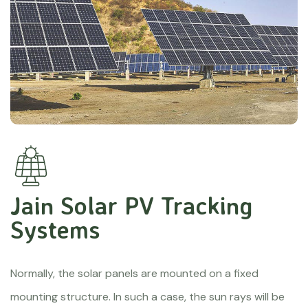
Jain Solar PV Tracking
Systems
Normally, the solar panels are mounted on a fixed
mounting structure. In such a case, the sun rays will be