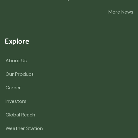
More News
Explore
About Us
Our Product
Career
Investors
Global Reach
Weather Station