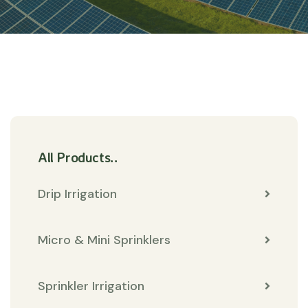
All Products..
Drip Irrigation
Micro & Mini Sprinklers
Sprinkler Irrigation