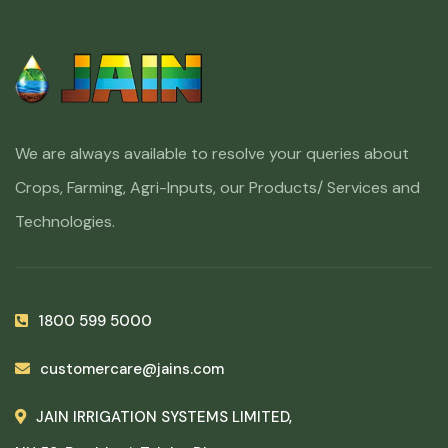
We are always available to resolve your queries about
Crops, Farming, Agri-Inputs, our Products/ Services and
Technologies.
1800 599 5000
customercare@jains.com
JAIN IRRIGATION SYSTEMS LIMITED,