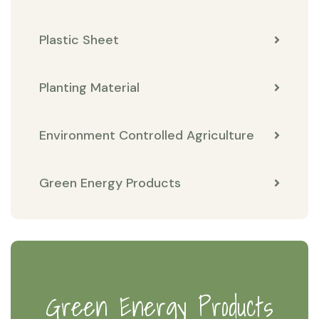
Plastic Sheet
Planting Material
Environment Controlled Agriculture
Green Energy Products
Green Energy Products