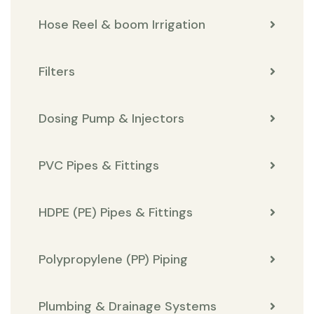
Hose Reel & boom Irrigation
Filters
Dosing Pump & Injectors
PVC Pipes & Fittings
HDPE (PE) Pipes & Fittings
Polypropylene (PP) Piping
Plumbing & Drainage Systems