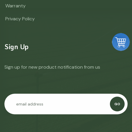
Warranty
Privacy Policy
Sign Up
Sign up for new product notification from us
GO