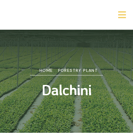
HOME
FORESTRY PLANT
Dalchini