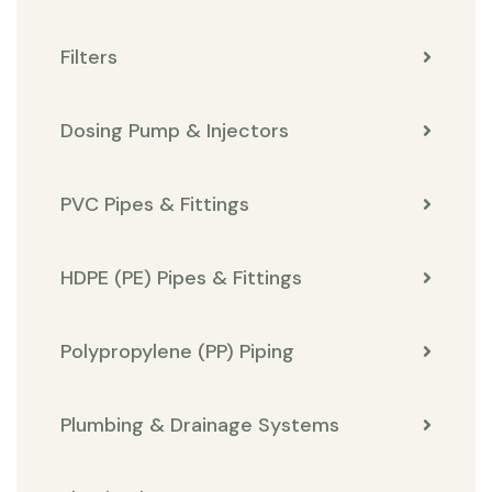
Filters
Dosing Pump & Injectors
PVC Pipes & Fittings
HDPE (PE) Pipes & Fittings
Polypropylene (PP) Piping
Plumbing & Drainage Systems