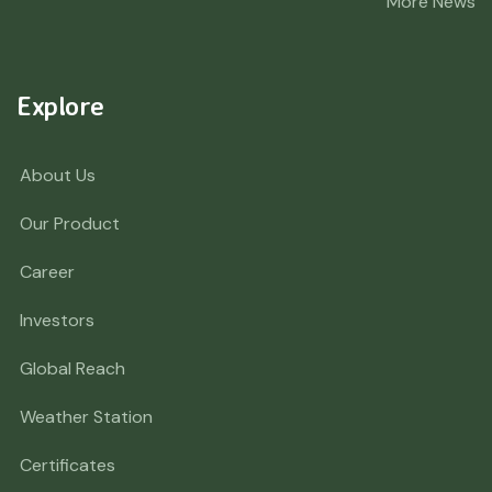
More News
Explore
About Us
Our Product
Career
Investors
Global Reach
Weather Station
Certificates