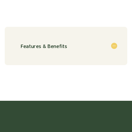
Features & Benefits