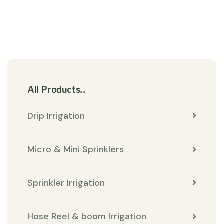
All Products..
Drip Irrigation
Micro & Mini Sprinklers
Sprinkler Irrigation
Hose Reel & boom Irrigation