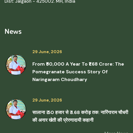
Dist: Jalgaon - 425002. MH, India
News
29 June, 2026
From ₹50,000 A Year To ₹1.68 Crore: The
Pomegranate Success Story Of
Naringaram Choudhary
29 June, 2026
सालाना ₹ 50 हजार से ₹ 1.68 करोड़ तक: नारिंगाराम चौधरी
की अनार खेती की प्रेरणादायी कहानी