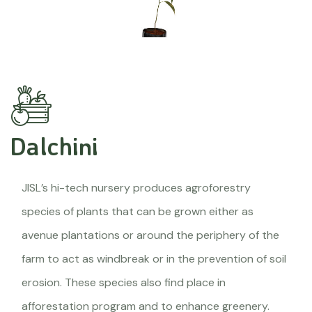
Dalchini
JISL’s hi-tech nursery produces agroforestry
species of plants that can be grown either as
avenue plantations or around the periphery of the
farm to act as windbreak or in the prevention of soil
erosion. These species also find place in
afforestation program and to enhance greenery.