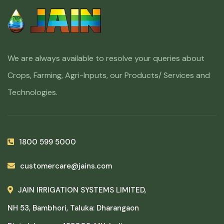
We are always available to resolve your queries about
Crops, Farming, Agri-Inputs, our Products/ Services and
Technologies.
1800 599 5000
customercare@jains.com
JAIN IRRIGATION SYSTEMS LIMITED,
NH 53, Bambhori, Taluka: Dharangaon