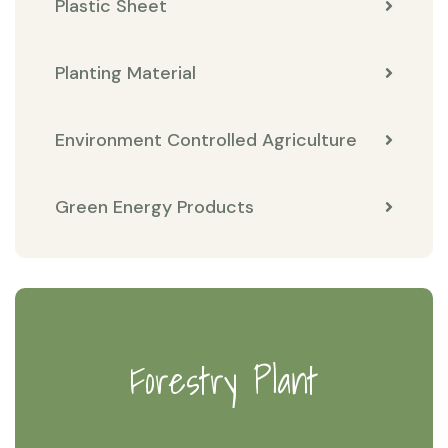
Plastic Sheet
Planting Material
Environment Controlled Agriculture
Green Energy Products
Forestry Plant