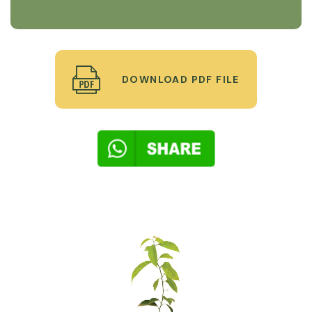
DOWNLOAD PDF FILE