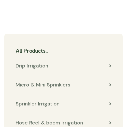
All Products..
Drip Irrigation
Micro & Mini Sprinklers
Sprinkler Irrigation
Hose Reel & boom Irrigation