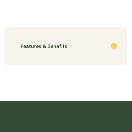
Features & Benefits