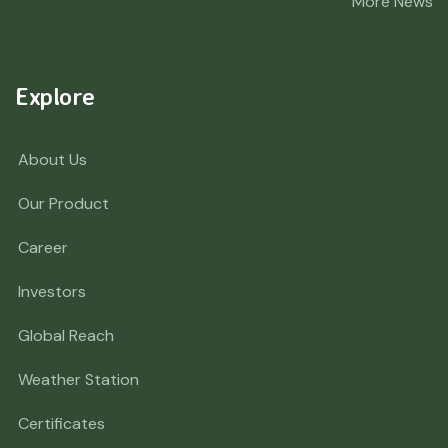
More News
Explore
About Us
Our Product
Career
Investors
Global Reach
Weather Station
Certificates