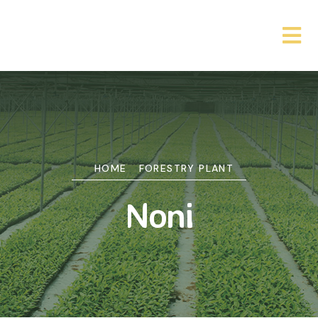
HOME
FORESTRY PLANT
Noni