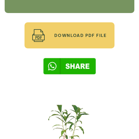
DOWNLOAD PDF FILE