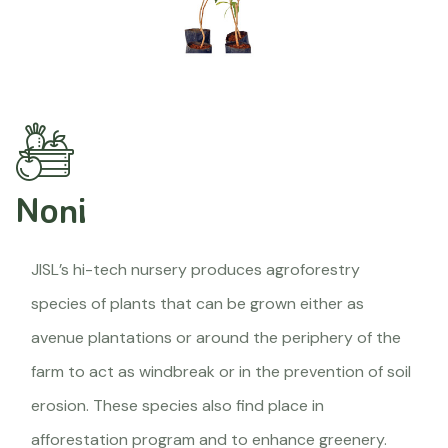
Noni
JISL’s hi-tech nursery produces agroforestry
species of plants that can be grown either as
avenue plantations or around the periphery of the
farm to act as windbreak or in the prevention of soil
erosion. These species also find place in
afforestation program and to enhance greenery.