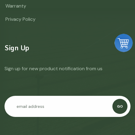
Warranty
Privacy Policy
Sign Up
Sign up for new product notification from us
GO