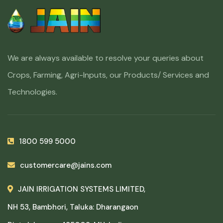
We are always available to resolve your queries about
Crops, Farming, Agri-Inputs, our Products/ Services and
Technologies.
1800 599 5000
customercare@jains.com
JAIN IRRIGATION SYSTEMS LIMITED,
NH 53, Bambhori, Taluka: Dharangaon