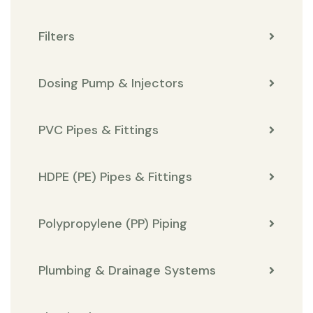
Filters
Dosing Pump & Injectors
PVC Pipes & Fittings
HDPE (PE) Pipes & Fittings
Polypropylene (PP) Piping
Plumbing & Drainage Systems