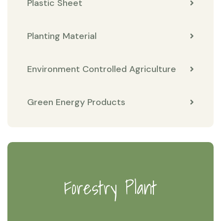
Plastic Sheet
Planting Material
Environment Controlled Agriculture
Green Energy Products
Forestry Plant