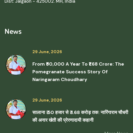
Dist: Jalgaon - 425002. MH, India
News
29 June, 2026
From ₹50,000 A Year To ₹1.68 Crore: The
Pomegranate Success Story Of
Naringaram Choudhary
29 June, 2026
सालाना ₹ 50 हजार से ₹ 1.68 करोड़ तक: नारिंगाराम चौधरी
की अनार खेती की प्रेरणादायी कहानी