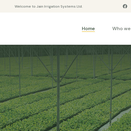
Welcome to Jain Irrigation Systems Ltd.
Home
Who we 