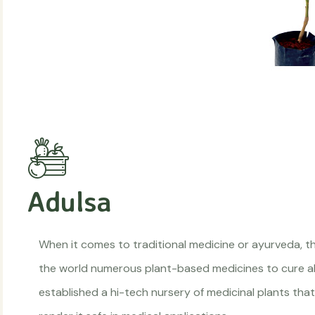
Adulsa
When it comes to traditional medicine or ayurveda, the
the world numerous plant-based medicines to cure all
established a hi-tech nursery of medicinal plants that