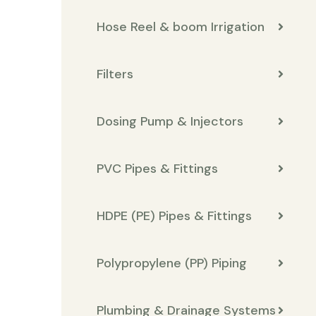
Hose Reel & boom Irrigation
Filters
Dosing Pump & Injectors
PVC Pipes & Fittings
HDPE (PE) Pipes & Fittings
Polypropylene (PP) Piping
Plumbing & Drainage Systems