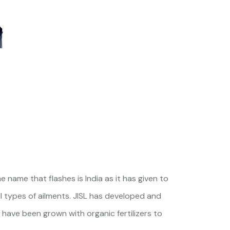
 name that flashes is India as it has given to
 types of ailments. JISL has developed and
 have been grown with organic fertilizers to