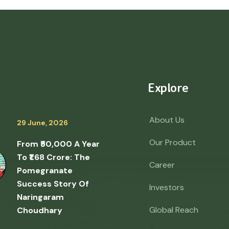
Explore
About Us
29 June, 2026
Our Product
From ₹50,000 A Year
To ₹1.68 Crore: The
Career
Pomegranate
Success Story Of
Investors
Naringaram
Global Reach
Choudhary