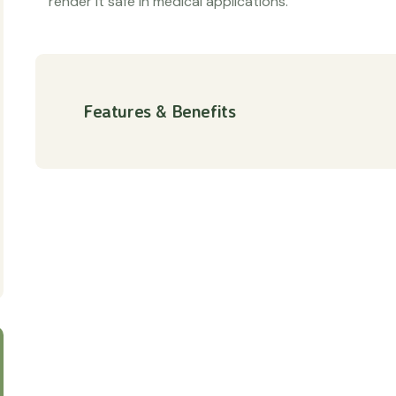
render it safe in medical applications.
Features & Benefits