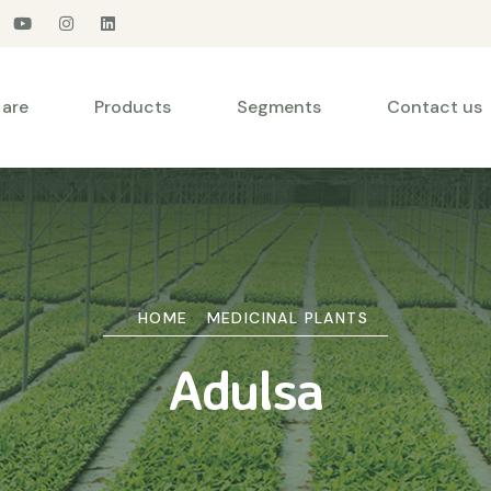
are
Products
Segments
Contact us
HOME
MEDICINAL PLANTS
Adulsa