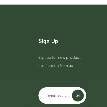
Sign Up
Sign up for new product
notification from us
GO