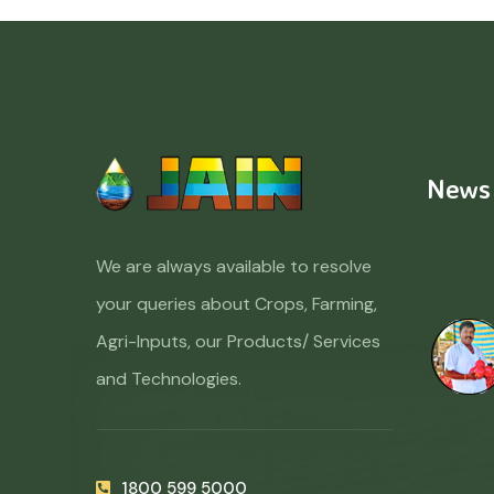
News
We are always available to resolve
your queries about Crops, Farming,
Agri-Inputs, our Products/ Services
and Technologies.
1800 599 5000