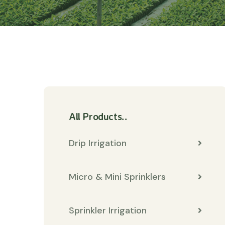
All Products..
Drip Irrigation
Micro & Mini Sprinklers
Sprinkler Irrigation