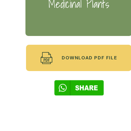
Medicinal Plants
DOWNLOAD PDF FILE