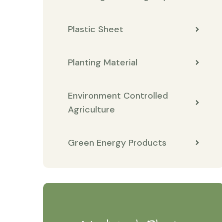
Plastic Sheet
Planting Material
Environment Controlled
Agriculture
Green Energy Products