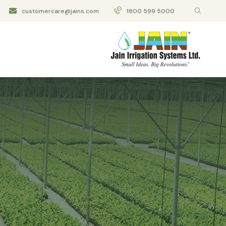
customercare@jains.com
1800 599 5000