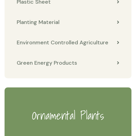
Plastic Sheet
Planting Material
Environment Controlled Agriculture
Green Energy Products
Ornamental Plants