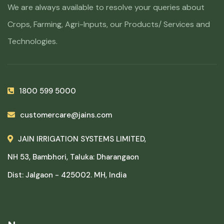
We are always available to resolve your queries about
Crops, Farming, Agri-Inputs, our Products/ Services and
Technologies.
1800 599 5000
customercare@jains.com
JAIN IRRIGATION SYSTEMS LIMITED,
NH 53, Bambhori, Taluka: Dharangaon
Dist: Jalgaon - 425002. MH, India