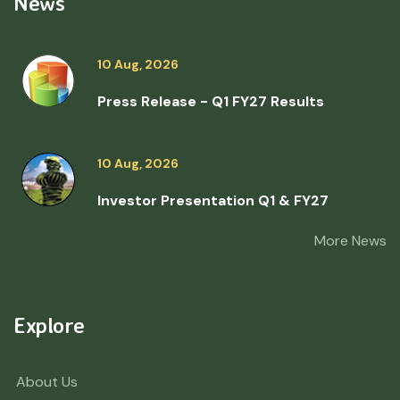
News
10 Aug, 2026
Press Release - Q1 FY27 Results
10 Aug, 2026
Investor Presentation Q1 & FY27
More News
Explore
About Us