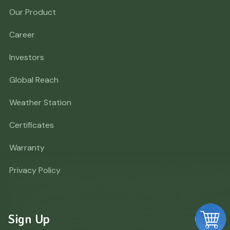
Our Product
Career
Investors
Global Reach
Weather Station
Certificates
Warranty
Privacy Policy
Sign Up