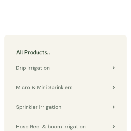
All Products..
Drip Irrigation
Micro & Mini Sprinklers
Sprinkler Irrigation
Hose Reel & boom Irrigation