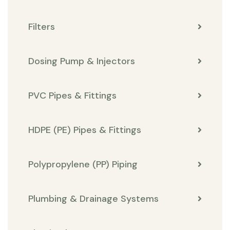
Filters
Dosing Pump & Injectors
PVC Pipes & Fittings
HDPE (PE) Pipes & Fittings
Polypropylene (PP) Piping
Plumbing & Drainage Systems