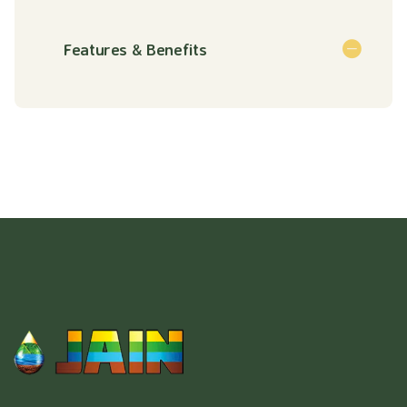
Features & Benefits