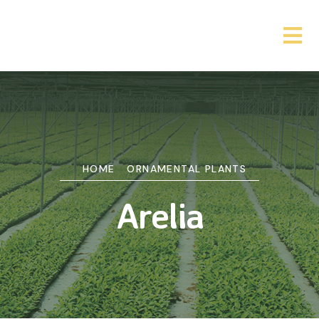
HOME
ORNAMENTAL PLANTS
Arelia