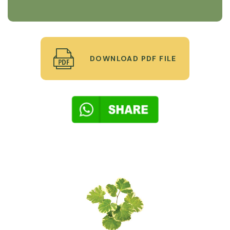
DOWNLOAD PDF FILE