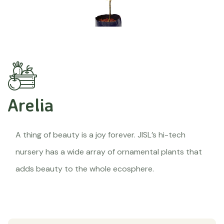
Arelia
A thing of beauty is a joy forever. JISL’s hi-tech
nursery has a wide array of ornamental plants that
adds beauty to the whole ecosphere.