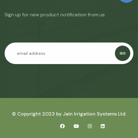
Sign up for new product notification from us
GO
© Copyright 2023 by
Jain Irrigation Systems Ltd.