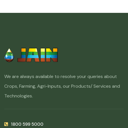
We are always available to resolve your queries about
Crops, Farming, Agri-Inputs, our Products/ Services and
Technologies.
1800 599 5000