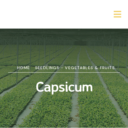
HOME
SEEDLINGS - VEGETABLES & FRUITS
Capsicum