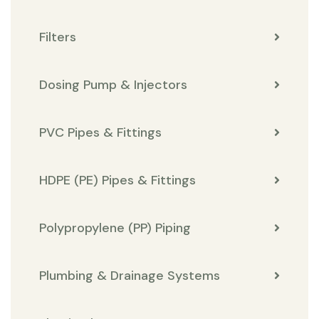
Filters
Dosing Pump & Injectors
PVC Pipes & Fittings
HDPE (PE) Pipes & Fittings
Polypropylene (PP) Piping
Plumbing & Drainage Systems