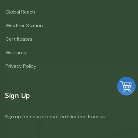
Global Reach
Weather Station
Certificates
Warranty
Privacy Policy
Sign Up
Sign up for new product notification from us