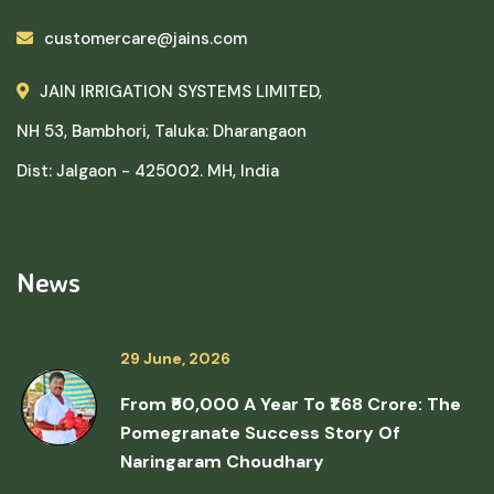
customercare@jains.com
JAIN IRRIGATION SYSTEMS LIMITED,
NH 53, Bambhori, Taluka: Dharangaon
Dist: Jalgaon - 425002. MH, India
News
29 June, 2026
From ₹50,000 A Year To ₹1.68 Crore: The
Pomegranate Success Story Of
Naringaram Choudhary