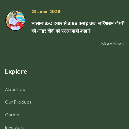
29 June, 2026
सालाना ₹ 50 हजार से ₹ 1.68 करोड़ तक: नारिंगाराम चौधरी
की अनार खेती की प्रेरणादायी कहानी
More News
Explore
About Us
Our Product
Career
Investors