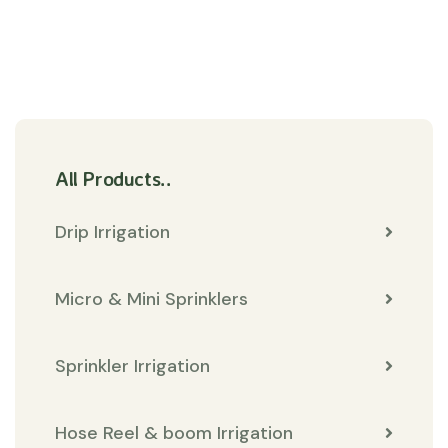
All Products..
Drip Irrigation
Micro & Mini Sprinklers
Sprinkler Irrigation
Hose Reel & boom Irrigation