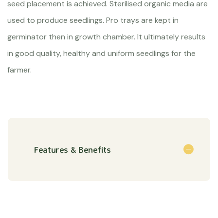
seed placement is achieved. Sterilised organic media are
used to produce seedlings. Pro trays are kept in
germinator then in growth chamber. It ultimately results
in good quality, healthy and uniform seedlings for the
farmer.
Features & Benefits