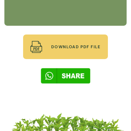
DOWNLOAD PDF FILE