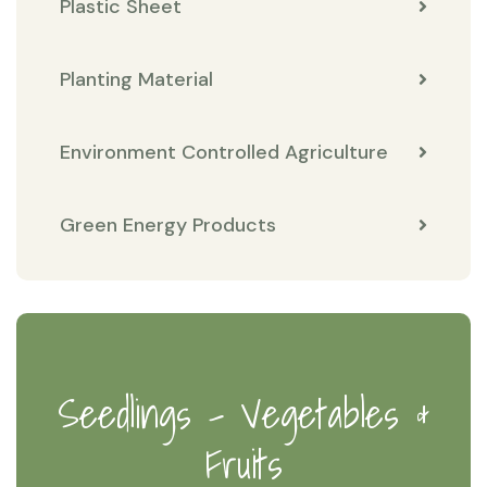
Plastic Sheet
Planting Material
Environment Controlled Agriculture
Green Energy Products
Seedlings - Vegetables &
Fruits