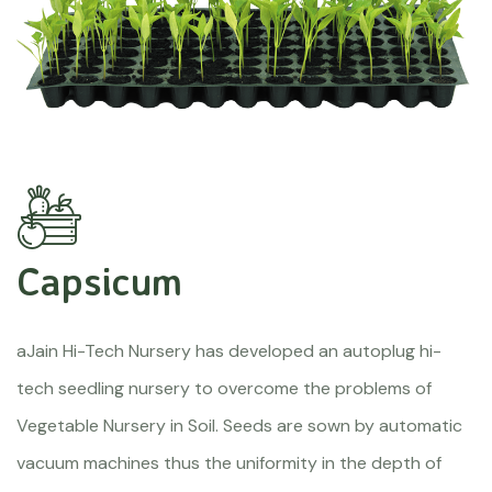
Capsicum
aJain Hi-Tech Nursery has developed an autoplug hi-
tech seedling nursery to overcome the problems of
Vegetable Nursery in Soil. Seeds are sown by automatic
vacuum machines thus the uniformity in the depth of