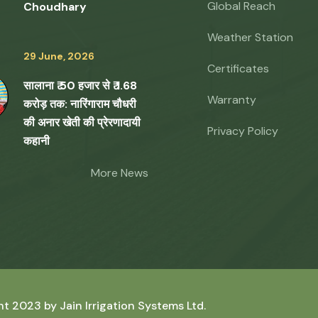
Global Reach
Choudhary
Weather Station
29 June, 2026
Certificates
सालाना ₹ 50 हजार से ₹ 1.68
Warranty
करोड़ तक: नारिंगाराम चौधरी
की अनार खेती की प्रेरणादायी
Privacy Policy
कहानी
More News
ht 2023 by
Jain Irrigation Systems Ltd.