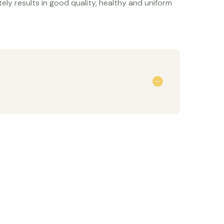
ely results in good quality, healthy and uniform