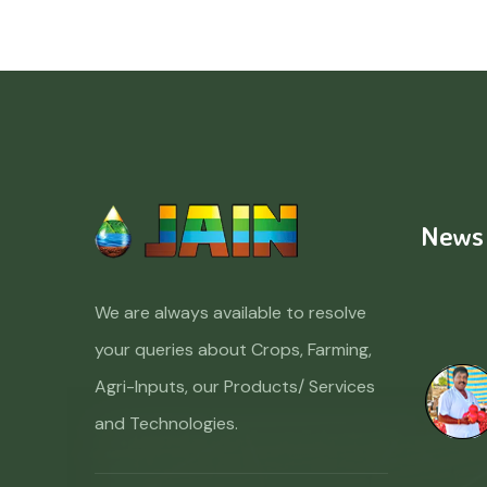
News
We are always available to resolve
your queries about Crops, Farming,
Agri-Inputs, our Products/ Services
and Technologies.