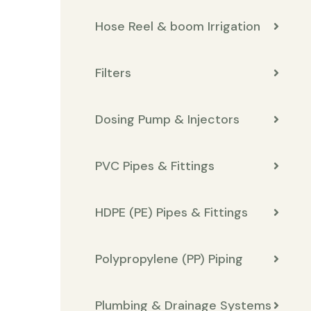
Hose Reel & boom Irrigation
Filters
Dosing Pump & Injectors
PVC Pipes & Fittings
HDPE (PE) Pipes & Fittings
Polypropylene (PP) Piping
Plumbing & Drainage Systems