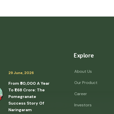
Explore
About Us
29 June, 2026
Our Product
From ₹50,000 A Year
To ₹1.68 Crore: The
Career
Pomegranate
Success Story Of
Investors
Naringaram