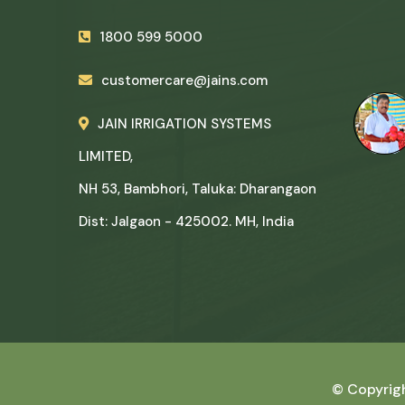
1800 599 5000
customercare@jains.com
JAIN IRRIGATION SYSTEMS
LIMITED,
NH 53, Bambhori, Taluka: Dharangaon
Dist: Jalgaon - 425002. MH, India
© Copyrig