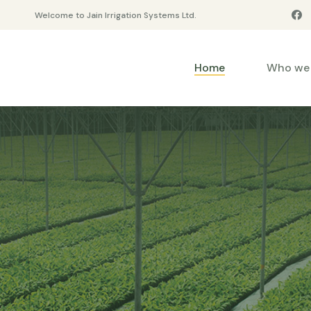
Welcome to Jain Irrigation Systems Ltd.
Home
Who we 