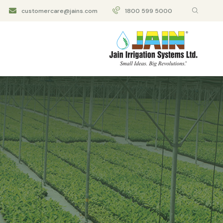
customercare@jains.com
1800 599 5000