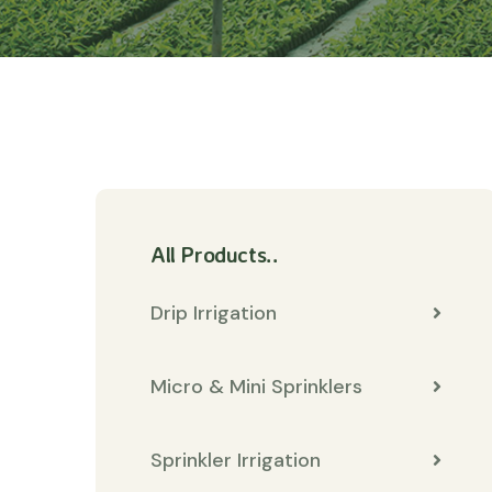
All Products..
Drip Irrigation
Micro & Mini Sprinklers
Sprinkler Irrigation