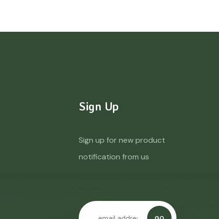
Sign Up
Sign up for new product
notification from us
GO