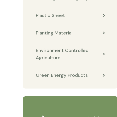
Plastic Sheet
Planting Material
Environment Controlled
Agriculture
Green Energy Products