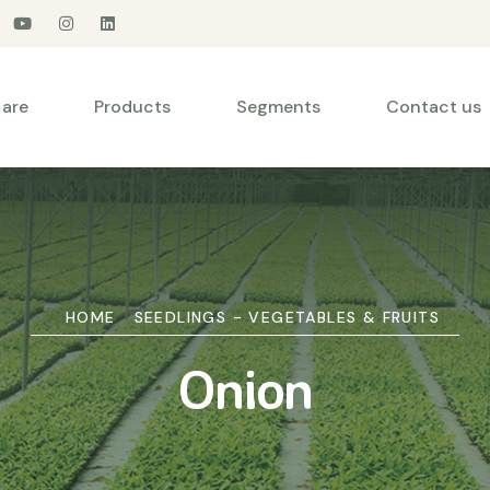
are
Products
Segments
Contact us
HOME
SEEDLINGS - VEGETABLES & FRUITS
Onion