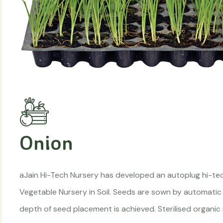
Onion
aJain Hi-Tech Nursery has developed an autoplug hi-te
Vegetable Nursery in Soil. Seeds are sown by automatic
depth of seed placement is achieved. Sterilised organic