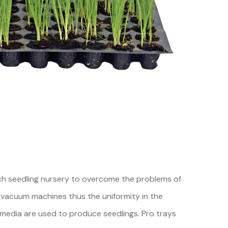
ch seedling nursery to overcome the problems of
 vacuum machines thus the uniformity in the
 media are used to produce seedlings. Pro trays