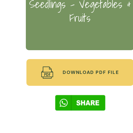
Seedlings - Vegetables &
Fruits
DOWNLOAD PDF FILE