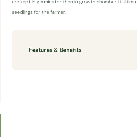
are kept in germinator then in growth chamber. It ultimat
seedlings for the farmer.
Features & Benefits