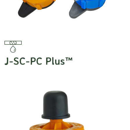
J-SC-PC Plus™