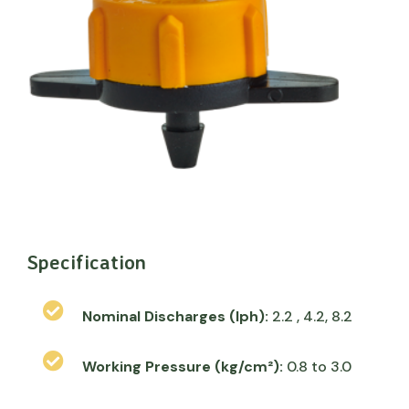
Specification
Nominal Discharges (lph):
2.2 , 4.2, 8.2
Working Pressure (kg/cm²):
0.8 to 3.0