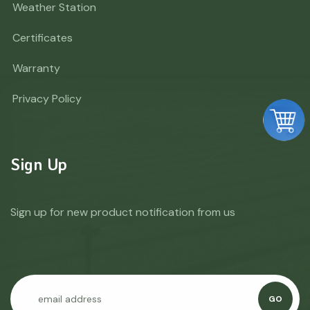
Weather Station
Certificates
Warranty
Privacy Policy
Sign Up
Sign up for new product notification from us
GO