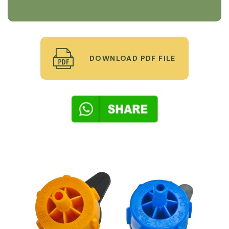
DOWNLOAD PDF FILE