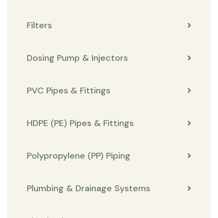
Filters
Dosing Pump & Injectors
PVC Pipes & Fittings
HDPE (PE) Pipes & Fittings
Polypropylene (PP) Piping
Plumbing & Drainage Systems