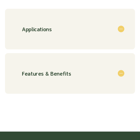
Applications
Features & Benefits