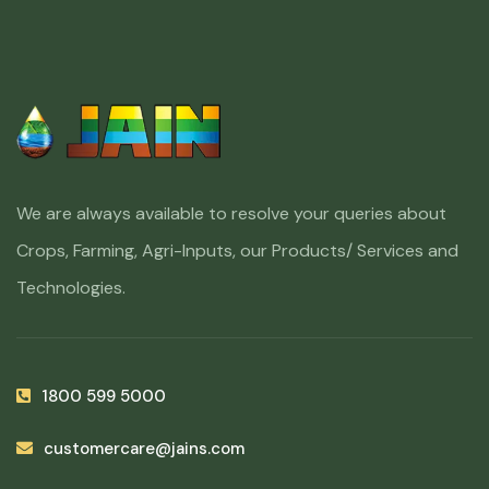
We are always available to resolve your queries about
Crops, Farming, Agri-Inputs, our Products/ Services and
Technologies.
1800 599 5000
customercare@jains.com