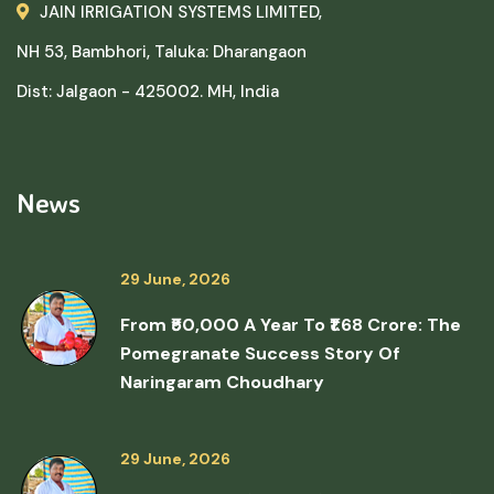
JAIN IRRIGATION SYSTEMS LIMITED,
NH 53, Bambhori, Taluka: Dharangaon
Dist: Jalgaon - 425002. MH, India
News
29 June, 2026
From ₹50,000 A Year To ₹1.68 Crore: The
Pomegranate Success Story Of
Naringaram Choudhary
29 June, 2026