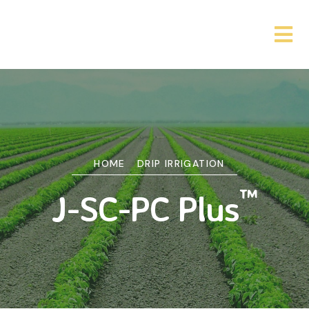
HOME
DRIP IRRIGATION
™
J-SC-PC Plus