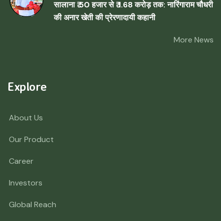
सालाना ₹ 50 हजार से ₹ 1.68 करोड़ तक: नारिंगाराम चौधरी
की अनार खेती की प्रेरणादायी कहानी
More News
Explore
About Us
Our Product
Career
Investors
Global Reach