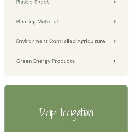
Plastic Sheet
Planting Material
Environment Controlled Agriculture
Green Energy Products
Drip Irrigation