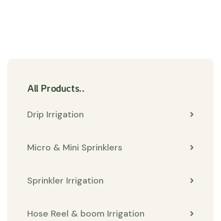
All Products..
Drip Irrigation
Micro & Mini Sprinklers
Sprinkler Irrigation
Hose Reel & boom Irrigation