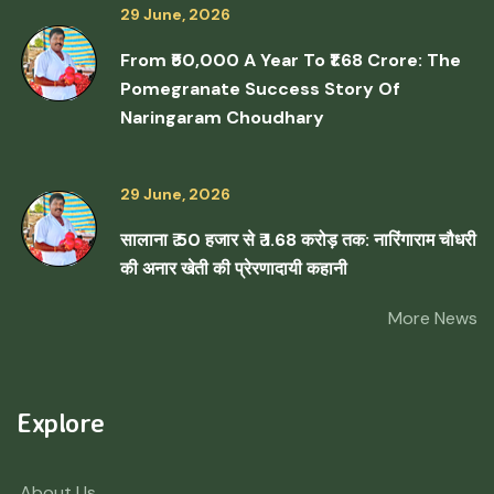
29 June, 2026
From ₹50,000 A Year To ₹1.68 Crore: The
Pomegranate Success Story Of
Naringaram Choudhary
29 June, 2026
सालाना ₹ 50 हजार से ₹ 1.68 करोड़ तक: नारिंगाराम चौधरी
की अनार खेती की प्रेरणादायी कहानी
More News
Explore
About Us