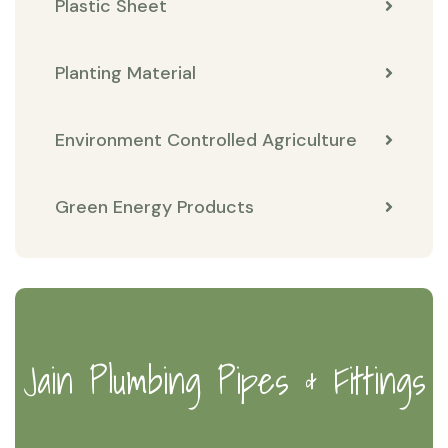
Plastic Sheet
Planting Material
Environment Controlled Agriculture
Green Energy Products
Jain Plumbing Pipes & Fittings