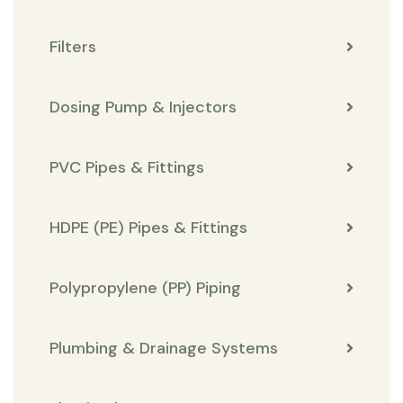
Filters
Dosing Pump & Injectors
PVC Pipes & Fittings
HDPE (PE) Pipes & Fittings
Polypropylene (PP) Piping
Plumbing & Drainage Systems