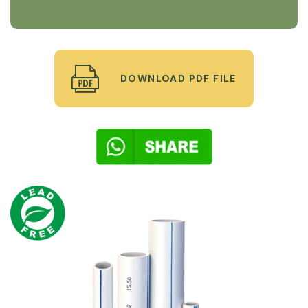
DOWNLOAD PDF FILE