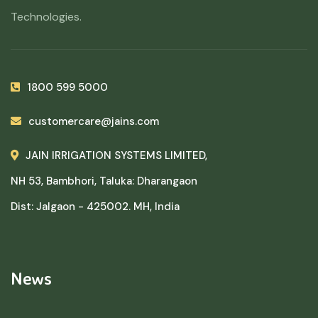
Technologies.
1800 599 5000
customercare@jains.com
JAIN IRRIGATION SYSTEMS LIMITED,
NH 53, Bambhori, Taluka: Dharangaon
Dist: Jalgaon - 425002. MH, India
News