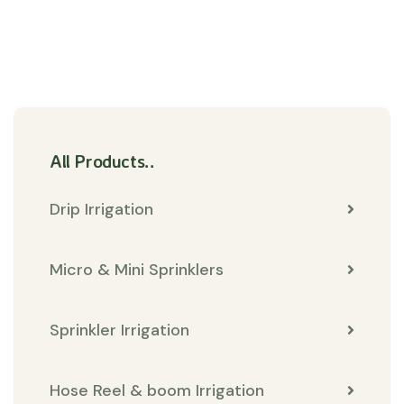
All Products..
Drip Irrigation
Micro & Mini Sprinklers
Sprinkler Irrigation
Hose Reel & boom Irrigation