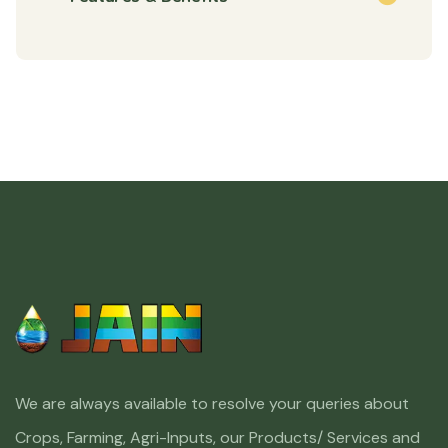
We are always available to resolve your queries about
Crops, Farming, Agri-Inputs, our Products/ Services and