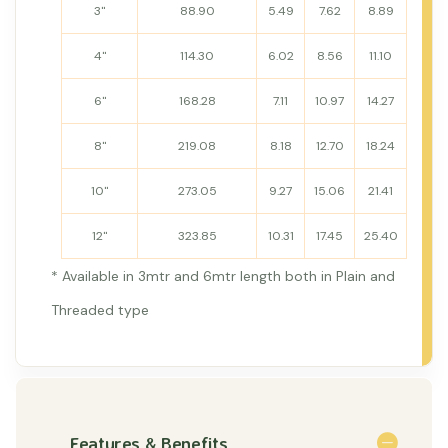
3"
88.90
5.49
7.62
8.89
4"
114.30
6.02
8.56
11.10
6"
168.28
7.11
10.97
14.27
8"
219.08
8.18
12.70
18.24
10"
273.05
9.27
15.06
21.41
12"
323.85
10.31
17.45
25.40
* Available in 3mtr and 6mtr length both in Plain and
Threaded type
Features & Benefits