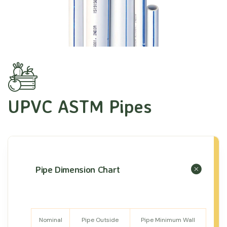
UPVC ASTM Pipes
Pipe Dimension Chart
Nominal
Pipe Outside
Pipe Minimum Wall