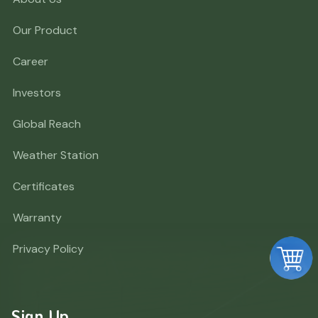
Our Product
Career
Investors
Global Reach
Weather Station
Certificates
Warranty
Privacy Policy
Sign Up