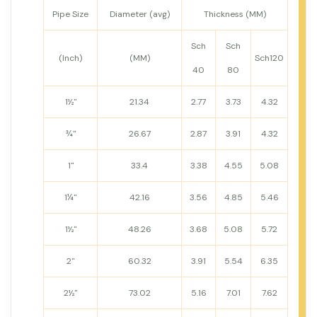
Pipe Size
Diameter (avg)
Thickness (MM)
Sch
Sch
(Inch)
(MM)
Sch120
40
80
1½"
21.34
2.77
3.73
4.32
¾"
26.67
2.87
3.91
4.32
1"
33.4
3.38
4.55
5.08
1¼"
42.16
3.56
4.85
5.46
1½"
48.26
3.68
5.08
5.72
2"
60.32
3.91
5.54
6.35
2½"
73.02
5.16
7.01
7.62