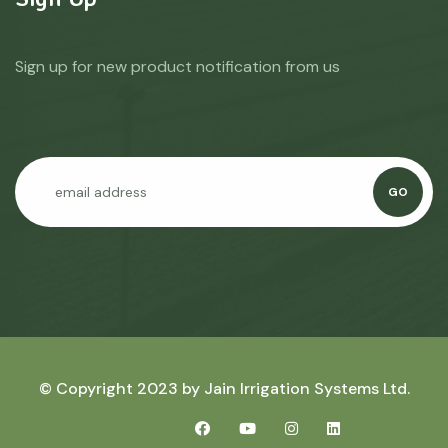
Sign up for new product notification from us
GO
© Copyright 2023 by
Jain Irrigation Systems Ltd.