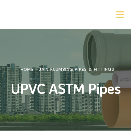
HOME
JAIN PLUMBING PIPES & FITTINGS
UPVC ASTM Pipes