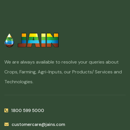
We are always available to resolve your queries about
Crops, Farming, Agri-Inputs, our Products/ Services and
Technologies.
1800 599 5000
customercare@jains.com