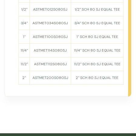
1/2"
ASTMET012S080SJ
1/2" SCH 80 SJ EQUAL TEE
3/4"
ASTMET034S080SJ
3/4" SCH 80 SJ EQUAL TEE
1"
ASTMET100S080SJ
1" SCH 80 SJ EQUAL TEE
11/4"
ASTMET114S080SJ
11/4" SCH 80 SJ EQUAL TEE
11/2"
ASTMET112S080SJ
11/2" SCH 80 SJ EQUAL TEE
2"
ASTMET200S080SJ
2" SCH 80 SJ EQUAL TEE