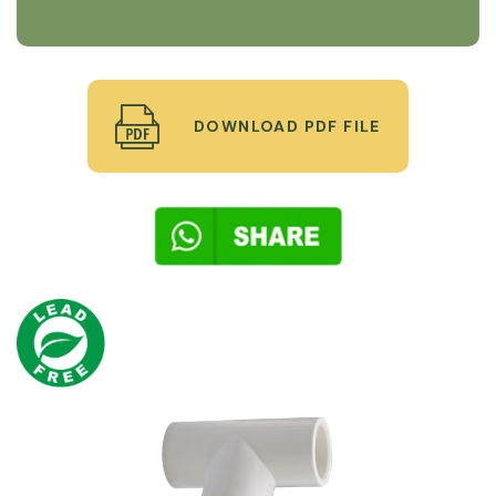
DOWNLOAD PDF FILE