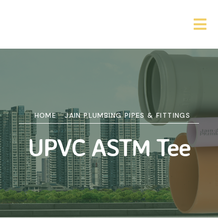
HOME
JAIN PLUMBING PIPES & FITTINGS
UPVC ASTM Tee