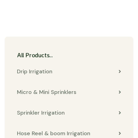
All Products..
Drip Irrigation
Micro & Mini Sprinklers
Sprinkler Irrigation
Hose Reel & boom Irrigation