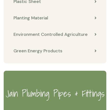
Plastic Sheet
Planting Material
Environment Controlled Agriculture
Green Energy Products
Jain Plumbing Pipes & Fittings