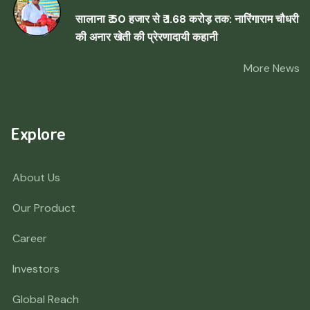
सालाना ₹ 50 हजार से ₹ 1.68 करोड़ तक: नारिंगाराम चौधरी
की अनार खेती की प्रेरणादायी कहानी
More News
Explore
About Us
Our Product
Career
Investors
Global Reach