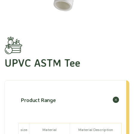
UPVC ASTM Tee
Product Range
size
Material
Material Description