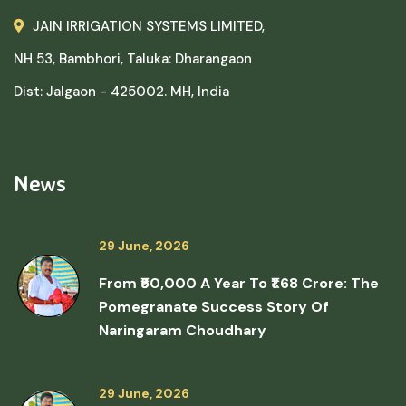
JAIN IRRIGATION SYSTEMS LIMITED,
NH 53, Bambhori, Taluka: Dharangaon
Dist: Jalgaon - 425002. MH, India
News
29 June, 2026
From ₹50,000 A Year To ₹1.68 Crore: The
Pomegranate Success Story Of
Naringaram Choudhary
29 June, 2026