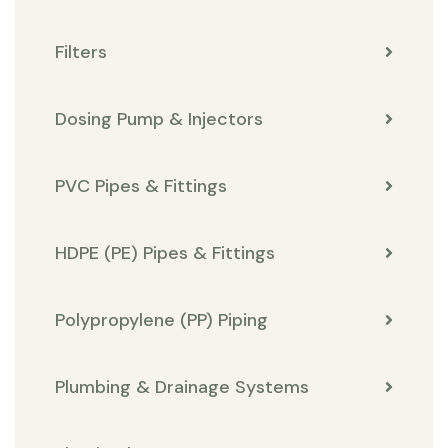
Filters
Dosing Pump & Injectors
PVC Pipes & Fittings
HDPE (PE) Pipes & Fittings
Polypropylene (PP) Piping
Plumbing & Drainage Systems