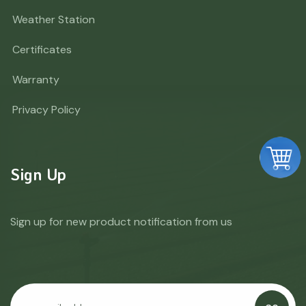
Weather Station
Certificates
Warranty
Privacy Policy
Sign Up
Sign up for new product notification from us