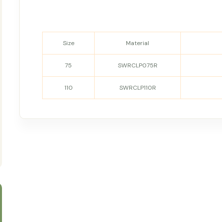
Size
Material
75
SWRCLP075R
110
SWRCLP110R