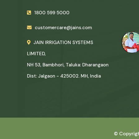
1800 599 5000
customercare@jains.com
JAIN IRRIGATION SYSTEMS
LIMITED,
NH 53, Bambhori, Taluka: Dharangaon
Dist: Jalgaon - 425002. MH, India
© Copyrig