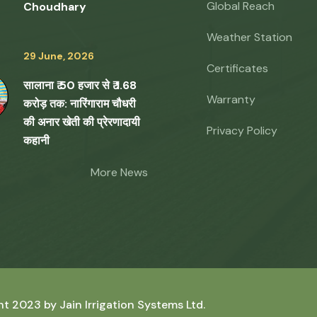
Global Reach
Choudhary
Weather Station
29 June, 2026
Certificates
सालाना ₹ 50 हजार से ₹ 1.68
Warranty
करोड़ तक: नारिंगाराम चौधरी
की अनार खेती की प्रेरणादायी
Privacy Policy
कहानी
More News
ht 2023 by
Jain Irrigation Systems Ltd.