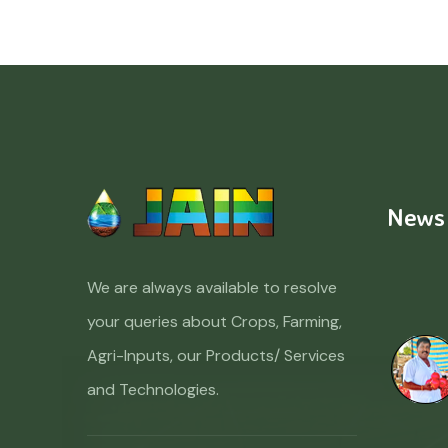
News
We are always available to resolve
your queries about Crops, Farming,
Agri-Inputs, our Products/ Services
and Technologies.