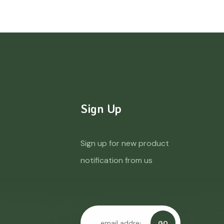
Sign Up
Sign up for new product
notification from us
GO