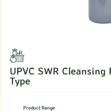
UPVC SWR Cleansing 
Type
Product Range