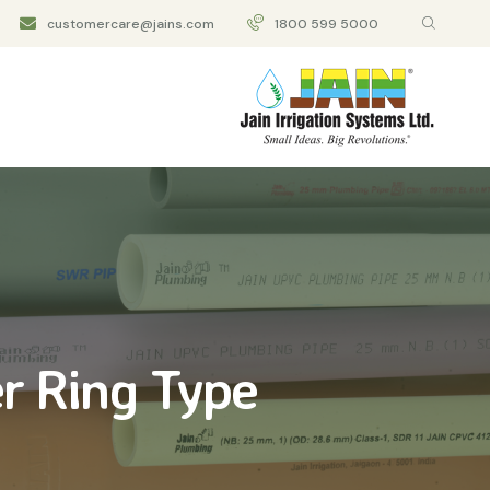
customercare@jains.com
1800 599 5000
r Ring Type