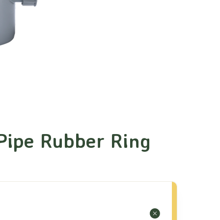
Pipe Rubber Ring