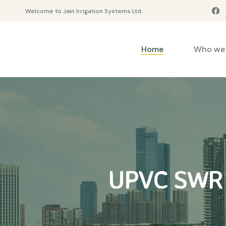
Welcome to Jain Irrigation Systems Ltd.
Home
Who we 
UPVC SWR C