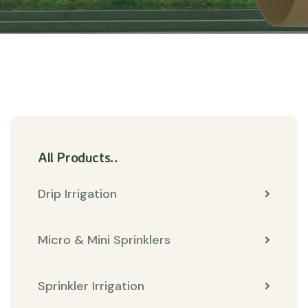
All Products..
Drip Irrigation
Micro & Mini Sprinklers
Sprinkler Irrigation