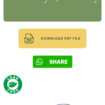
DOWNLOAD PDF FILE