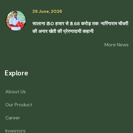
29 June, 2026
सालाना ₹ 50 हजार से ₹ 1.68 करोड़ तक: नारिंगाराम चौधरी
की अनार खेती की प्रेरणादायी कहानी
More News
Explore
About Us
Our Product
Career
Investors