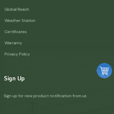
Global Reach
Weather Station
Certificates
Warranty
Privacy Policy
Sign Up
Sign up for new product notification from us