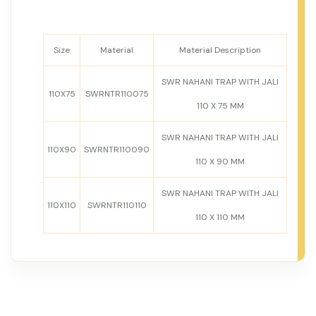
Size
Material
Material Description
SWR NAHANI TRAP WITH JALI
110X75
SWRNTR110075
110 X 75 MM
SWR NAHANI TRAP WITH JALI
110X90
SWRNTR110090
110 X 90 MM
SWR NAHANI TRAP WITH JALI
110X110
SWRNTR110110
110 X 110 MM