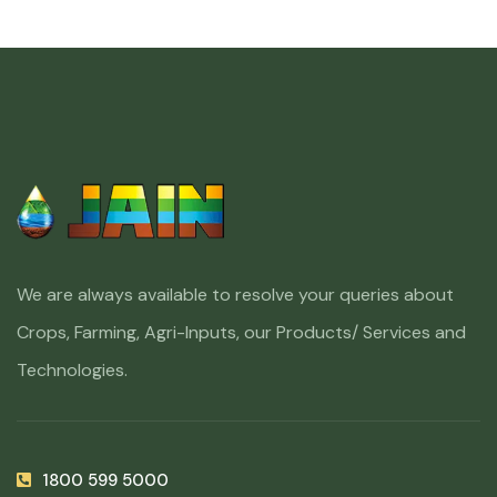
We are always available to resolve your queries about
Crops, Farming, Agri-Inputs, our Products/ Services and
Technologies.
1800 599 5000