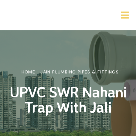
HOME
JAIN PLUMBING PIPES & FITTINGS
UPVC SWR Nahani
Trap With Jali