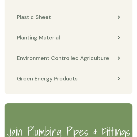
Plastic Sheet
Planting Material
Environment Controlled Agriculture
Green Energy Products
Jain Plumbing Pipes & Fittings