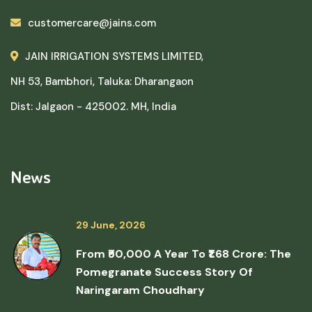
customercare@jains.com
JAIN IRRIGATION SYSTEMS LIMITED,
NH 53, Bambhori, Taluka: Dharangaon
Dist: Jalgaon - 425002. MH, India
News
29 June, 2026
From ₹50,000 A Year To ₹1.68 Crore: The
Pomegranate Success Story Of
Naringaram Choudhary