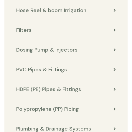
Hose Reel & boom Irrigation
Filters
Dosing Pump & Injectors
PVC Pipes & Fittings
HDPE (PE) Pipes & Fittings
Polypropylene (PP) Piping
Plumbing & Drainage Systems