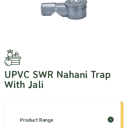
UPVC SWR Nahani Trap
With Jali
Product Range