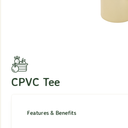
CPVC Tee
Features & Benefits