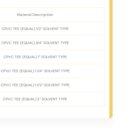
Material Description
CPVC TEE (EQUAL) 1/2" SOLVENT TYPE
CPVC TEE (EQUAL) 3/4" SOLVENT TYPE
CPVC TEE (EQUAL) 1" SOLVENT TYPE
CPVC TEE (EQUAL) 1.1/4" SOLVENT TYPE
CPVC TEE (EQUAL) 1.1/2" SOLVENT TYPE
CPVC TEE (EQUAL) 2" SOLVENT TYPE