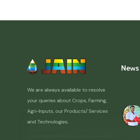
News
We are always available to resolve
your queries about Crops, Farming,
Agri-Inputs, our Products/ Services
and Technologies.