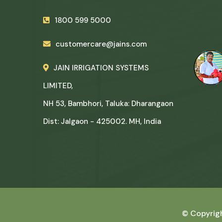
1800 599 5000
customercare@jains.com
JAIN IRRIGATION SYSTEMS
LIMITED,
NH 53, Bambhori, Taluka: Dharangaon
Dist: Jalgaon - 425002. MH, India
© Copyrig