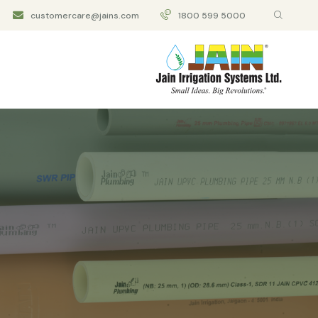
customercare@jains.com
1800 599 5000