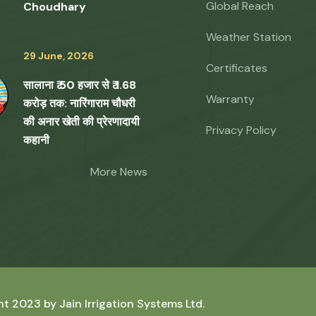
Global Reach
Choudhary
Weather Station
29 June, 2026
Certificates
सालाना ₹ 50 हजार से ₹ 1.68
Warranty
करोड़ तक: नारिंगाराम चौधरी
की अनार खेती की प्रेरणादायी
Privacy Policy
कहानी
More News
ht 2023 by
Jain Irrigation Systems Ltd.