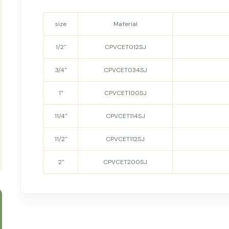
size
Material
1/2"
CPVCET012SJ
3/4"
CPVCET034SJ
1"
CPVCET100SJ
11/4"
CPVCET114SJ
11/2"
CPVCET112SJ
2"
CPVCET200SJ