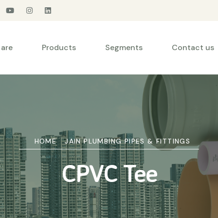
are
Products
Segments
Contact us
HOME
JAIN PLUMBING PIPES & FITTINGS
CPVC Tee