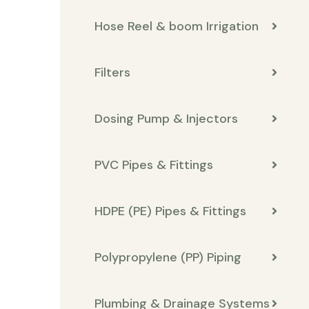
Hose Reel & boom Irrigation
Filters
Dosing Pump & Injectors
PVC Pipes & Fittings
HDPE (PE) Pipes & Fittings
Polypropylene (PP) Piping
Plumbing & Drainage Systems