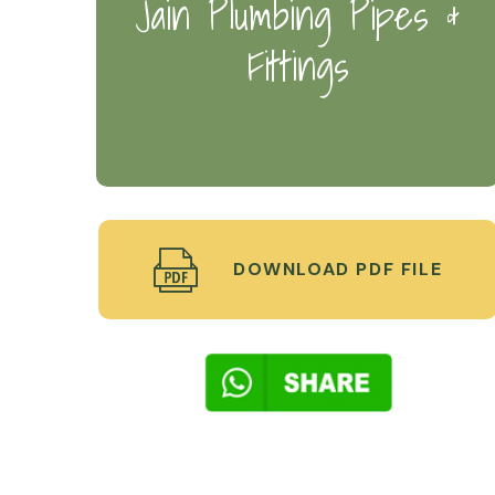
Jain Plumbing Pipes &
Fittings
DOWNLOAD PDF FILE