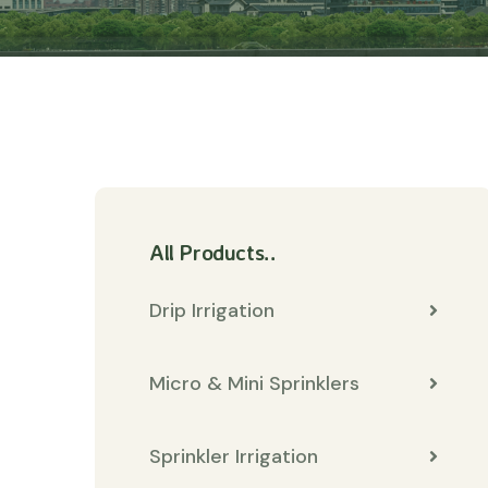
All Products..
Drip Irrigation
Micro & Mini Sprinklers
Sprinkler Irrigation