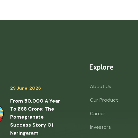
Explore
About Us
29 June, 2026
Our Product
From ₹50,000 A Year
To ₹1.68 Crore: The
Career
Pomegranate
Success Story Of
Investors
Naringaram