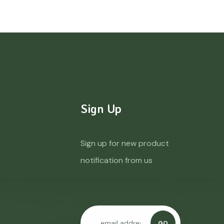
Sign Up
Sign up for new product
notification from us
GO