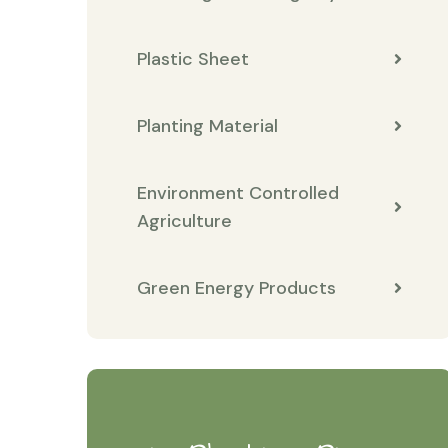
Plastic Sheet
Planting Material
Environment Controlled
Agriculture
Green Energy Products