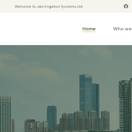
Welcome to Jain Irrigation Systems Ltd.
Home
Who we 