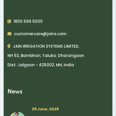
1800 599 5000
customercare@jains.com
JAIN IRRIGATION SYSTEMS LIMITED,
NH 53, Bambhori, Taluka: Dharangaon
Dist: Jalgaon - 425002. MH, India
News
29 June, 2026