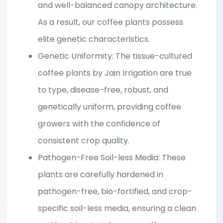
and well-balanced canopy architecture.
As a result, our coffee plants possess
elite genetic characteristics.
Genetic Uniformity: The tissue-cultured
coffee plants by Jain Irrigation are true
to type, disease-free, robust, and
genetically uniform, providing coffee
growers with the confidence of
consistent crop quality.
Pathogen-Free Soil-less Media: These
plants are carefully hardened in
pathogen-free, bio-fortified, and crop-
specific soil-less media, ensuring a clean