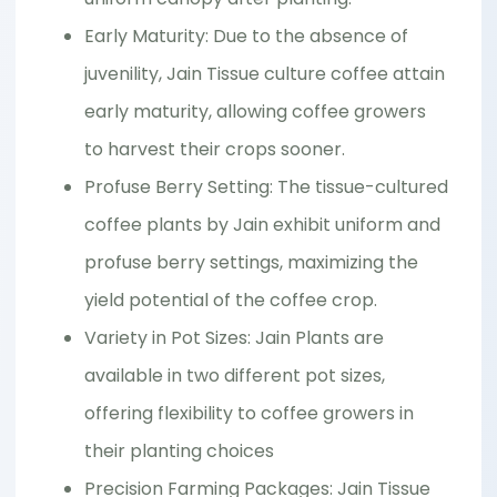
Early Maturity: Due to the absence of
juvenility, Jain Tissue culture coffee attain
early maturity, allowing coffee growers
to harvest their crops sooner.
Profuse Berry Setting: The tissue-cultured
coffee plants by Jain exhibit uniform and
profuse berry settings, maximizing the
yield potential of the coffee crop.
Variety in Pot Sizes: Jain Plants are
available in two different pot sizes,
offering flexibility to coffee growers in
their planting choices
Precision Farming Packages: Jain Tissue