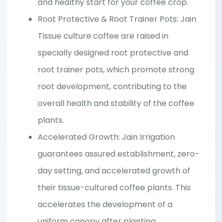
and healthy start for your coffee crop.
Root Protective & Root Trainer Pots: Jain
Tissue culture coffee are raised in
specially designed root protective and
root trainer pots, which promote strong
root development, contributing to the
overall health and stability of the coffee
plants.
Accelerated Growth: Jain Irrigation
guarantees assured establishment, zero-
day setting, and accelerated growth of
their tissue-cultured coffee plants. This
accelerates the development of a
uniform canopy after planting.