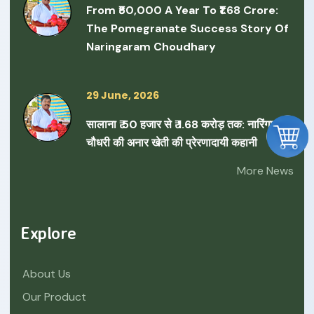
From ₹50,000 A Year To ₹1.68 Crore:
The Pomegranate Success Story Of
Naringaram Choudhary
29 June, 2026
सालाना ₹ 50 हजार से ₹ 1.68 करोड़ तक: नारिंगाराम
चौधरी की अनार खेती की प्रेरणादायी कहानी
More News
Explore
About Us
Our Product