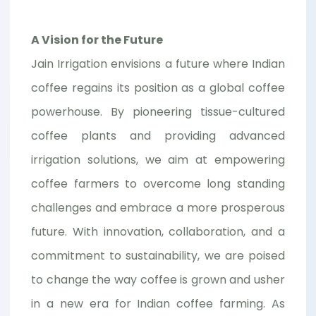
A Vision for the Future
Jain Irrigation envisions a future where Indian
coffee regains its position as a global coffee
powerhouse. By pioneering tissue-cultured
coffee plants and providing advanced
irrigation solutions, we aim at empowering
coffee farmers to overcome long standing
challenges and embrace a more prosperous
future. With innovation, collaboration, and a
commitment to sustainability, we are poised
to change the way coffee is grown and usher
in a new era for Indian coffee farming. As