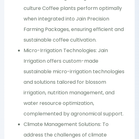
culture Coffee plants perform optimally
when integrated into Jain Precision
Farming Packages, ensuring efficient and
sustainable coffee cultivation.
Micro-Irrigation Technologies: Jain
Irrigation offers custom-made
sustainable micro-irrigation technologies
and solutions tailored for blossom
irrigation, nutrition management, and
water resource optimization,
complemented by agronomical support.
Climate Management Solutions: To
address the challenges of climate