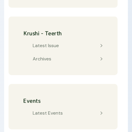
Krushi - Teerth
Latest Issue
Archives
Events
Latest Events