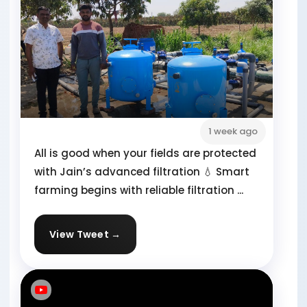
1 week ago
All is good when your fields are protected
with Jain’s advanced filtration 💧 Smart
farming begins with reliable filtration ...
View Tweet →