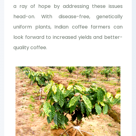
a ray of hope by addressing these issues
head-on. With disease-free, genetically
uniform plants, Indian coffee farmers can
look forward to increased yields and better-
quality coffee.