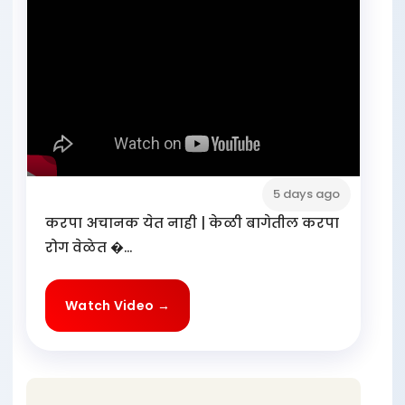
5 days ago
करपा अचानक येत नाही | केळी बागेतील करपा
रोग वेळेत �...
Watch Video →