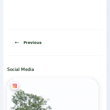
Previous
Social Media