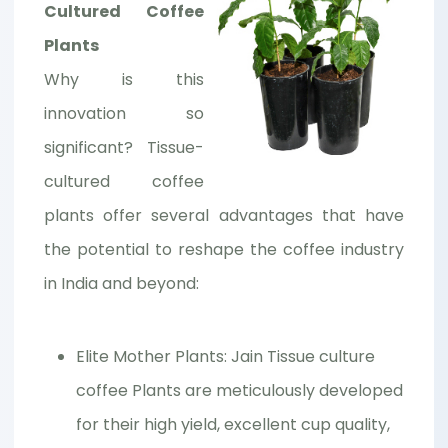
Cultured Coffee
Plants
Why is this
innovation so
significant? Tissue-
cultured coffee
plants offer several advantages that have
the potential to reshape the coffee industry
in India and beyond:
Elite Mother Plants: Jain Tissue culture
coffee Plants are meticulously developed
for their high yield, excellent cup quality,