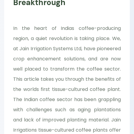
Breakthrough
In the heart of Indias coffee-producing
region, a quiet revolution is taking place. We,
at Jain Irrigation Systems Ltd, have pioneered
crop enhancement solutions, and are now
well placed to transform the coffee sector.
This article takes you through the benefits of
the worlds first tissue-cultured coffee plant.
The Indian coffee sector has been grappling
with challenges such as aging plantations
and lack of improved planting material. Jain
Irrigations tissue-cultured coffee plants offer