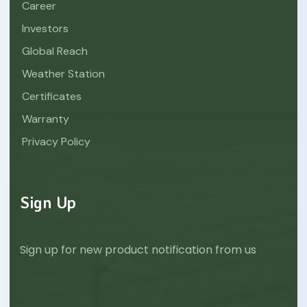
Career
Investors
Global Reach
Weather Station
Certificates
Warranty
Privacy Policy
Sign Up
Sign up for new product notification from us