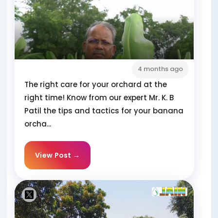
4 months ago
The right care for your orchard at the
right time! Know from our expert Mr. K. B
Patil the tips and tactics for your banana
orcha...
View Post →