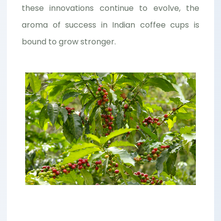
these innovations continue to evolve, the
aroma of success in Indian coffee cups is
bound to grow stronger.