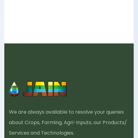
We are always available to resolve your queries
about Crops, Farming, Agri-Inputs, our Products/
Services and Technologies.