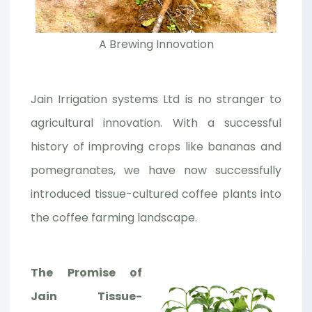
A Brewing Innovation
Jain Irrigation systems Ltd is no stranger to
agricultural innovation. With a successful
history of improving crops like bananas and
pomegranates, we have now successfully
introduced tissue-cultured coffee plants into
the coffee farming landscape.
The Promise of
Jain Tissue-