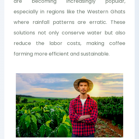
are becoming increasingly popular,
especially in regions like the Western Ghats
where rainfall patterns are erratic. These
solutions not only conserve water but also
reduce the labor costs, making coffee
farming more efficient and sustainable.