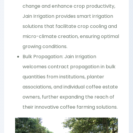
change and enhance crop productivity,
Jain Irrigation provides smart irrigation
solutions that facilitate crop cooling and
micro-climate creation, ensuring optimal
growing conditions.
Bulk Propagation: Jain Irrigation
welcomes contract propagation in bulk
quantities from institutions, planter
associations, and individual coffee estate
owners, further expanding the reach of
their innovative coffee farming solutions.