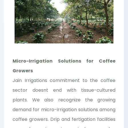
Micro-Irrigation Solutions for Coffee
Growers
Jain Irrigations commitment to the coffee
sector doesnt end with tissue-cultured
plants. We also recognize the growing
demand for micro-irrigation solutions among
coffee growers. Drip and fertigation facilities