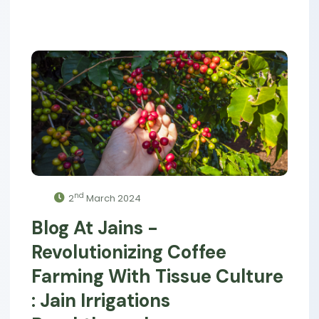
nd
2
March 2024
Blog At Jains -
Revolutionizing Coffee
Farming With Tissue Culture
: Jain Irrigations