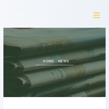
HOME
NEWS