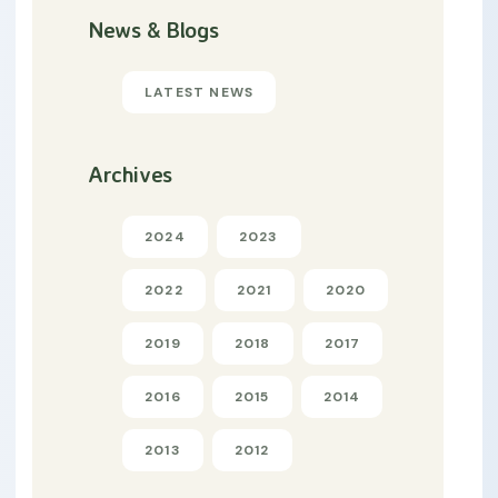
News & Blogs
LATEST NEWS
Archives
2024
2023
2022
2021
2020
2019
2018
2017
2016
2015
2014
2013
2012