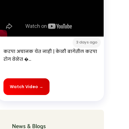
3 days ago
करपा अचानक येत नाही | केळी बागेतील करपा
रोग वेळेत �...
Watch Video →
News & Blogs