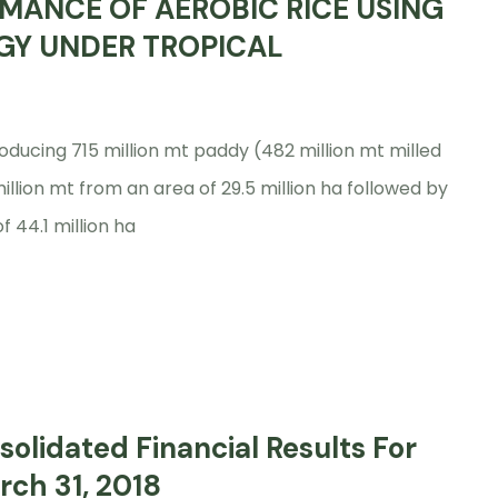
MANCE OF AEROBIC RICE USING
GY UNDER TROPICAL
oducing 715 million mt paddy (482 million mt milled
million mt from an area of 29.5 million ha followed by
f 44.1 million ha
olidated Financial Results For
rch 31, 2018