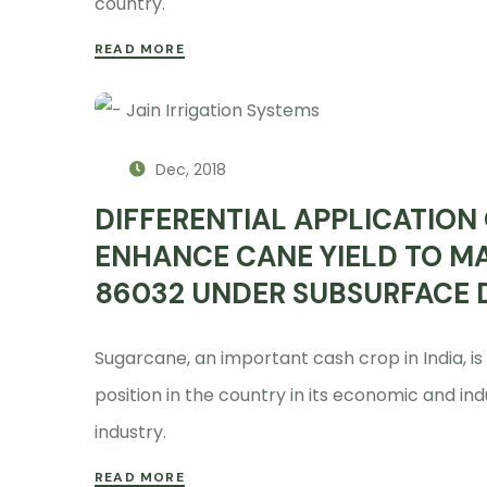
country.
READ MORE
Dec, 2018
DIFFERENTIAL APPLICATION 
ENHANCE CANE YIELD TO M
86032 UNDER SUBSURFACE D
Sugarcane, an important cash crop in India, is
position in the country in its economic and ind
industry.
READ MORE