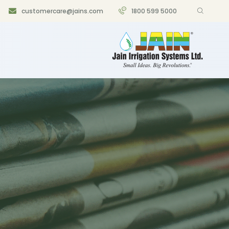
customercare@jains.com
1800 599 5000