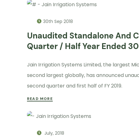
30th Sep 2018
Unaudited Standalone And Co
Quarter / Half Year Ended 3
Jain Irrigation Systems Limited, the largest 
second largest globally, has announced unaud
second quarter and first half of FY 2019.
READ MORE
July, 2018