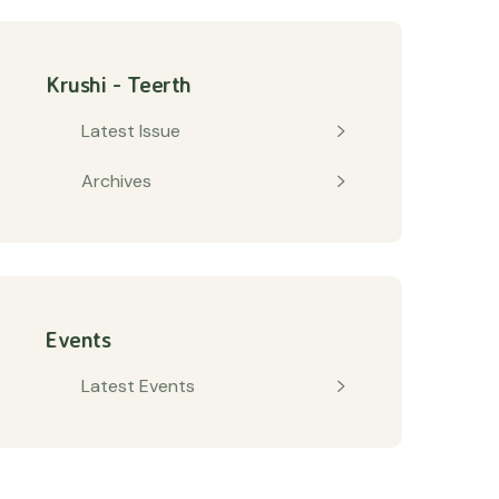
Krushi - Teerth
Latest Issue
Archives
Events
Latest Events