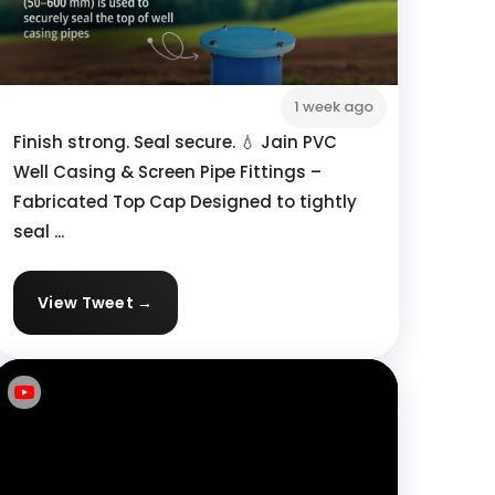
1 week ago
Finish strong. Seal secure. 💧 Jain PVC
Well Casing & Screen Pipe Fittings –
Fabricated Top Cap Designed to tightly
seal ...
View Tweet →