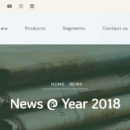
are
Products
Segments
Contact us
HOME
NEWS
News @ Year 2018