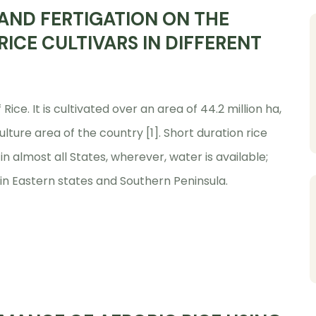
 AND FERTIGATION ON THE
ICE CULTIVARS IN DIFFERENT
Rice. It is cultivated over an area of 44.2 million ha,
ulture area of the country [1]. Short duration rice
in almost all States, wherever, water is available;
 in Eastern states and Southern Peninsula.