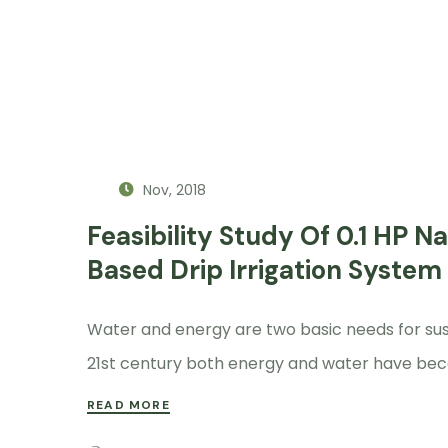
Nov, 2018
Feasibility Study Of 0.1 HP 
Based Drip Irrigation System
Water and energy are two basic needs for sustai
21st century both energy and water have bec
READ MORE