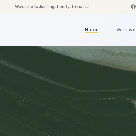
Welcome to Jain Irrigation Systems Ltd.
Home
Who we 