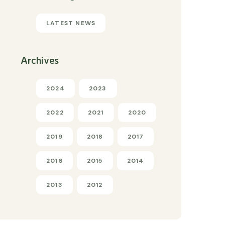
LATEST NEWS
Archives
2024
2023
2022
2021
2020
2019
2018
2017
2016
2015
2014
2013
2012