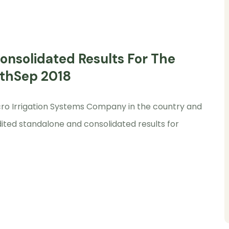
nsolidated Results For The
0thSep 2018
Micro Irrigation Systems Company in the country and
ited standalone and consolidated results for