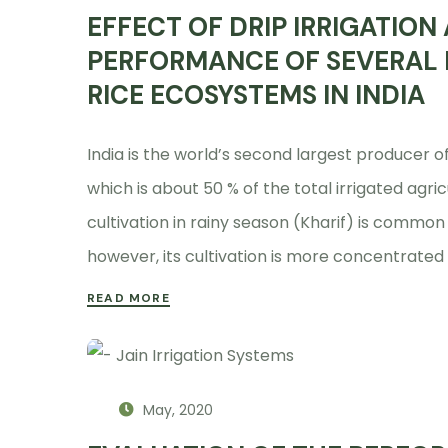
EFFECT OF DRIP IRRIGATION
PERFORMANCE OF SEVERAL R
RICE ECOSYSTEMS IN INDIA
India is the world’s second largest producer of 
which is about 50 % of the total irrigated agric
cultivation in rainy season (Kharif) is common 
however, its cultivation is more concentrated
READ MORE
May, 2020