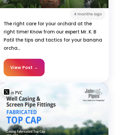
4 months ago
The right care for your orchard at the
right time! Know from our expert Mr. K. B
Patil the tips and tactics for your banana
orcha...
View Post →