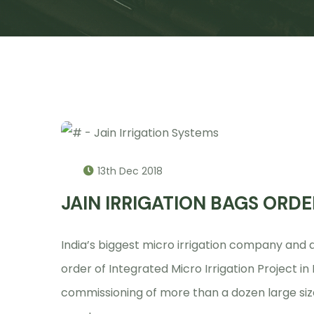
13th Dec 2018
JAIN IRRIGATION BAGS ORDE
India’s biggest micro irrigation company an
order of Integrated Micro Irrigation Project i
commissioning of more than a dozen large size