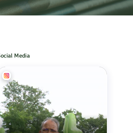
Social Media