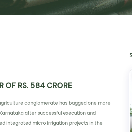
R OF RS. 584 CRORE
d agriculture conglomerate has bagged one more
n Karnataka after successful execution and
d integrated micro irrigation projects in the