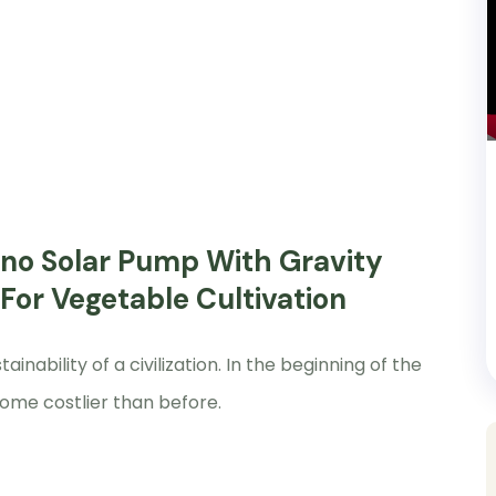
Nano Solar Pump With Gravity
 For Vegetable Cultivation
nability of a civilization. In the beginning of the
ome costlier than before.