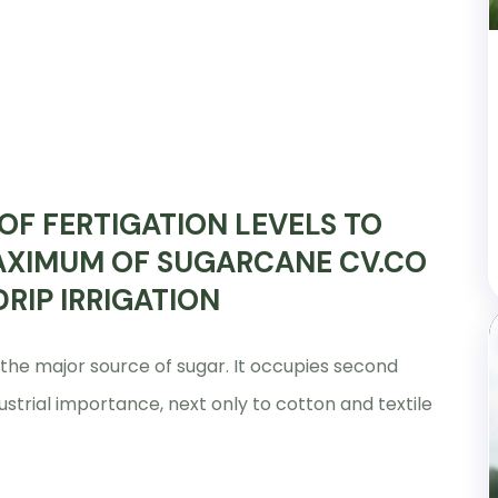
OF FERTIGATION LEVELS TO
AXIMUM OF SUGARCANE CV.CO
RIP IRRIGATION
 the major source of sugar. It occupies second
ustrial importance, next only to cotton and textile