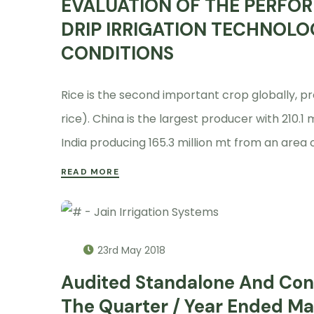
EVALUATION OF THE PERFOR
DRIP IRRIGATION TECHNOLO
CONDITIONS
Rice is the second important crop globally, pr
rice). China is the largest producer with 210.1 
India producing 165.3 million mt from an area o
READ MORE
23rd May 2018
Audited Standalone And Cons
The Quarter / Year Ended Ma