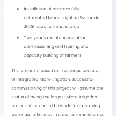
Installation of on-farm fully
automated Micro Irrigation System in
30,381 acre command area
Two year’s maintenance after
commissioning and training and
capacity building of farmers
This project is based on the unique concept
of integrated Micro irrigation. Successful
commissioning of this project will assume the
status of being the largest Micro Irrigation
project of its kind in the world for improving
water use efficiency in canal command areas