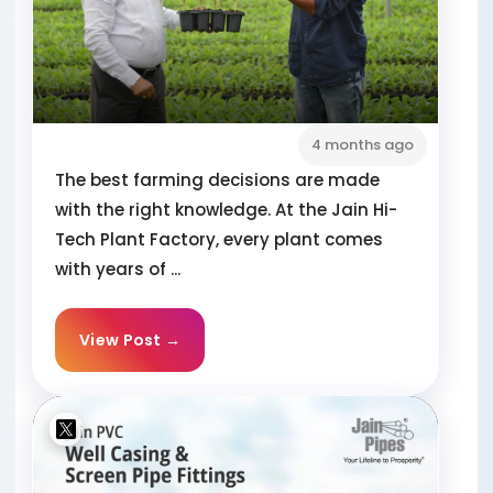
4 months ago
The best farming decisions are made
with the right knowledge. At the Jain Hi-
Tech Plant Factory, every plant comes
with years of ...
View Post →