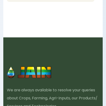
We are always available to resolve your queries
about Crops, Farming, Agri-Inputs, our Products/