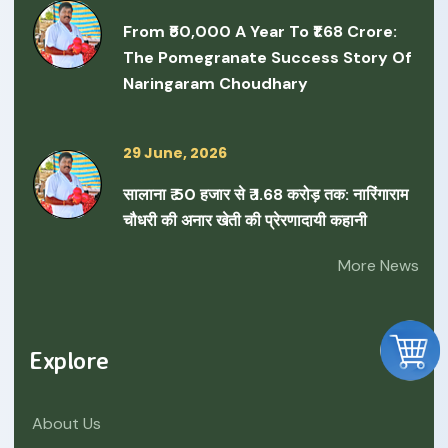
From ₹50,000 A Year To ₹1.68 Crore:
The Pomegranate Success Story Of
Naringaram Choudhary
29 June, 2026
सालाना ₹ 50 हजार से ₹ 1.68 करोड़ तक: नारिंगाराम
चौधरी की अनार खेती की प्रेरणादायी कहानी
More News
Explore
About Us