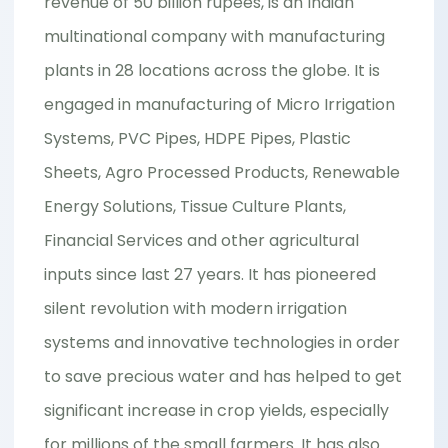
revenue of 50 billion rupees, is an Indian
multinational company with manufacturing
plants in 28 locations across the globe. It is
engaged in manufacturing of Micro Irrigation
Systems, PVC Pipes, HDPE Pipes, Plastic
Sheets, Agro Processed Products, Renewable
Energy Solutions, Tissue Culture Plants,
Financial Services and other agricultural
inputs since last 27 years. It has pioneered
silent revolution with modern irrigation
systems and innovative technologies in order
to save precious water and has helped to get
significant increase in crop yields, especially
for millions of the small farmers. It has also