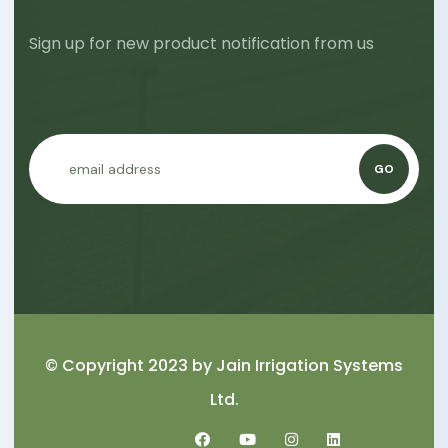
Sign up for new product notification from us
GO
© Copyright 2023 by
Jain Irrigation Systems
Ltd.