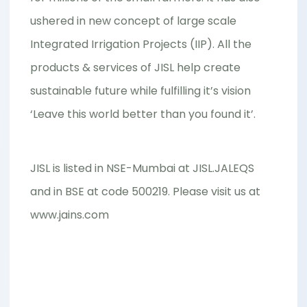
ushered in new concept of large scale
Integrated Irrigation Projects (IIP). All the
products & services of JISL help create
sustainable future while fulfilling it’s vision
‘Leave this world better than you found it’.
JISL is listed in NSE-Mumbai at JISL.JALEQS
and in BSE at code 500219. Please visit us at
www.jains.com