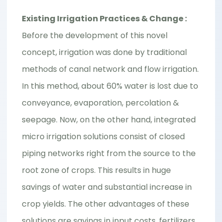
Existing Irrigation Practices & Change :
Before the development of this novel
concept, irrigation was done by traditional
methods of canal network and flow irrigation.
In this method, about 60% water is lost due to
conveyance, evaporation, percolation &
seepage. Now, on the other hand, integrated
micro irrigation solutions consist of closed
piping networks right from the source to the
root zone of crops. This results in huge
savings of water and substantial increase in
crop yields. The other advantages of these
solutions are savings in input costs, fertilizers