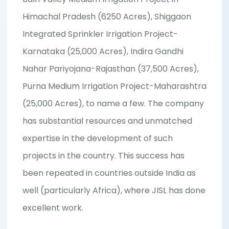
Himachal Pradesh (6250 Acres), Shiggaon
Integrated Sprinkler Irrigation Project-
Karnataka (25,000 Acres), Indira Gandhi
Nahar Pariyojana-Rajasthan (37,500 Acres),
Purna Medium Irrigation Project-Maharashtra
(25,000 Acres), to name a few. The company
has substantial resources and unmatched
expertise in the development of such
projects in the country. This success has
been repeated in countries outside India as
well (particularly Africa), where JISL has done
excellent work.