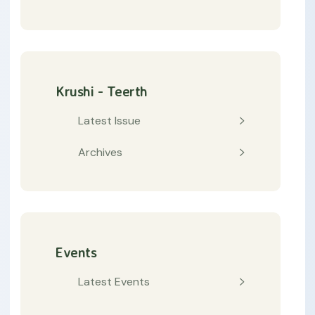
Krushi - Teerth
Latest Issue
Archives
Events
Latest Events