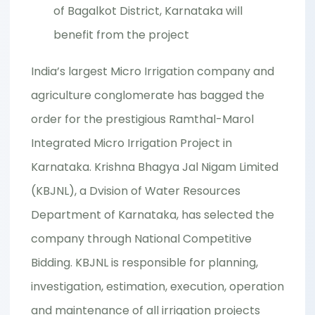
of Bagalkot District, Karnataka will
benefit from the project
India’s largest Micro Irrigation company and
agriculture conglomerate has bagged the
order for the prestigious Ramthal-Marol
Integrated Micro Irrigation Project in
Karnataka. Krishna Bhagya Jal Nigam Limited
(KBJNL), a Dvision of Water Resources
Department of Karnataka, has selected the
company through National Competitive
Bidding. KBJNL is responsible for planning,
investigation, estimation, execution, operation
and maintenance of all irrigation projects