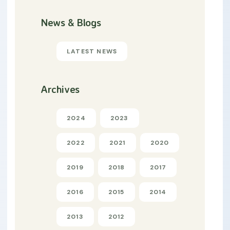
News & Blogs
LATEST NEWS
Archives
2024
2023
2022
2021
2020
2019
2018
2017
2016
2015
2014
2013
2012