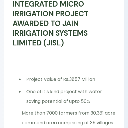
INTEGRATED MICRO
IRRIGATION PROJECT
AWARDED TO JAIN
IRRIGATION SYSTEMS
LIMITED (JISL)
Project Value of Rs.3857 Million
One of it’s kind project with water
saving potential of upto 50%
More than 7000 farmers from 30,381 acre
command area comprising of 35 villages