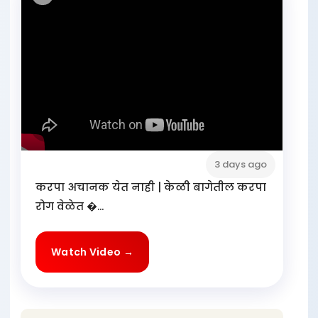
3 days ago
करपा अचानक येत नाही | केळी बागेतील करपा
रोग वेळेत �...
Watch Video →