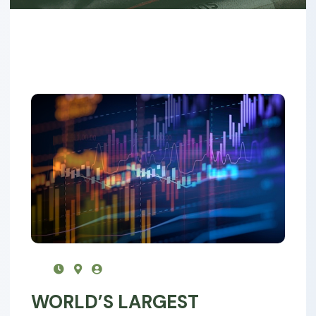
WORLD’S LARGEST