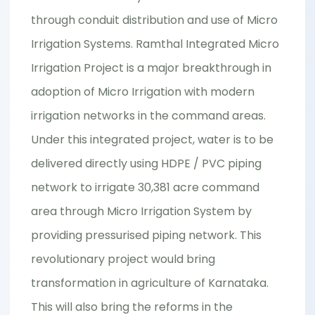
through conduit distribution and use of Micro
Irrigation Systems. Ramthal Integrated Micro
Irrigation Project is a major breakthrough in
adoption of Micro Irrigation with modern
irrigation networks in the command areas.
Under this integrated project, water is to be
delivered directly using HDPE / PVC piping
network to irrigate 30,381 acre command
area through Micro Irrigation System by
providing pressurised piping network. This
revolutionary project would bring
transformation in agriculture of Karnataka.
This will also bring the reforms in the