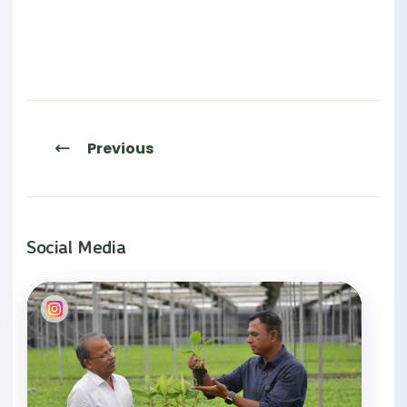
Previous
Social Media