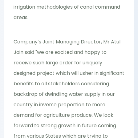
irrigation methodologies of canal command
areas.
Company’s Joint Managing Director, Mr Atul
Jain said "we are excited and happy to
receive such large order for uniquely
designed project which will usher in significant
benefits to all stakeholders considering
backdrop of dwindling water supply in our
country in inverse proportion to more
demand for agriculture produce. We look
forward to strong growth in future coming
from various States which are trying to