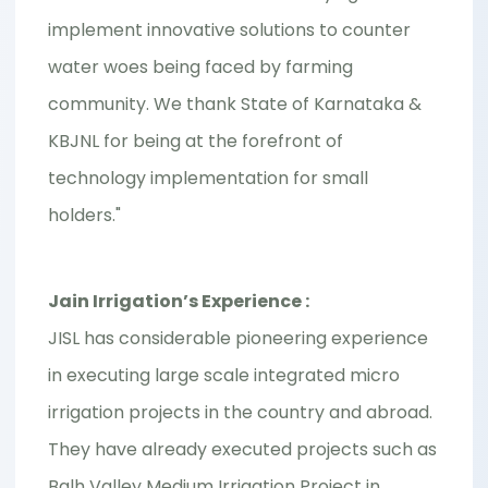
implement innovative solutions to counter
water woes being faced by farming
community. We thank State of Karnataka &
KBJNL for being at the forefront of
technology implementation for small
holders."
Jain Irrigation’s Experience :
JISL has considerable pioneering experience
in executing large scale integrated micro
irrigation projects in the country and abroad.
They have already executed projects such as
Balh Valley Medium Irrigation Project in