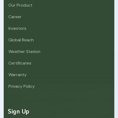
Our Product
Career
Investors
Global Reach
Weather Station
Certificates
Warranty
Privacy Policy
Sign Up