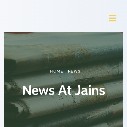
HOME
NEWS
News At Jains