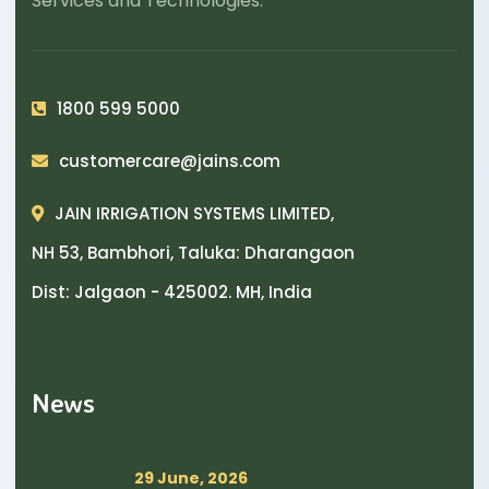
Services and Technologies.
1800 599 5000
customercare@jains.com
JAIN IRRIGATION SYSTEMS LIMITED,
NH 53, Bambhori, Taluka: Dharangaon
Dist: Jalgaon - 425002. MH, India
News
29 June, 2026