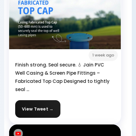
1 week ago
Finish strong. Seal secure. 💧 Jain PVC
Well Casing & Screen Pipe Fittings –
Fabricated Top Cap Designed to tightly
seal ...
View Tweet →