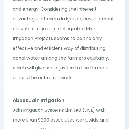
and energy. Considering the inherent
advantages of micro irrigation, development
of such a large scale integrated Micro
Irrigation Projects seems to be the only
effective and efficient way of distributing
canal water among the farmers equitably,
which will give social justice to the farmers
across the entire network.
About Jain Irrigation
Jain Irrigation Systems Limited (JISL) with
more than 9000 associates worldwide and