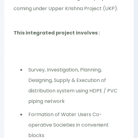
coming under Upper Krishna Project (UKP).
This integrated project involves :
Survey, Investigation, Planning,
Designing, Supply & Execution of
distribution system using HDPE / PVC
piping network
Formation of Water Users Co-
operative Societies in convenient
blocks