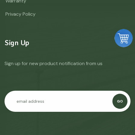
Warranty
Privacy Policy
Sign Up
Sign up for new product notification from us
GO