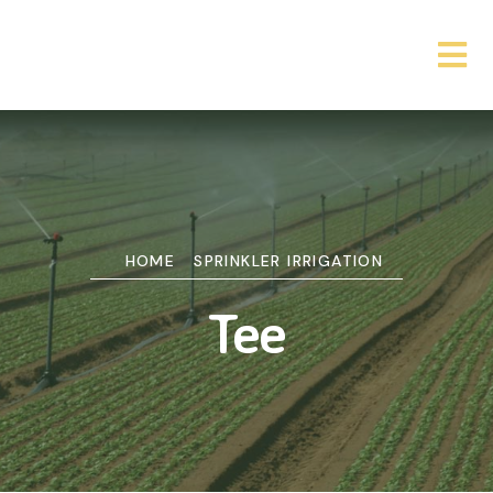
HOME
SPRINKLER IRRIGATION
Tee