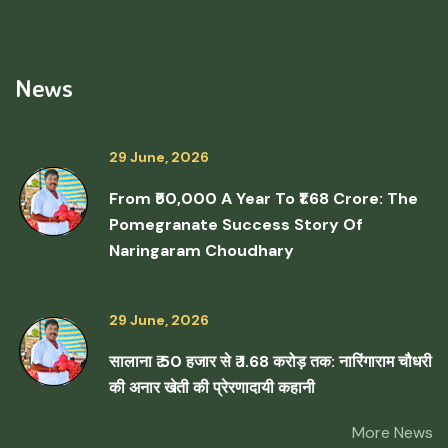
News
29 June, 2026
From ₹50,000 A Year To ₹1.68 Crore: The
Pomegranate Success Story Of
Naringaram Choudhary
29 June, 2026
सालाना ₹ 50 हजार से ₹ 1.68 करोड़ तक: नारिंगाराम चौधरी
की अनार खेती की प्रेरणादायी कहानी
More News