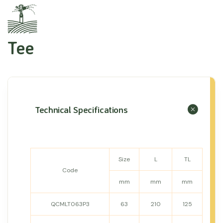
Tee
Technical Specifications
Size
L
TL
Code
mm
mm
mm
QCMLT063P3
63
210
125