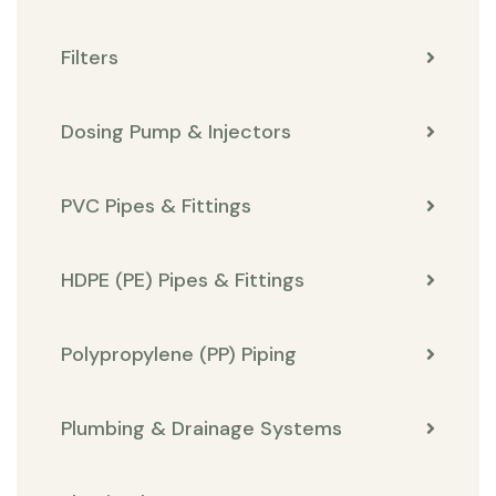
Filters
Dosing Pump & Injectors
PVC Pipes & Fittings
HDPE (PE) Pipes & Fittings
Polypropylene (PP) Piping
Plumbing & Drainage Systems