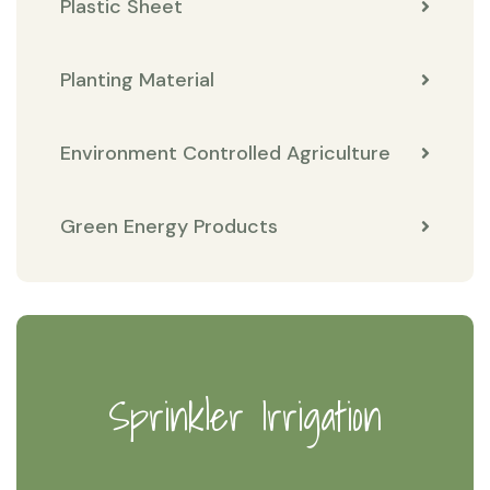
Plastic Sheet
Planting Material
Environment Controlled Agriculture
Green Energy Products
Sprinkler Irrigation