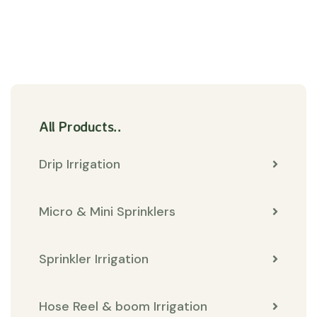
All Products..
Drip Irrigation
Micro & Mini Sprinklers
Sprinkler Irrigation
Hose Reel & boom Irrigation