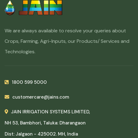
We are always available to resolve your queries about
Crops, Farming, Agri-Inputs, our Products/ Services and
Technologies.
1800 599 5000
customercare@jains.com
JAIN IRRIGATION SYSTEMS LIMITED,
NH 53, Bambhori, Taluka: Dharangaon
Dist: Jalgaon - 425002. MH, India