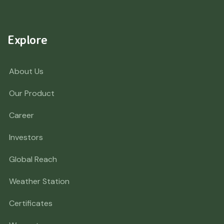
Explore
About Us
Our Product
Career
Investors
Global Reach
Weather Station
Certificates