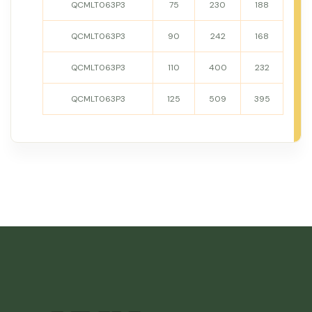
QCMLT063P3
75
230
188
QCMLT063P3
90
242
168
QCMLT063P3
110
400
232
QCMLT063P3
125
509
395