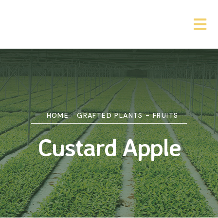
HOME
GRAFTED PLANTS - FRUITS
Custard Apple