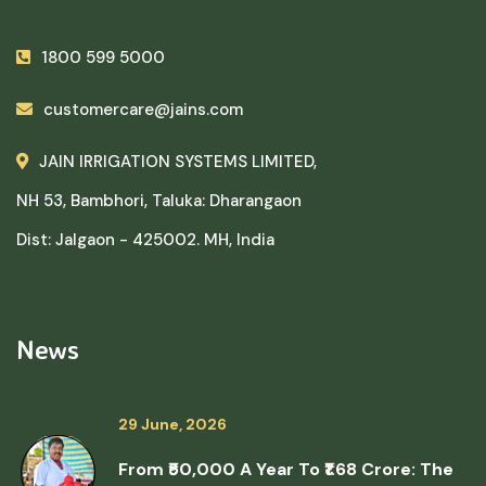
1800 599 5000
customercare@jains.com
JAIN IRRIGATION SYSTEMS LIMITED,
NH 53, Bambhori, Taluka: Dharangaon
Dist: Jalgaon - 425002. MH, India
News
29 June, 2026
From ₹50,000 A Year To ₹1.68 Crore: The