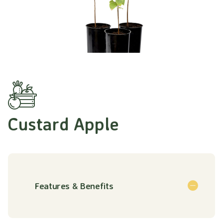
Custard Apple
Features & Benefits