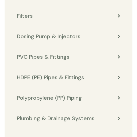
Filters
Dosing Pump & Injectors
PVC Pipes & Fittings
HDPE (PE) Pipes & Fittings
Polypropylene (PP) Piping
Plumbing & Drainage Systems