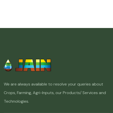
We are always available to resolve your queries about
Crops, Farming, Agri-Inputs, our Products/ Services and
Technologies.