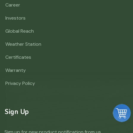
Career
Investors
Global Reach
Weather Station
Certificates
Warranty
Privacy Policy
Sign Up
Sign up for new product notification from us