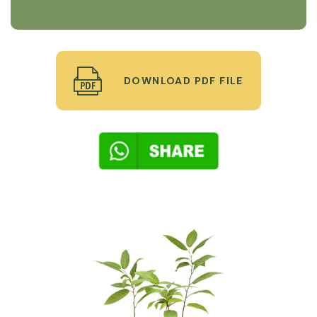
DOWNLOAD PDF FILE