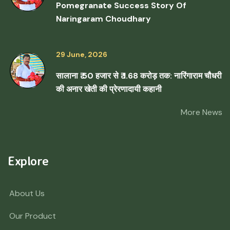
Pomegranate Success Story Of
Naringaram Choudhary
29 June, 2026
सालाना ₹ 50 हजार से ₹ 1.68 करोड़ तक: नारिंगाराम चौधरी
की अनार खेती की प्रेरणादायी कहानी
More News
Explore
About Us
Our Product