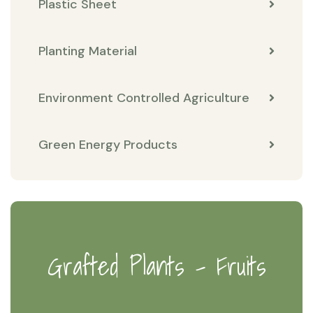
Plastic Sheet
Planting Material
Environment Controlled Agriculture
Green Energy Products
Grafted Plants - Fruits