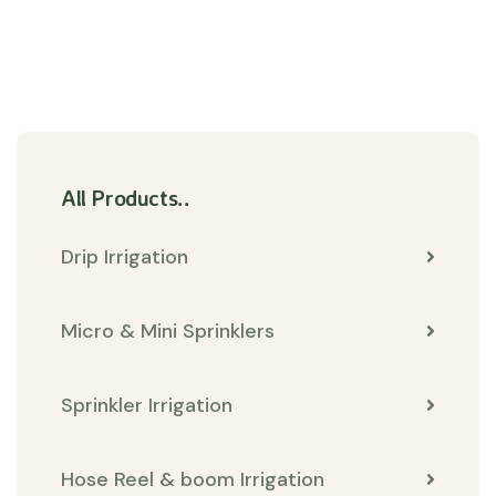
All Products..
Drip Irrigation
Micro & Mini Sprinklers
Sprinkler Irrigation
Hose Reel & boom Irrigation