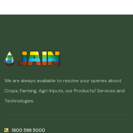
We are always available to resolve your queries about
Crops, Farming, Agri-Inputs, our Products/ Services and
Technologies.
1800 599 5000