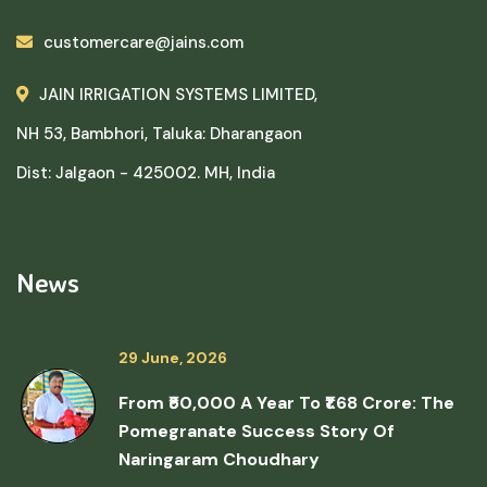
customercare@jains.com
JAIN IRRIGATION SYSTEMS LIMITED,
NH 53, Bambhori, Taluka: Dharangaon
Dist: Jalgaon - 425002. MH, India
News
29 June, 2026
From ₹50,000 A Year To ₹1.68 Crore: The
Pomegranate Success Story Of
Naringaram Choudhary