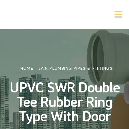
HOME
JAIN PLUMBING PIPES & FITTINGS
UPVC SWR Double
Tee Rubber Ring
Type With Door