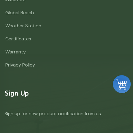
Global Reach
Weather Station
Certificates
Warranty
Privacy Policy
Sign Up
Sign up for new product notification from us