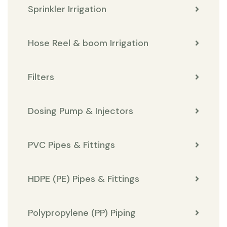
Sprinkler Irrigation
Hose Reel & boom Irrigation
Filters
Dosing Pump & Injectors
PVC Pipes & Fittings
HDPE (PE) Pipes & Fittings
Polypropylene (PP) Piping