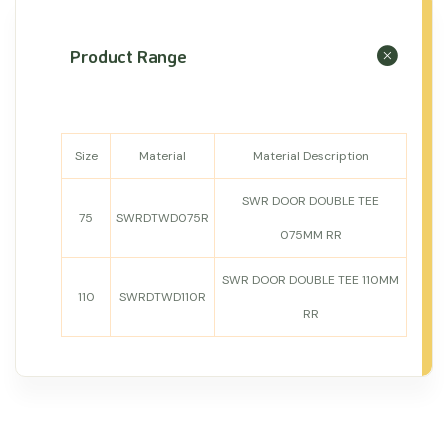
Product Range
Size
Material
Material Description
SWR DOOR DOUBLE TEE
75
SWRDTWD075R
075MM RR
SWR DOOR DOUBLE TEE 110MM
110
SWRDTWD110R
RR