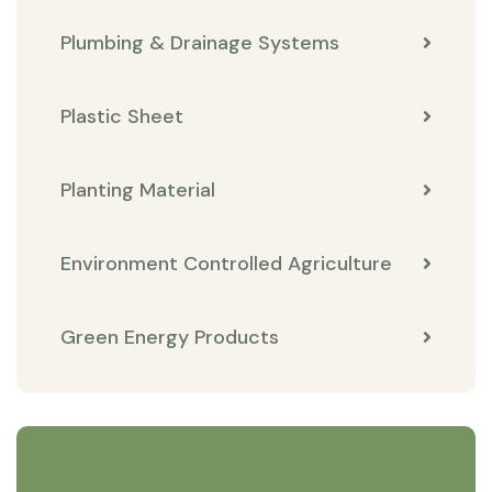
Plumbing & Drainage Systems
Plastic Sheet
Planting Material
Environment Controlled Agriculture
Green Energy Products