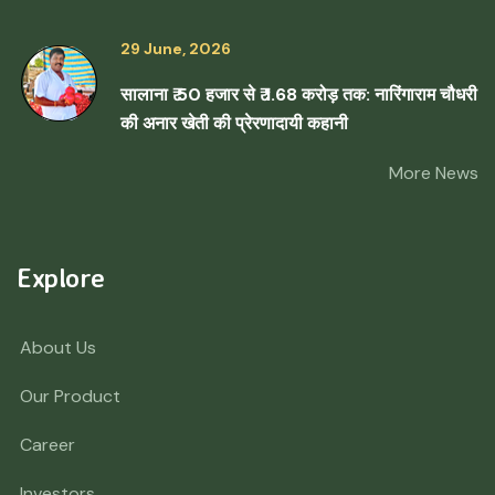
29 June, 2026
सालाना ₹ 50 हजार से ₹ 1.68 करोड़ तक: नारिंगाराम चौधरी
की अनार खेती की प्रेरणादायी कहानी
More News
Explore
About Us
Our Product
Career
Investors