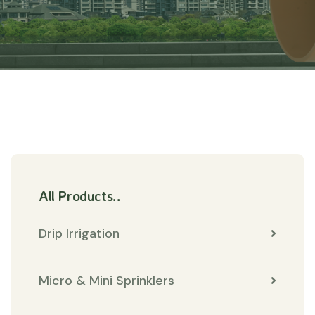
All Products..
Drip Irrigation
Micro & Mini Sprinklers