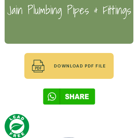
Jain Plumbing Pipes & Fittings
DOWNLOAD PDF FILE