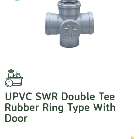
UPVC SWR Double Tee
Rubber Ring Type With
Door