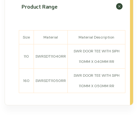
Product Range
Size
Material
Material Description
SWR DOOR TEE WITH SIPH
110
SWRSDT11040RR
110MM X 040MM RR
SWR DOOR TEE WITH SIPH
160
SWRSDT11050RR
110MM X 050MM RR