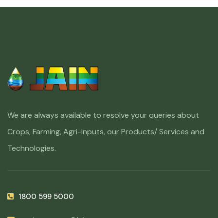
We are always available to resolve your queries about
Crops, Farming, Agri-Inputs, our Products/ Services and
Technologies.
1800 599 5000