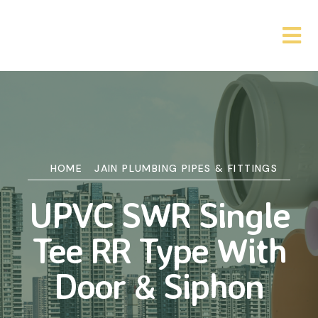
HOME
JAIN PLUMBING PIPES & FITTINGS
UPVC SWR Single
Tee RR Type With
Door & Siphon