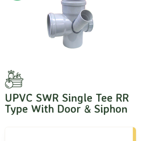
UPVC SWR Single Tee RR
Type With Door & Siphon