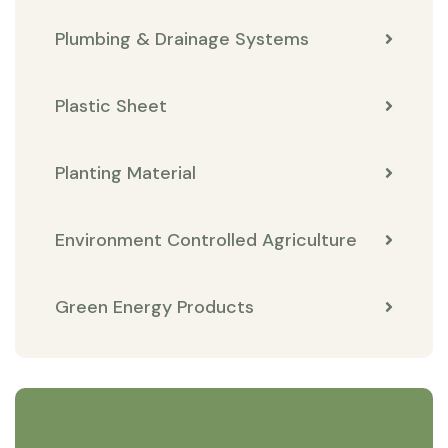
Plumbing & Drainage Systems
Plastic Sheet
Planting Material
Environment Controlled Agriculture
Green Energy Products