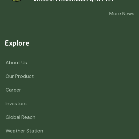
More News
Explore
About Us
Our Product
Career
Investors
Global Reach
Weather Station