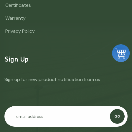
Certificates
Warranty
Privacy Policy
Sign Up
Sign up for new product notification from us
GO