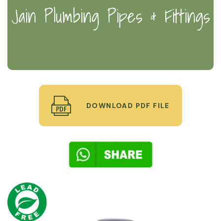
Jain Plumbing Pipes & Fittings
DOWNLOAD PDF FILE