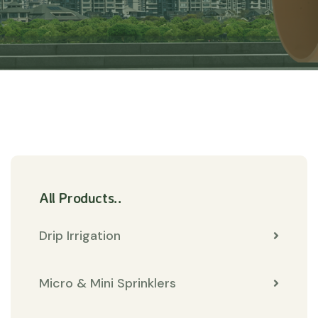
All Products..
Drip Irrigation
Micro & Mini Sprinklers