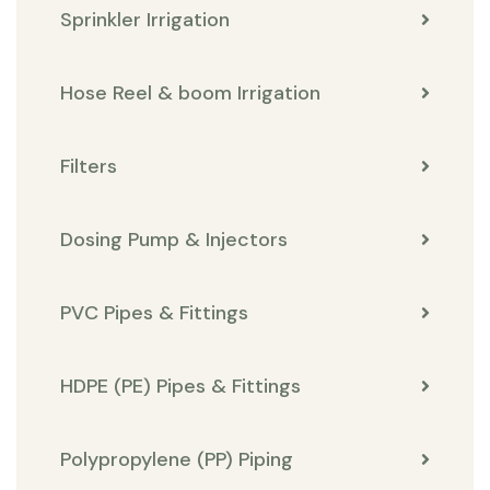
Sprinkler Irrigation
Hose Reel & boom Irrigation
Filters
Dosing Pump & Injectors
PVC Pipes & Fittings
HDPE (PE) Pipes & Fittings
Polypropylene (PP) Piping