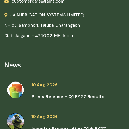
customercare@jains.com
JAIN IRRIGATION SYSTEMS LIMITED,
NH 53, Bambhori, Taluka: Dharangaon
Dist: Jalgaon - 425002. MH, India
News
10 Aug, 2026
Press Release - Q1 FY27 Results
10 Aug, 2026
Investor Presentation Q1 & FY27