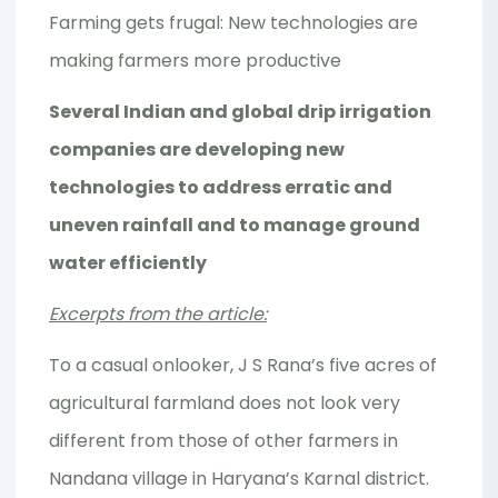
Farming gets frugal: New technologies are
making farmers more productive
Several Indian and global drip irrigation
companies are developing new
technologies to address erratic and
uneven rainfall and to manage ground
water efficiently
Excerpts from the article:
To a casual onlooker, J S Rana’s five acres of
agricultural farmland does not look very
different from those of other farmers in
Nandana village in Haryana’s Karnal district.