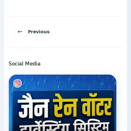
Previous
Social Media