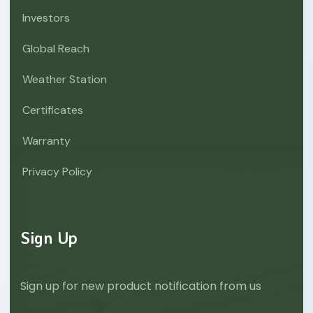
Investors
Global Reach
Weather Station
Certificates
Warranty
Privacy Policy
Sign Up
Sign up for new product notification from us