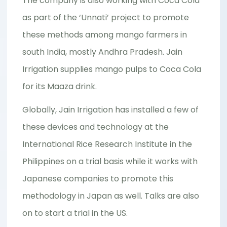
The company is also working with Coca Cola
as part of the ‘Unnati’ project to promote
these methods among mango farmers in
south India, mostly Andhra Pradesh. Jain
Irrigation supplies mango pulps to Coca Cola
for its Maaza drink.
Globally, Jain Irrigation has installed a few of
these devices and technology at the
International Rice Research Institute in the
Philippines on a trial basis while it works with
Japanese companies to promote this
methodology in Japan as well. Talks are also
on to start a trial in the US.