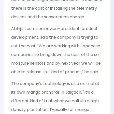
there is the cost of installing the telemetry
devices and the subscription charge.
Abhijit Joshi, senior vice–president, product
development, said the company is trying to
cut the cost. "We are working with Japanese
companies to bring down the cost of the soil
moisture sensors and by next year we will be
able to release this kind of product," he said.
The company’s technology is also on trial at
its own mango orchards in Jalgaon. "It’s a
different kind of trial, what we call ultra high
density plantation. Typically for mango