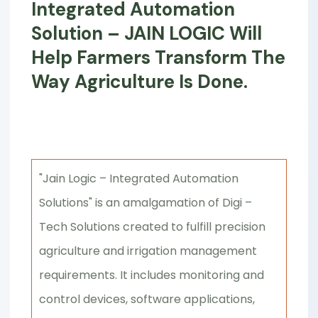
Integrated Automation
Solution – JAIN LOGIC Will
Help Farmers Transform The
Way Agriculture Is Done.
"Jain Logic – Integrated Automation
Solutions" is an amalgamation of Digi –
Tech Solutions created to fulfill precision
agriculture and irrigation management
requirements. It includes monitoring and
control devices, software applications,