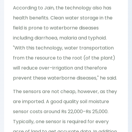
According to Jain, the technology also has
health benefits. Clean water storage in the
field is prone to waterborne diseases
including diarrhoea, malaria and typhoid.
"With this technology, water transportation
from the resource to the root (of the plant)
will reduce over–irrigation and therefore
prevent these waterborne diseases," he said.
The sensors are not cheap, however, as they
are imported. A good quality soil moisture
sensor costs around Rs 22,000–Rs 25,000.
Typically, one sensor is required for every
acre of land to get accurate data. In addition,