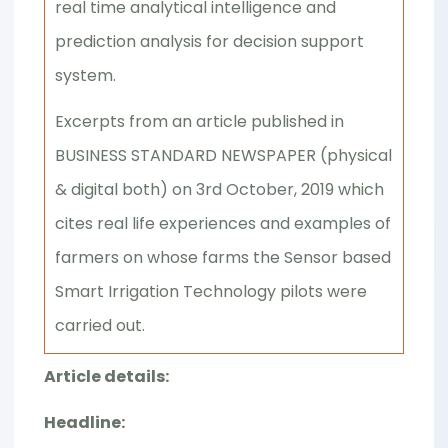
real time analytical intelligence and
prediction analysis for decision support
system.
Excerpts from an article published in
BUSINESS STANDARD NEWSPAPER (physical
& digital both) on 3rd October, 2019 which
cites real life experiences and examples of
farmers on whose farms the Sensor based
Smart Irrigation Technology pilots were
carried out.
Article details:
Headline: