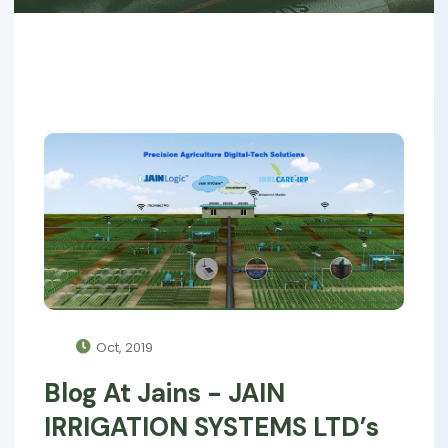
Oct, 2019
Blog At Jains - JAIN
IRRIGATION SYSTEMS LTD’s