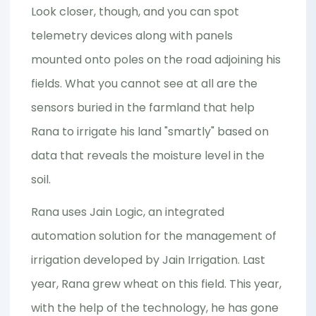
Look closer, though, and you can spot
telemetry devices along with panels
mounted onto poles on the road adjoining his
fields. What you cannot see at all are the
sensors buried in the farmland that help
Rana to irrigate his land "smartly" based on
data that reveals the moisture level in the
soil.
Rana uses Jain Logic, an integrated
automation solution for the management of
irrigation developed by Jain Irrigation. Last
year, Rana grew wheat on this field. This year,
with the help of the technology, he has gone