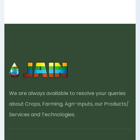
We are always available to resolve your queries
about Crops, Farming, Agri-Inputs, our Products/
Services and Technologies.