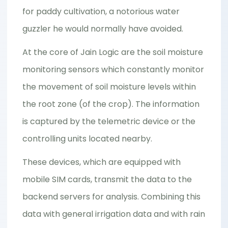
for paddy cultivation, a notorious water
guzzler he would normally have avoided.
At the core of Jain Logic are the soil moisture
monitoring sensors which constantly monitor
the movement of soil moisture levels within
the root zone (of the crop). The information
is captured by the telemetric device or the
controlling units located nearby.
These devices, which are equipped with
mobile SIM cards, transmit the data to the
backend servers for analysis. Combining this
data with general irrigation data and with rain