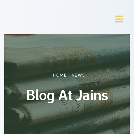
HOME
NEWS
Blog At Jains