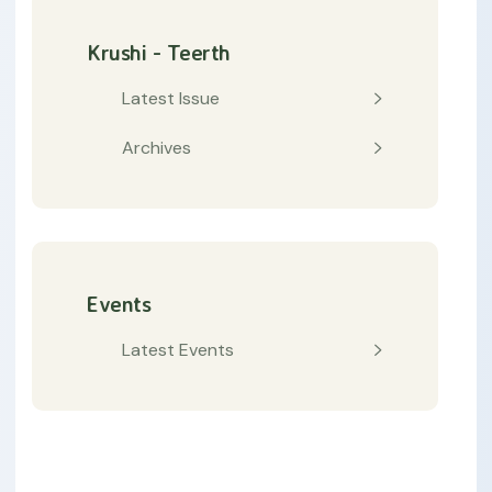
Krushi - Teerth
Latest Issue
Archives
Events
Latest Events