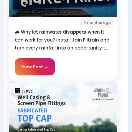
4 months ago
🌧️ Why let rainwater disappear when it
can work for you? Install Jain Filtrain and
turn every rainfall into an opportunity t...
View Post →