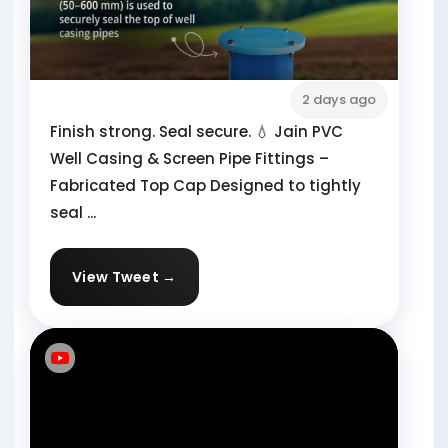
2 days ago
Finish strong. Seal secure. 💧 Jain PVC
Well Casing & Screen Pipe Fittings –
Fabricated Top Cap Designed to tightly
seal ...
View Tweet →