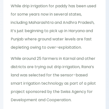
While drip irrigation for paddy has been used
for some years now in several states,
including Maharashtra and Andhra Pradesh,
it’s just beginning to pick up in Haryana and
Punjab where ground water levels are fast
depleting owing to over–exploitation.
While around 25 farmers in Karnal and other
districts are trying out drip irrigation, Rana’s
land was selected for the sensor–based
smart irrigation technology as part of a pilot
project sponsored by the Swiss Agency for
Development and Cooperation.