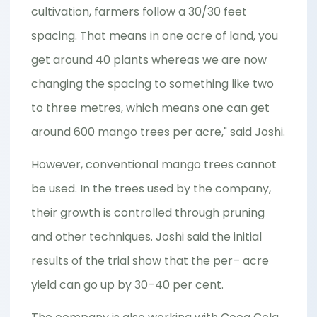
cultivation, farmers follow a 30/30 feet
spacing. That means in one acre of land, you
get around 40 plants whereas we are now
changing the spacing to something like two
to three metres, which means one can get
around 600 mango trees per acre," said Joshi.
However, conventional mango trees cannot
be used. In the trees used by the company,
their growth is controlled through pruning
and other techniques. Joshi said the initial
results of the trial show that the per– acre
yield can go up by 30–40 per cent.