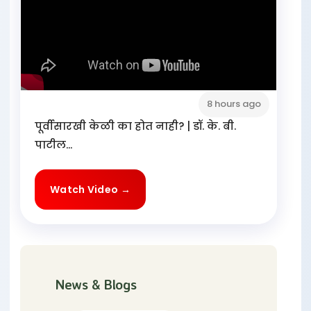
8 hours ago
पूर्वीसारखी केळी का होत नाही? | डॉ. के. बी.
पाटील...
Watch Video →
News & Blogs