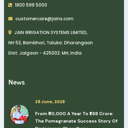
1800 599 5000
customercare@jains.com
JAIN IRRIGATION SYSTEMS LIMITED,
NH 53, Bambhori, Taluka: Dharangaon
Dist: Jalgaon - 425002. MH, India
News
29 June, 2026
From ₹50,000 A Year To ₹1.68 Crore:
The Pomegranate Success Story Of