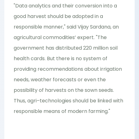
"Data analytics and their conversion into a
good harvest should be adopted in a
responsible manner," said Vijay Sardana, an
agricultural commodities’ expert. "The
government has distributed 220 million soil
health cards. But there is no system of
providing recommendations about irrigation
needs, weather forecasts or even the
possibility of harvests on the sown seeds.
Thus, agri–technologies should be linked with
responsible means of modern farming."