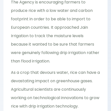
The Agency is encouraging farmers to
produce rice with a low water and carbon
footprint in order to be able to import to
European countries. It approached Jain
Irrigation to track the moisture levels
because it wanted to be sure that farmers
were genuinely following drip irrigation rather
than flood irrigation.
As a crop that devours water, rice can have a
devastating impact on greenhouse gases.
Agricultural scientists are continuously
working on technological innovations to grow
rice with drip irrigation technology.