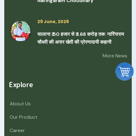
Naringaram Choudhary
29 June, 2026
सालाना ₹ 50 हजार से ₹ 1.68 करोड़ तक: नारिंगाराम
चौधरी की अनार खेती की प्रेरणादायी कहानी
More News
Explore
About Us
Our Product
Career