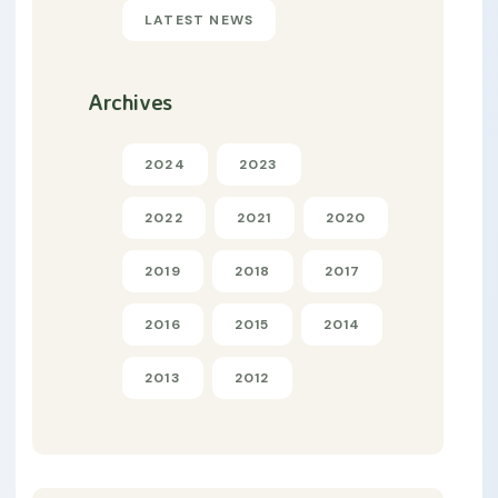
LATEST NEWS
Archives
2024
2023
2022
2021
2020
2019
2018
2017
2016
2015
2014
2013
2012