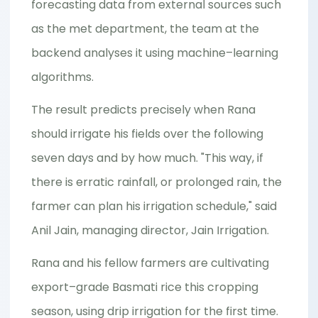
forecasting data from external sources such
as the met department, the team at the
backend analyses it using machine–learning
algorithms.
The result predicts precisely when Rana
should irrigate his fields over the following
seven days and by how much. "This way, if
there is erratic rainfall, or prolonged rain, the
farmer can plan his irrigation schedule," said
Anil Jain, managing director, Jain Irrigation.
Rana and his fellow farmers are cultivating
export–grade Basmati rice this cropping
season, using drip irrigation for the first time.